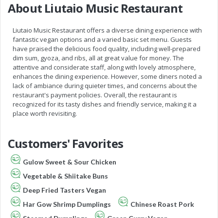
About Liutaio Music Restaurant
Liutaio Music Restaurant offers a diverse dining experience with
fantastic vegan options and a varied basic set menu. Guests
have praised the delicious food quality, including well-prepared
dim sum, gyoza, and ribs, all at great value for money. The
attentive and considerate staff, along with lovely atmosphere,
enhances the dining experience. However, some diners noted a
lack of ambiance during quieter times, and concerns about the
restaurant's payment policies. Overall, the restaurant is
recognized for its tasty dishes and friendly service, making it a
place worth revisiting.
Customers' Favorites
Gulow Sweet & Sour Chicken
Vegetable & Shiitake Buns
Deep Fried Tasters Vegan
Har Gow Shrimp Dumplings
Chinese Roast Pork