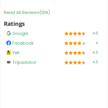
Read All Reviews(109)
Ratings
Google
4.6
Facebook
4
Yell
4.5
Tripadvisor
4.5