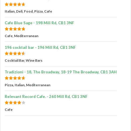
Italian, Deli, Food, Pizza, Cafe
Cafe Blue Sage - 198 Mill Rd, CB1 3NF
Cafe, Mediterranean
196 cocktail bar - 196 Mill Rd, CB1 3NF
Cocktail Bar, Wine Bars
Tradizioni - 18, The Broadway, 18-19 The Broadway, CB1 3AH
Pizza, Italian, Mediterranean
Relevant Record Cafe. - 260 Mill Rd, CB1 3NF
Cafe