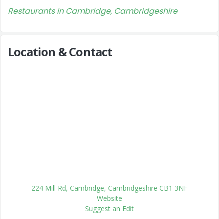
Restaurants in Cambridge, Cambridgeshire
Location & Contact
224 Mill Rd, Cambridge, Cambridgeshire CB1 3NF
Website
Suggest an Edit