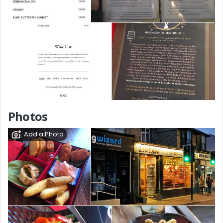
Photos
Add a Photo