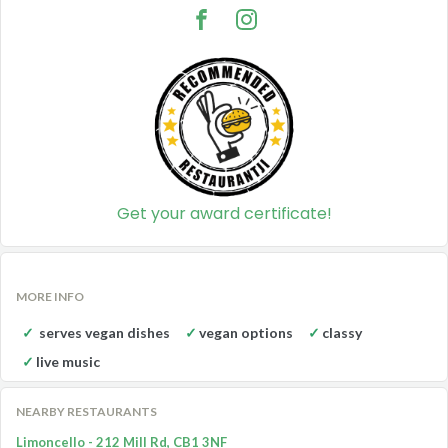
Get your award certificate!
MORE INFO
serves vegan dishes
vegan options
classy
live music
NEARBY RESTAURANTS
Limoncello - 212 Mill Rd, CB1 3NF