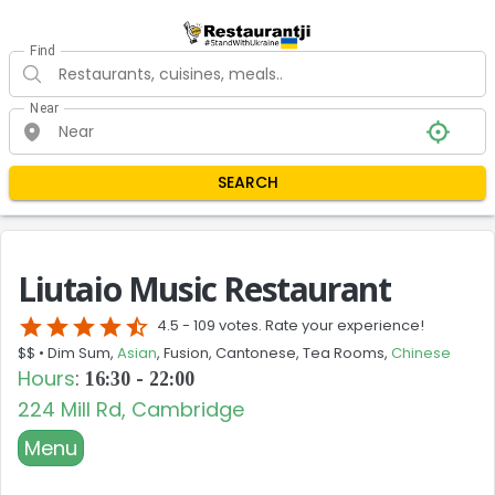
Find
Near
SEARCH
Liutaio Music Restaurant
star
star
star
star
star_half
4.5 -
109 votes. Rate your experience!
$$ •
Dim Sum,
Asian
, Fusion, Cantonese, Tea Rooms,
Chinese
Hours
:
16:30 - 22:00
224 Mill Rd, Cambridge
Menu