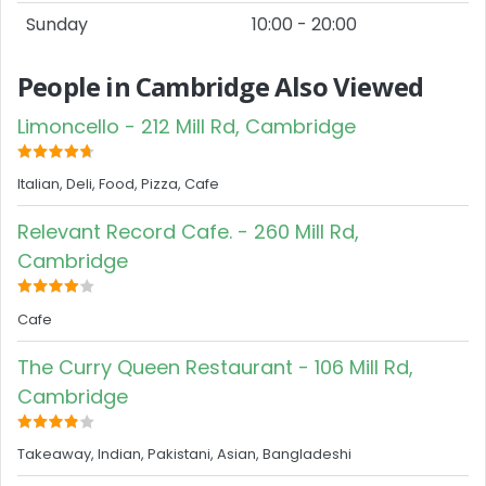
Sunday
10:00 - 20:00
People in Cambridge Also Viewed
Limoncello - 212 Mill Rd, Cambridge
Italian, Deli, Food, Pizza, Cafe
Relevant Record Cafe. - 260 Mill Rd,
Cambridge
Cafe
The Curry Queen Restaurant - 106 Mill Rd,
Cambridge
Takeaway, Indian, Pakistani, Asian, Bangladeshi