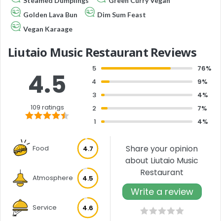
Steamed Dumplings
Green Curry Vegan
Golden Lava Bun
Dim Sum Feast
Vegan Karaage
Liutaio Music Restaurant Reviews
5
76%
4.5
4
9%
3
4%
109 ratings
2
7%
1
4%
Share your opinion
Food
4.7
about Liutaio Music
Restaurant
Atmosphere
4.5
Write a review
Service
4.6