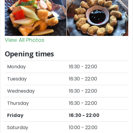
View All Photos
Opening times
Monday
16:30 - 22:00
Tuesday
16:30 - 22:00
Wednesday
16:30 - 22:00
Thursday
16:30 - 22:00
Friday
16:30 - 22:00
Saturday
10:00 - 22:00