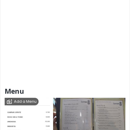
Menu
Add a Menu