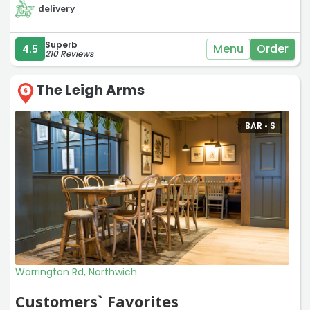
delivery
Superb
Menu
Order
4.5
210 Reviews
The Leigh Arms
6
BAR •
$
Warrington Rd, Northwich
Customers` Favorites