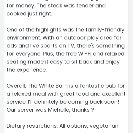
for money. The steak was tender and
cooked just right.
One of the highlights was the family-friendly
environment. With an outdoor play area for
kids and live sports on TV, there's something
for everyone. Plus, the free Wi-Fi and relaxed
seating made it easy to sit back and enjoy
the experience.
Overall, The White Barn is a fantastic pub for
a relaxed meal with great food and excellent
service. I’ll definitely be coming back soon!
Our server was Michelle, thanks ?
Dietary restrictions: All options, vegetarian