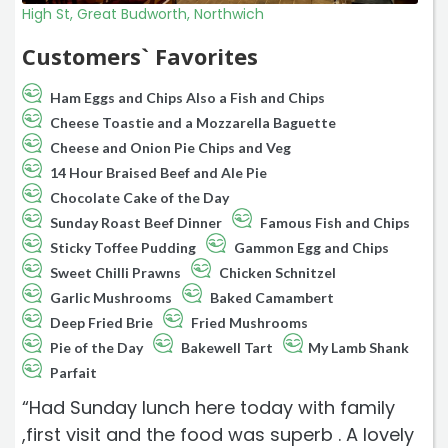
High St, Great Budworth, Northwich
Customers` Favorites
Ham Eggs and Chips Also a Fish and Chips
Cheese Toastie and a Mozzarella Baguette
Cheese and Onion Pie Chips and Veg
14 Hour Braised Beef and Ale Pie
Chocolate Cake of the Day
Sunday Roast Beef Dinner
Famous Fish and Chips
Sticky Toffee Pudding
Gammon Egg and Chips
Sweet Chilli Prawns
Chicken Schnitzel
Garlic Mushrooms
Baked Camambert
Deep Fried Brie
Fried Mushrooms
Pie of the Day
Bakewell Tart
My Lamb Shank
Parfait
“Had Sunday lunch here today with family
,first visit and the food was superb . A lovely