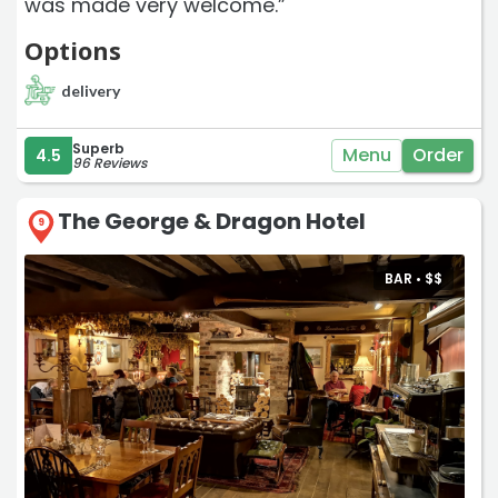
was made very welcome.”
Options
delivery
Superb
Menu
Order
4.5
96 Reviews
The George & Dragon Hotel
9
BAR •
$
$