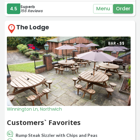
Superb
Menu
Order
4.5
156 Reviews
The Lodge
7
BAR •
$
$
Winnington Ln, Northwich
Customers` Favorites
Rump Steak Sizzler with Chips and Peas