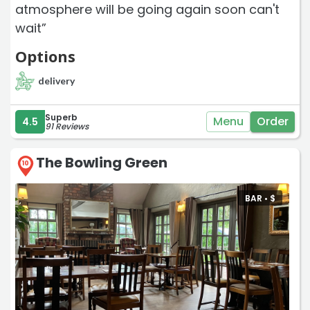
atmosphere will be going again soon can't
wait”
Options
delivery
Superb
Menu
Order
4.5
91 Reviews
The Bowling Green
10
BAR •
$