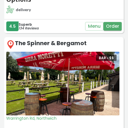
delivery
Superb
Menu
Order
4.5
134 Reviews
The Spinner & Bergamot
8
BAR •
$
$
Warrington Rd, Northwich