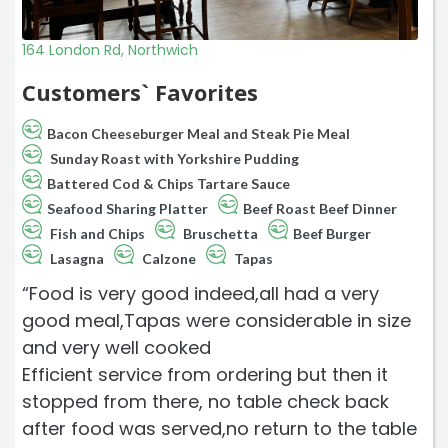
164 London Rd, Northwich
Customers` Favorites
Bacon Cheeseburger Meal and Steak Pie Meal
Sunday Roast with Yorkshire Pudding
Battered Cod & Chips Tartare Sauce
Seafood Sharing Platter
Beef Roast Beef Dinner
Fish and Chips
Bruschetta
Beef Burger
Lasagna
Calzone
Tapas
“Food is very good indeed,all had a very
good meal,Tapas were considerable in size
and very well cooked
Efficient service from ordering but then it
stopped from there, no table check back
after food was served,no return to the table