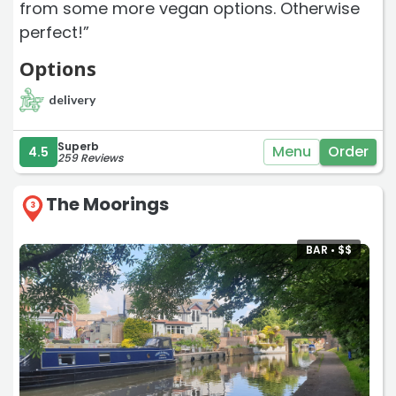
from some more vegan options. Otherwise
perfect!”
Options
delivery
Superb
Menu
Order
4.5
259 Reviews
The Moorings
3
BAR •
$
$