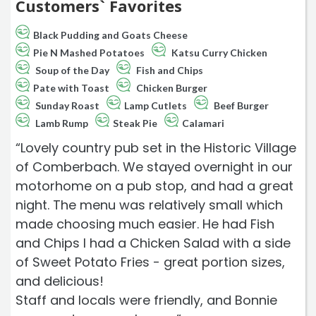
Customers` Favorites
Black Pudding and Goats Cheese
Pie N Mashed Potatoes
Katsu Curry Chicken
Soup of the Day
Fish and Chips
Pate with Toast
Chicken Burger
Sunday Roast
Lamp Cutlets
Beef Burger
Lamb Rump
Steak Pie
Calamari
“Lovely country pub set in the Historic Village
of Comberbach. We stayed overnight in our
motorhome on a pub stop, and had a great
night. The menu was relatively small which
made choosing much easier. He had Fish
and Chips I had a Chicken Salad with a side
of Sweet Potato Fries - great portion sizes,
and delicious!
Staff and locals were friendly, and Bonnie