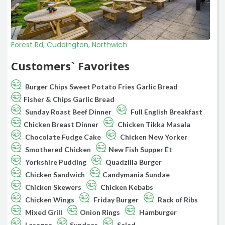
Forest Rd, Cuddington, Northwich
Customers` Favorites
Burger Chips Sweet Potato Fries Garlic Bread
Fisher & Chips Garlic Bread
Sunday Roast Beef Dinner
Full English Breakfast
Chicken Breast Dinner
Chicken Tikka Masala
Chocolate Fudge Cake
Chicken New Yorker
Smothered Chicken
New Fish Supper Et
Yorkshire Pudding
Quadzilla Burger
Chicken Sandwich
Candymania Sundae
Chicken Skewers
Chicken Kebabs
Chicken Wings
Friday Burger
Rack of Ribs
Mixed Grill
Onion Rings
Hamburger
Lasagna
Sundaes
Salad