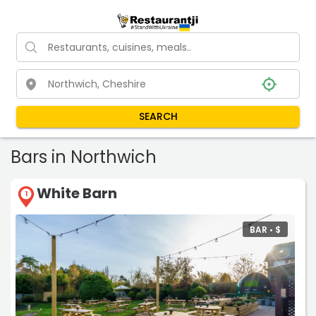
SEARCH
Bars in Northwich
White Barn
1
BAR •
$