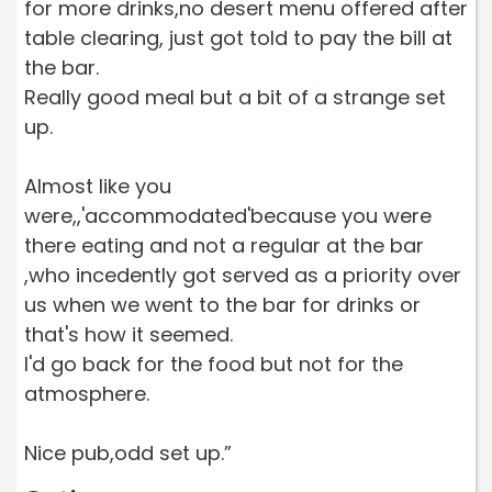
for more drinks,no desert menu offered after
table clearing, just got told to pay the bill at
the bar.
Really good meal but a bit of a strange set
up.
Almost like you
were,,'accommodated'because you were
there eating and not a regular at the bar
,who incedently got served as a priority over
us when we went to the bar for drinks or
that's how it seemed.
I'd go back for the food but not for the
atmosphere.
Nice pub,odd set up.”