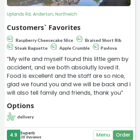
Uplands Rd, Anderton, Northwich
Customers` Favorites
Raspberry Cheesecake Slice
Braised Short Rib
Steak Baguette
Apple Crumble
Pavlova
“My wife and myself found this little gem by
accident, and we both absolutly loved it.
Food is excellent and the staff are so nice,
glad we found you and we will be back and i
will also tell family and friends, thank you”
Options
delivery
Superb
Menu
Order
4.9
36 Reviews