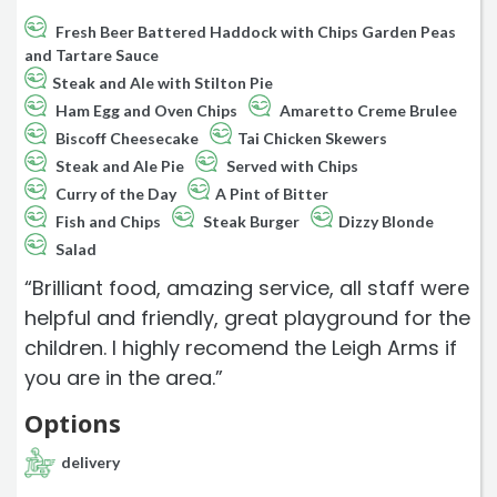
Fresh Beer Battered Haddock with Chips Garden Peas
and Tartare Sauce
Steak and Ale with Stilton Pie
Ham Egg and Oven Chips
Amaretto Creme Brulee
Biscoff Cheesecake
Tai Chicken Skewers
Steak and Ale Pie
Served with Chips
Curry of the Day
A Pint of Bitter
Fish and Chips
Steak Burger
Dizzy Blonde
Salad
“Brilliant food, amazing service, all staff were
helpful and friendly, great playground for the
children. I highly recomend the Leigh Arms if
you are in the area.”
Options
delivery