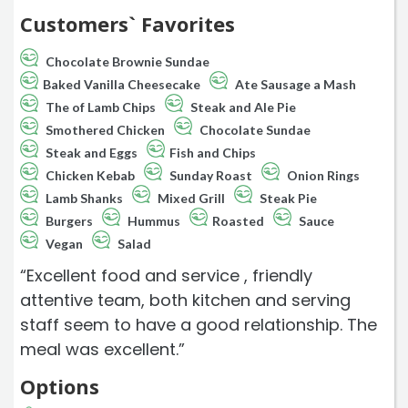
Customers` Favorites
Chocolate Brownie Sundae
Baked Vanilla Cheesecake
Ate Sausage a Mash
The of Lamb Chips
Steak and Ale Pie
Smothered Chicken
Chocolate Sundae
Steak and Eggs
Fish and Chips
Chicken Kebab
Sunday Roast
Onion Rings
Lamb Shanks
Mixed Grill
Steak Pie
Burgers
Hummus
Roasted
Sauce
Vegan
Salad
“Excellent food and service , friendly
attentive team, both kitchen and serving
staff seem to have a good relationship. The
meal was excellent.”
Options