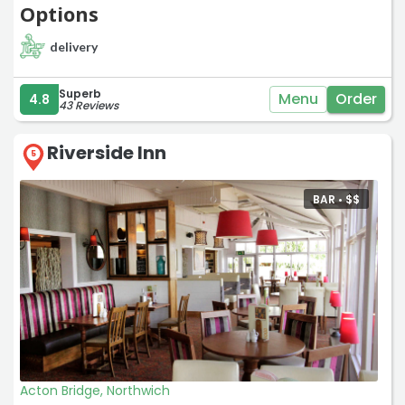
Options
delivery
Superb
Menu
Order
4.8
43 Reviews
Riverside Inn
5
BAR •
$
$
Acton Bridge, Northwich