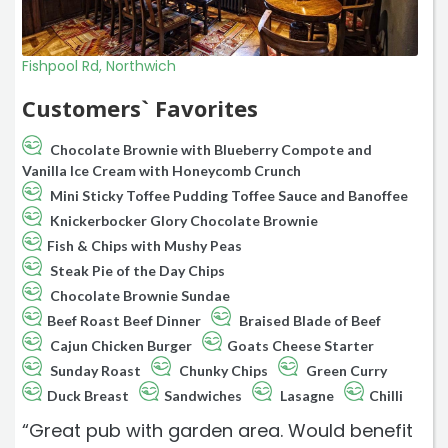
Fishpool Rd, Northwich
Customers` Favorites
Chocolate Brownie with Blueberry Compote and
Vanilla Ice Cream with Honeycomb Crunch
Mini Sticky Toffee Pudding Toffee Sauce and Banoffee
Knickerbocker Glory Chocolate Brownie
Fish & Chips with Mushy Peas
Steak Pie of the Day Chips
Chocolate Brownie Sundae
Beef Roast Beef Dinner
Braised Blade of Beef
Cajun Chicken Burger
Goats Cheese Starter
Sunday Roast
Chunky Chips
Green Curry
Duck Breast
Sandwiches
Lasagne
Chilli
“Great pub with garden area. Would benefit