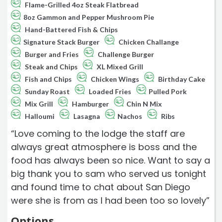
Flame-Grilled 4oz Steak Flatbread
8oz Gammon and Pepper Mushroom Pie
Hand-Battered Fish & Chips
Signature Stack Burger
Chicken Challange
Burger and Fries
Challenge Burger
Steak and Chips
XL Mixed Grill
Fish and Chips
Chicken Wings
Birthday Cake
Sunday Roast
Loaded Fries
Pulled Pork
Mix Grill
Hamburger
Chin N Mix
Halloumi
Lasagna
Nachos
Ribs
“Love coming to the lodge the staff are
always great atmosphere is boss and the
food has always been so nice. Want to say a
big thank you to sam who served us tonight
and found time to chat about San Diego
were she is from as I had been too so lovely”
Options