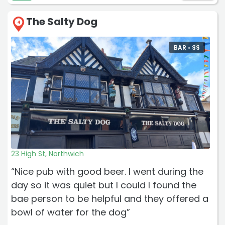
The Salty Dog
4
BAR •
$
$
23 High St, Northwich
“Nice pub with good beer. I went during the
day so it was quiet but I could l found the
bae person to be helpful and they offered a
bowl of water for the dog”