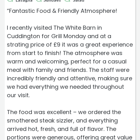
“Fantastic Food & Friendly Atmosphere!
I recently visited The White Barn in
Cuddington for Grill Monday and at a
strating price of £9 it was a great experience
from start to finish! The atmosphere was
warm and welcoming, perfect for a casual
meal with family and friends. The staff were
incredibly friendly and attentive, making sure
we had everything we needed throughout
our visit.
The food was excellent – we ordered the
smothered steak sizzler, and everything
arrived hot, fresh, and full of flavor. The
portions were generous, offering great value