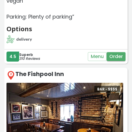
vegan
Parking: Plenty of parking”
Options
delivery
Superb
Menu
Order
4.5
310 Reviews
The Fishpool Inn
2
BAR •
$
$
$
$