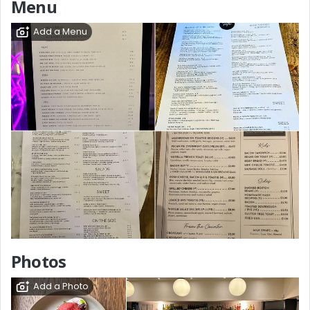
Menu
Add a Menu
Photos
Add a Photo