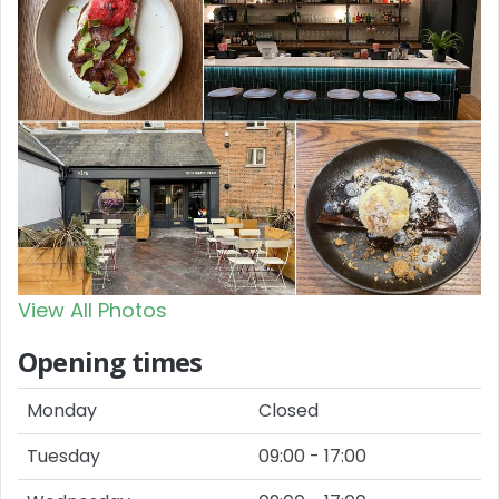
View All Photos
Opening times
Monday
Closed
Tuesday
09:00 - 17:00