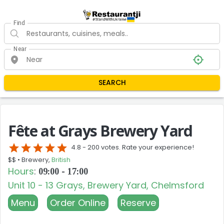
Find
Near
SEARCH
Fête at Grays Brewery Yard
star
star
star
star
star
4.8 -
200 votes. Rate your experience!
$$ •
Brewery,
British
Hours
:
09:00 - 17:00
Unit 10 - 13 Grays, Brewery Yard, Chelmsford
Menu
Order Online
Reserve