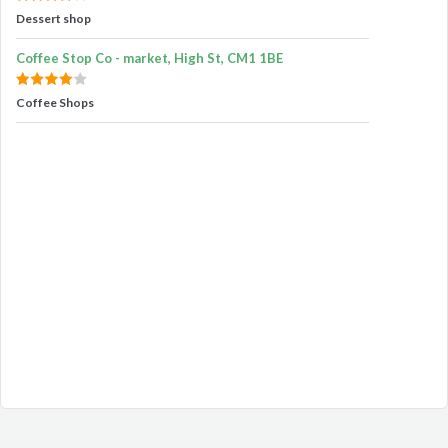
Dessert shop
Coffee Stop Co - market, High St, CM1 1BE
Coffee Shops