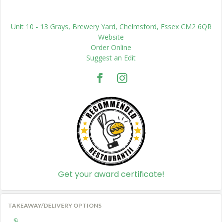
Unit 10 - 13 Grays, Brewery Yard, Chelmsford, Essex CM2 6QR
Website
Order Online
Suggest an Edit
Get your award certificate!
TAKEAWAY/DELIVERY OPTIONS