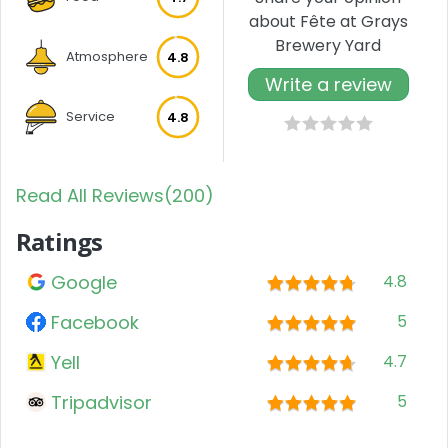
about Fête at Grays
Brewery Yard
Atmosphere
4.8
Write a review
Service
4.8
Read All Reviews(200)
Ratings
Google
4.8
Facebook
5
Yell
4.7
Tripadvisor
5