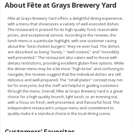
About Fête at Grays Brewery Yard
Fête at Grays Brewery Yard offers a delightful dining experience,
with a menu that showcases a variety of well-executed dishes.
The restaurant is praised for its high-quality food, reasonable
prices, and exceptional service. According to the reviews, the
lunch menu is a particular highlight, with one customer raving
about the "best chicken burgers" they've ever had. The dishes
are described as being "lovely," "well cooked," and "incredibly
well presented." The restaurant also caters well to those with
dietary restrictions, providing excellent gluten-free options. While
the dinner menu may be a bit more "high-brow" and confusing to
navigate, the reviews suggest that the individual dishes are still
delicious and well-prepared. The "small plates" concept may not
be for everyone, but the staff are helpful in guiding customers
through the menu. Overall, Fête at Grays Brewery Yard is a great
choice for a high-quality brunch, light lunch, or an evening out,
with a focus on fresh, well-presented, and flavourful food. The
independent restaurant's unique menu and commitment to
quality make it a standout choice in the local dining scene.
Customers' Favorites