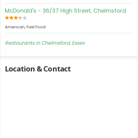
McDonald's - 36/37 High Street, Chelmsford
American, Fast Food
Restaurants in Chelmsford, Essex
Location & Contact