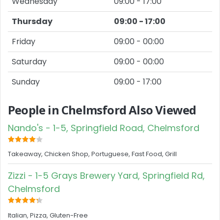
Wednesday
09:00 - 17:00
Thursday
09:00 - 17:00
Friday
09:00 - 00:00
Saturday
09:00 - 00:00
Sunday
09:00 - 17:00
People in Chelmsford Also Viewed
Nando's - 1-5, Springfield Road, Chelmsford
Takeaway, Chicken Shop, Portuguese, Fast Food, Grill
Zizzi - 1-5 Grays Brewery Yard, Springfield Rd,
Chelmsford
Italian, Pizza, Gluten-Free