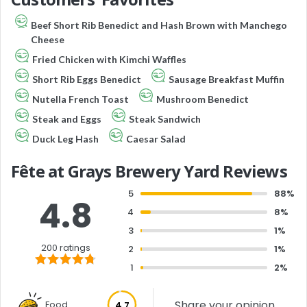
Beef Short Rib Benedict and Hash Brown with Manchego
Cheese
Fried Chicken with Kimchi Waffles
Short Rib Eggs Benedict
Sausage Breakfast Muffin
Nutella French Toast
Mushroom Benedict
Steak and Eggs
Steak Sandwich
Duck Leg Hash
Caesar Salad
Fête at Grays Brewery Yard Reviews
5
88%
4.8
4
8%
3
1%
200 ratings
2
1%
1
2%
Share your opinion
Food
4.7