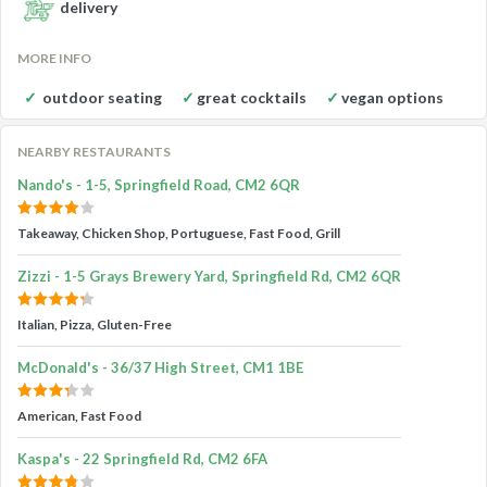
delivery
MORE INFO
outdoor seating
great cocktails
vegan options
NEARBY RESTAURANTS
Nando's - 1-5, Springfield Road, CM2 6QR
Takeaway, Chicken Shop, Portuguese, Fast Food, Grill
Zizzi - 1-5 Grays Brewery Yard, Springfield Rd, CM2 6QR
Italian, Pizza, Gluten-Free
McDonald's - 36/37 High Street, CM1 1BE
American, Fast Food
Kaspa's - 22 Springfield Rd, CM2 6FA