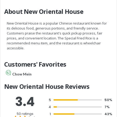
About New Oriental House
New Oriental House is a popular Chinese restaurant known for
its delicious food, generous portions, and friendly service.
Customers praise the restaurant's quick pickup process, fair
prices, and convenient location. The Special Fried Rice is a
recommended menu item, and the restaurant is wheelchair
accessible.
Customers' Favorites
Chow Mein
New Oriental House Reviews
3.4
5
50%
4
7%
50 ratings
1
43%