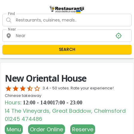
Find
Near
SEARCH
New Oriental House
star
star
star
star_half
star_border
3.4 -
50 votes. Rate your experience!
Chinese takeaway
Hours
:
12:00 - 14:00
17:00 - 23:00
14 The Vineyards, Great Baddow, Chelmsford
01245 474486
Menu
Order Online
Reserve