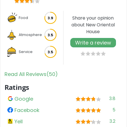
Share your opinion
Food
3.9
about New Oriental
House
Atmosphere
3.5
Write a review
Service
3.5
Read All Reviews(50)
Ratings
Google
3.8
Facebook
5
Yell
3.2