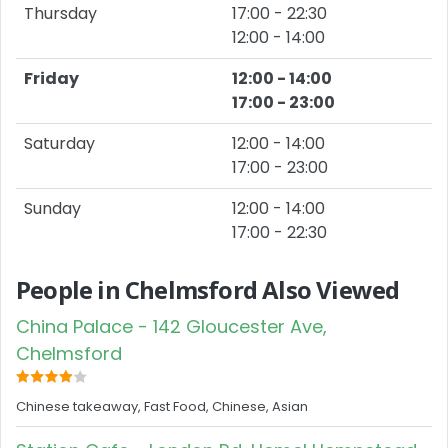
Thursday
17:00 - 22:30
12:00 - 14:00
Friday
12:00 - 14:00
17:00 - 23:00
Saturday
12:00 - 14:00
17:00 - 23:00
Sunday
12:00 - 14:00
17:00 - 22:30
People in Chelmsford Also Viewed
China Palace - 142 Gloucester Ave,
Chelmsford
Chinese takeaway, Fast Food, Chinese, Asian