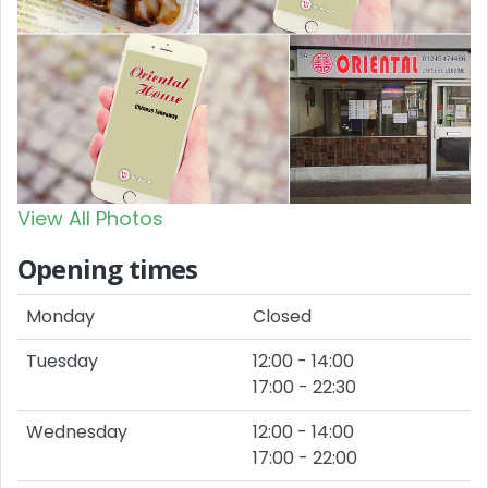
View All Photos
Opening times
Monday
Closed
Tuesday
12:00 - 14:00
17:00 - 22:30
Wednesday
12:00 - 14:00
17:00 - 22:00