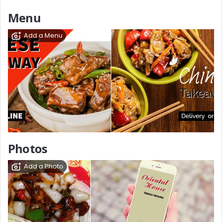
Menu
Add a Menu
Photos
Add a Photo