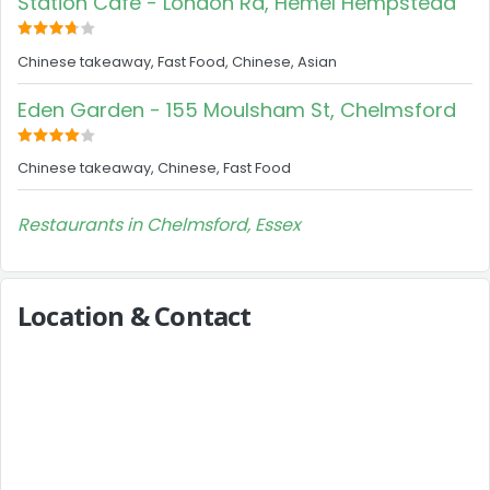
Station Cafe - London Rd, Hemel Hempstead
Chinese takeaway, Fast Food, Chinese, Asian
Eden Garden - 155 Moulsham St, Chelmsford
Chinese takeaway, Chinese, Fast Food
Restaurants in Chelmsford, Essex
Location & Contact