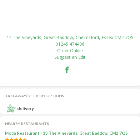
14 The Vineyards, Great Baddow, Chelmsford, Essex CM2 7QS
01245 474486
Order Online
Suggest an Edit
TAKEAWAY/DELIVERY OPTIONS
delivery
NEARBY RESTAURANTS
Moda Restaurant - 13 The Vineyards, Great Baddow, CM2 7QS