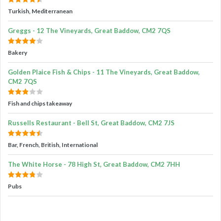
Turkish, Mediterranean
Greggs - 12 The Vineyards, Great Baddow, CM2 7QS
Bakery
Golden Plaice Fish & Chips - 11 The Vineyards, Great Baddow,
CM2 7QS
Fish and chips takeaway
Russells Restaurant - Bell St, Great Baddow, CM2 7JS
Bar, French, British, International
The White Horse - 78 High St, Great Baddow, CM2 7HH
Pubs