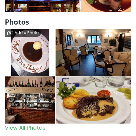
Photos
Add a Photo
View All Photos