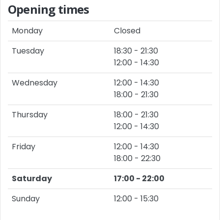
Opening times
Monday
Closed
Tuesday
18:30 - 21:30
12:00 - 14:30
Wednesday
12:00 - 14:30
18:00 - 21:30
Thursday
18:00 - 21:30
12:00 - 14:30
Friday
12:00 - 14:30
18:00 - 22:30
Saturday
17:00 - 22:00
Sunday
12:00 - 15:30