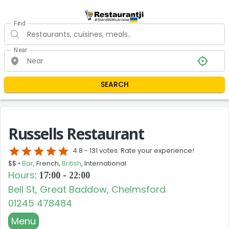
Find
Near
SEARCH
Russells Restaurant
star
star
star
star
star
4.8 -
131 votes. Rate your experience!
$$ •
Bar
, French,
British
, International
Hours
:
17:00 - 22:00
Bell St, Great Baddow, Chelmsford
01245 478484
Menu