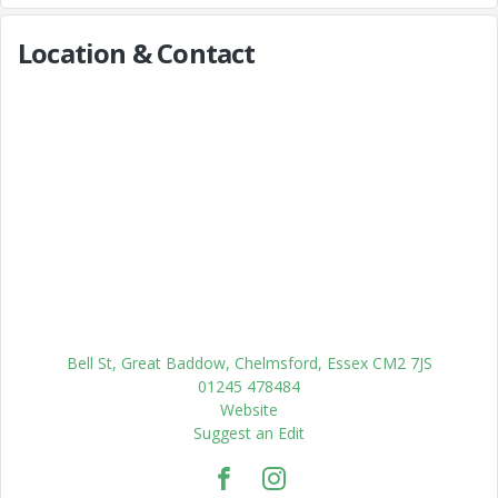
Location & Contact
Bell St, Great Baddow, Chelmsford, Essex CM2 7JS
01245 478484
Website
Suggest an Edit