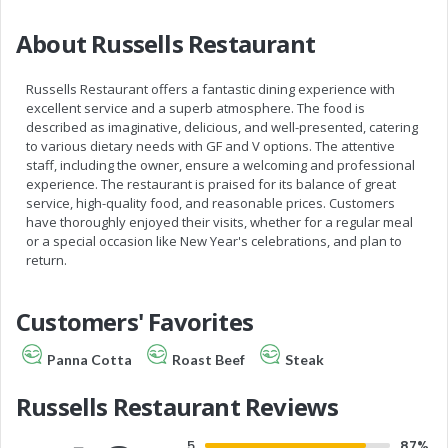
About Russells Restaurant
Russells Restaurant offers a fantastic dining experience with
excellent service and a superb atmosphere. The food is
described as imaginative, delicious, and well-presented, catering
to various dietary needs with GF and V options. The attentive
staff, including the owner, ensure a welcoming and professional
experience. The restaurant is praised for its balance of great
service, high-quality food, and reasonable prices. Customers
have thoroughly enjoyed their visits, whether for a regular meal
or a special occasion like New Year's celebrations, and plan to
return.
Customers' Favorites
Panna Cotta
Roast Beef
Steak
Russells Restaurant Reviews
5
87%