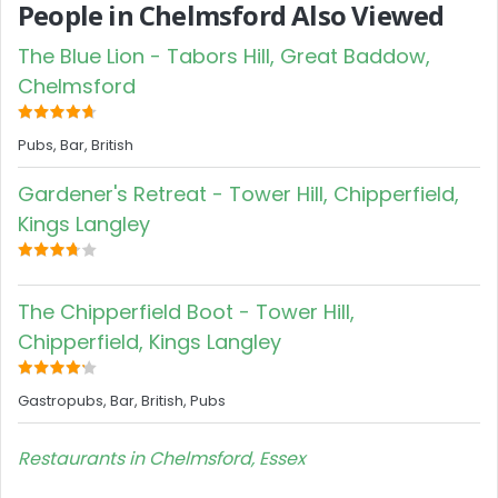
People in Chelmsford Also Viewed
The Blue Lion - Tabors Hill, Great Baddow,
Chelmsford
Pubs, Bar, British
Gardener's Retreat - Tower Hill, Chipperfield,
Kings Langley
The Chipperfield Boot - Tower Hill,
Chipperfield, Kings Langley
Gastropubs, Bar, British, Pubs
Restaurants in Chelmsford, Essex