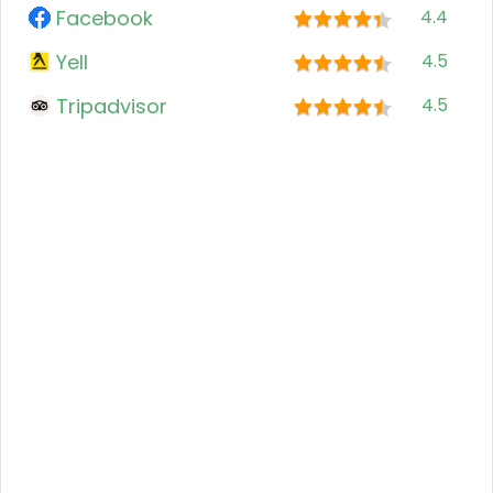
Facebook
4.4
Yell
4.5
Tripadvisor
4.5