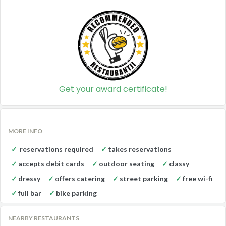
Get your award certificate!
MORE INFO
reservations required
takes reservations
accepts debit cards
outdoor seating
classy
dressy
offers catering
street parking
free wi-fi
full bar
bike parking
NEARBY RESTAURANTS