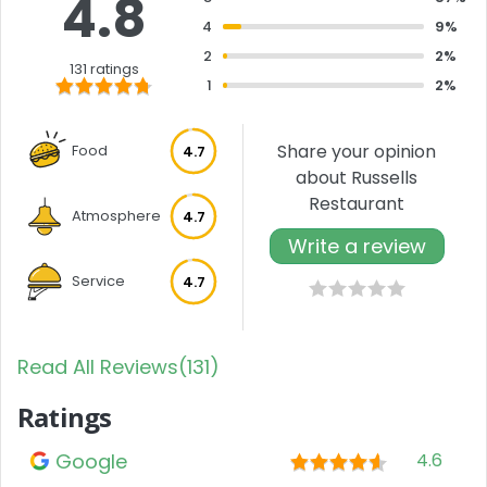
4.8
4
9%
2
2%
131 ratings
1
2%
Share your opinion
Food
4.7
about Russells
Restaurant
Atmosphere
4.7
Write a review
Service
4.7
Read All Reviews(131)
Ratings
Google
4.6