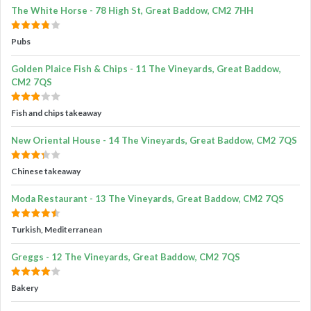
The White Horse - 78 High St, Great Baddow, CM2 7HH
Pubs
Golden Plaice Fish & Chips - 11 The Vineyards, Great Baddow,
CM2 7QS
Fish and chips takeaway
New Oriental House - 14 The Vineyards, Great Baddow, CM2 7QS
Chinese takeaway
Moda Restaurant - 13 The Vineyards, Great Baddow, CM2 7QS
Turkish, Mediterranean
Greggs - 12 The Vineyards, Great Baddow, CM2 7QS
Bakery