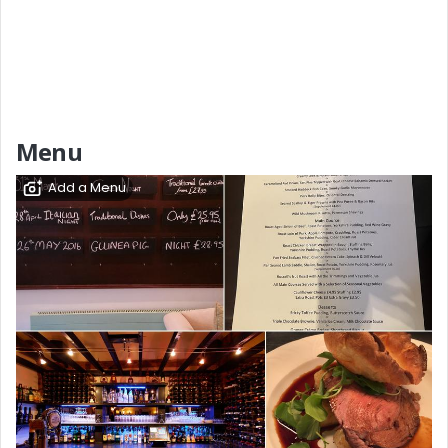
Menu
Add a Menu