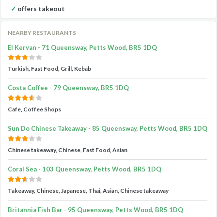
offers takeout
NEARBY RESTAURANTS
El Kervan - 71 Queensway, Petts Wood, BR5 1DQ
Turkish, Fast Food, Grill, Kebab
Costa Coffee - 79 Queensway, BR5 1DQ
Cafe, Coffee Shops
Sun Do Chinese Takeaway - 85 Queensway, Petts Wood, BR5 1DQ
Chinese takeaway, Chinese, Fast Food, Asian
Coral Sea - 103 Queensway, Petts Wood, BR5 1DQ
Takeaway, Chinese, Japanese, Thai, Asian, Chinese takeaway
Britannia Fish Bar - 95 Queensway, Petts Wood, BR5 1DQ