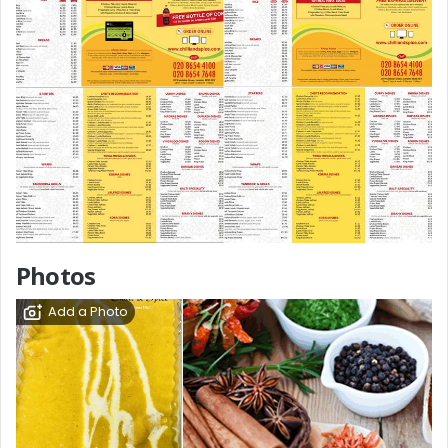
Photos
Add a Photo