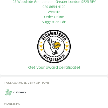
25 Woodside Grn, London, Greater London SE25 5EY
020 8654 4100
Website
Order Online
Suggest an Edit
Get your award certificate!
TAKEAWAY/DELIVERY OPTIONS
delivery
MORE INFO