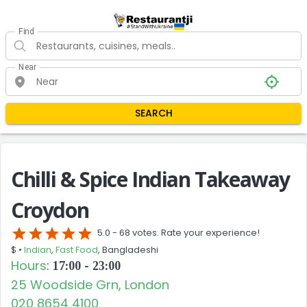
Find
Near
SEARCH
Chilli & Spice Indian Takeaway
Croydon
star
star
star
star
star
5.0 -
68 votes. Rate your experience!
$ •
Indian
,
Fast Food
, Bangladeshi
Hours
:
17:00 - 23:00
25 Woodside Grn, London
020 8654 4100