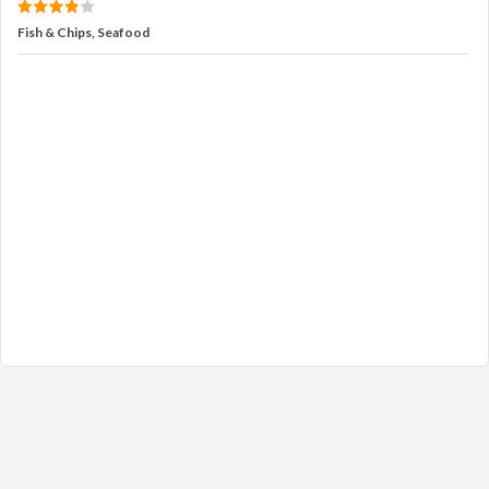
Fish & Chips, Seafood