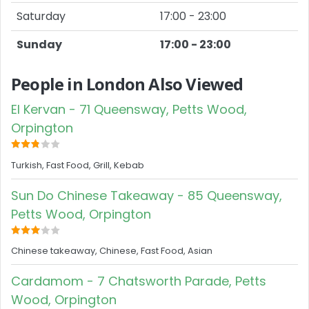
Saturday
17:00 - 23:00
Sunday
17:00 - 23:00
People in London Also Viewed
El Kervan - 71 Queensway, Petts Wood,
Orpington
Turkish, Fast Food, Grill, Kebab
Sun Do Chinese Takeaway - 85 Queensway,
Petts Wood, Orpington
Chinese takeaway, Chinese, Fast Food, Asian
Cardamom - 7 Chatsworth Parade, Petts
Wood, Orpington