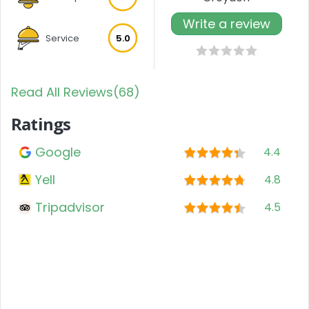
Write a review
Service
5.0
Read All Reviews(68)
Ratings
Google
4.4
Yell
4.8
Tripadvisor
4.5