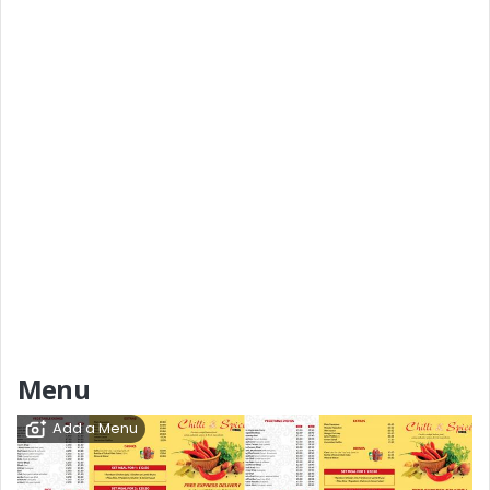
Menu
Add a Menu