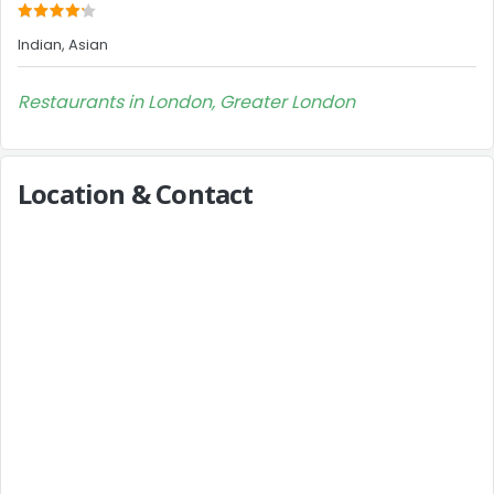
Indian, Asian
Restaurants in London, Greater London
Location & Contact