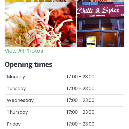
View All Photos
Opening times
Monday
17:00 - 23:00
Tuesday
17:00 - 23:00
Wednesday
17:00 - 23:00
Thursday
17:00 - 23:00
Friday
17:00 - 23:00