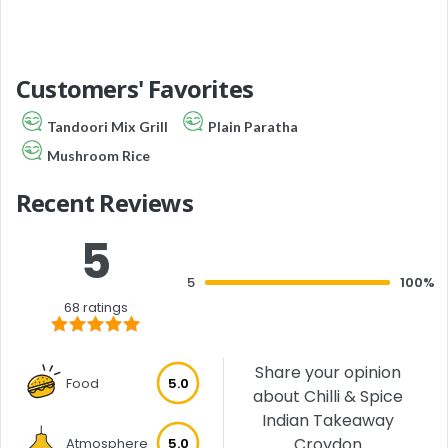
Customers' Favorites
Tandoori Mix Grill
Plain Paratha
Mushroom Rice
Recent Reviews
5
5
100%
68 ratings
Share your opinion
Food
5.0
about Chilli & Spice
Indian Takeaway
Croydon
Atmosphere
5.0