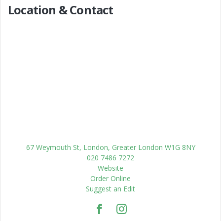
Location & Contact
67 Weymouth St, London, Greater London W1G 8NY
020 7486 7272
Website
Order Online
Suggest an Edit