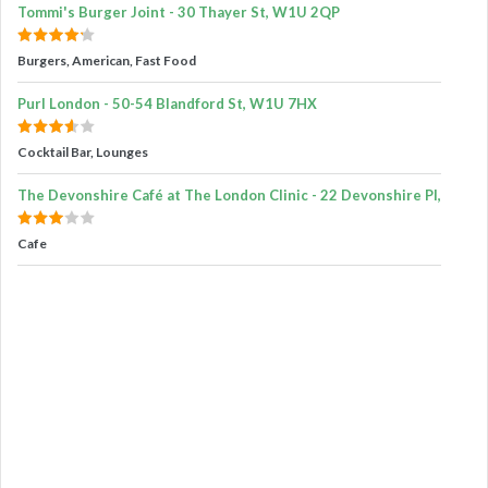
Tommi's Burger Joint - 30 Thayer St, W1U 2QP
Burgers, American, Fast Food
Purl London - 50-54 Blandford St, W1U 7HX
Cocktail Bar, Lounges
The Devonshire Café at The London Clinic - 22 Devonshire Pl,
Cafe