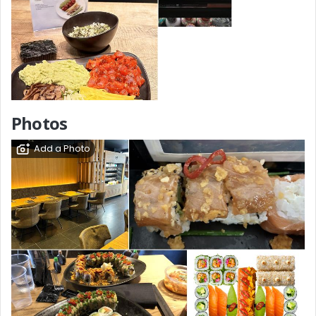
Photos
Add a Photo