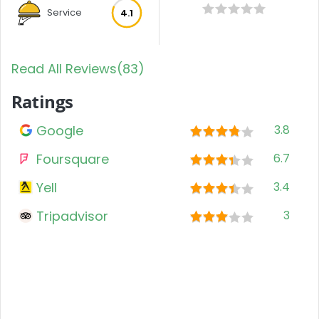
Service
4.1
Read All Reviews(83)
Ratings
Google
3.8
Foursquare
6.7
Yell
3.4
Tripadvisor
3