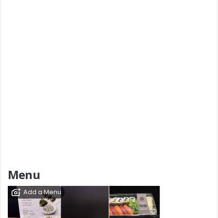
Menu
Add a Menu