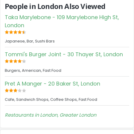
People in London Also Viewed
Taka Marylebone - 109 Marylebone High St,
London
Japanese, Bar, Sushi Bars
Tommi's Burger Joint - 30 Thayer St, London
Burgers, American, Fast Food
Pret A Manger - 20 Baker St, London
Cafe, Sandwich Shops, Coffee Shops, Fast Food
Restaurants in London, Greater London