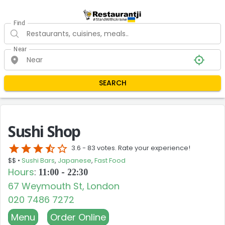
Find
Near
SEARCH
Sushi Shop
star
star
star
star_half
star_border
3.6 -
83 votes. Rate your experience!
$$ •
Sushi Bars
,
Japanese
,
Fast Food
Hours
:
11:00 - 22:30
67 Weymouth St, London
020 7486 7272
Menu
Order Online