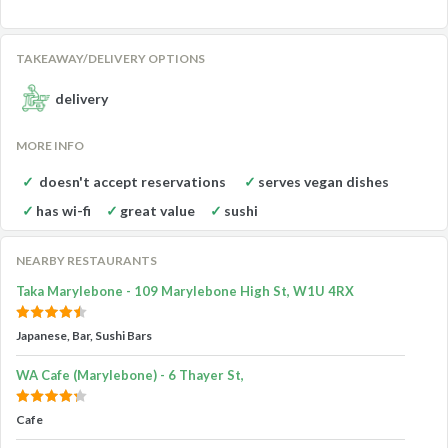
TAKEAWAY/DELIVERY OPTIONS
delivery
MORE INFO
doesn't accept reservations
serves vegan dishes
has wi-fi
great value
sushi
NEARBY RESTAURANTS
Taka Marylebone - 109 Marylebone High St, W1U 4RX
Japanese, Bar, Sushi Bars
WA Cafe (Marylebone) - 6 Thayer St,
Cafe