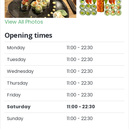
View All Photos
Opening times
Monday
11:00 - 22:30
Tuesday
11:00 - 22:30
Wednesday
11:00 - 22:30
Thursday
11:00 - 22:30
Friday
11:00 - 22:30
Saturday
11:00 - 22:30
Sunday
11:00 - 22:30