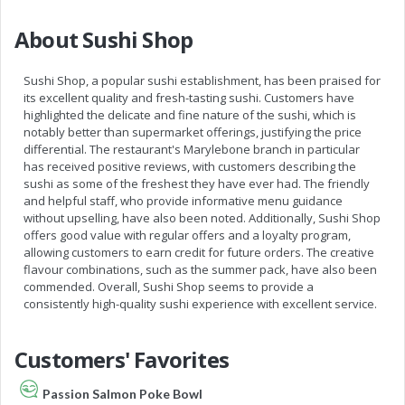
About Sushi Shop
Sushi Shop, a popular sushi establishment, has been praised for
its excellent quality and fresh-tasting sushi. Customers have
highlighted the delicate and fine nature of the sushi, which is
notably better than supermarket offerings, justifying the price
differential. The restaurant's Marylebone branch in particular
has received positive reviews, with customers describing the
sushi as some of the freshest they have ever had. The friendly
and helpful staff, who provide informative menu guidance
without upselling, have also been noted. Additionally, Sushi Shop
offers good value with regular offers and a loyalty program,
allowing customers to earn credit for future orders. The creative
flavour combinations, such as the summer pack, have also been
commended. Overall, Sushi Shop seems to provide a
consistently high-quality sushi experience with excellent service.
Customers' Favorites
Passion Salmon Poke Bowl