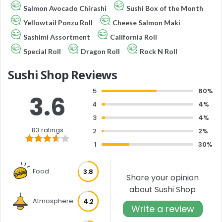
Salmon Avocado Chirashi
Sushi Box of the Month
Yellowtail Ponzu Roll
Cheese Salmon Maki
Sashimi Assortment
California Roll
Special Roll
Dragon Roll
Rock N Roll
Sushi Shop Reviews
5
60%
3.6
4
4%
3
4%
83 ratings
2
2%
1
30%
Food
3.8
Share your opinion
about Sushi Shop
Atmosphere
4.2
Write a review