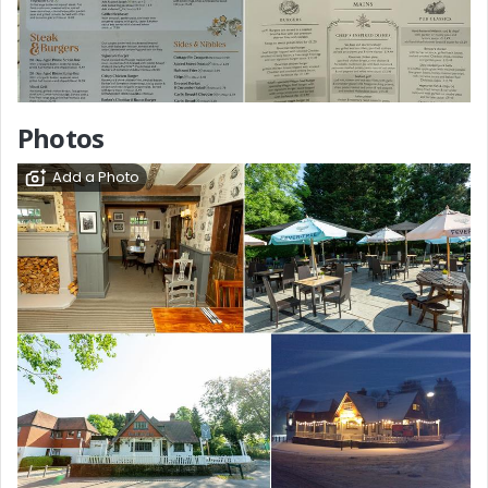
Photos
Add a Photo