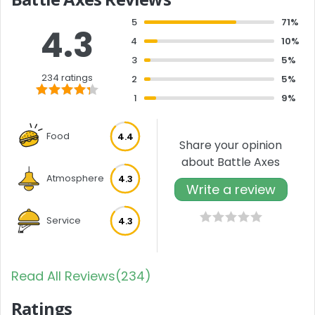
5
71%
4.3
4
10%
3
5%
234 ratings
2
5%
1
9%
Food
4.4
Share your opinion
about Battle Axes
Atmosphere
4.3
Write a review
Service
4.3
Read All Reviews(234)
Ratings