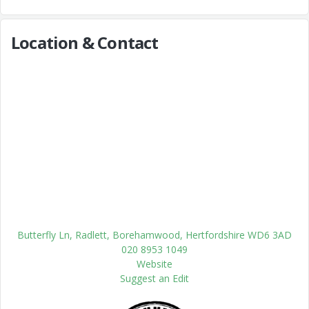
Location & Contact
Butterfly Ln, Radlett, Borehamwood, Hertfordshire WD6 3AD
020 8953 1049
Website
Suggest an Edit