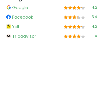
Google
4.2
Facebook
3.4
Yell
4.2
Tripadvisor
4