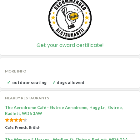
Get your award certificate!
MORE INFO
outdoor seating
dogs allowed
NEARBY RESTAURANTS
The Aerodrome Café - Elstree Aerodrome, Hogg Ln, Elstree,
Radlett, WD6 3AW
Cafe, French, British
The Waggon & Horses - Watling St, Elstree, Radlett, WD6 3AA