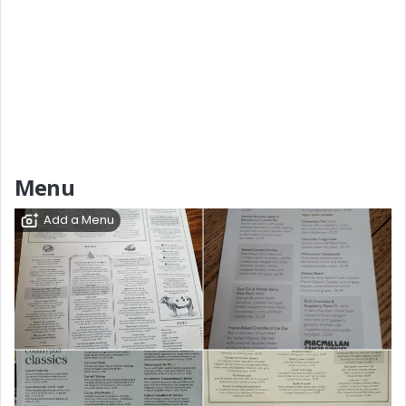
Menu
Add a Menu