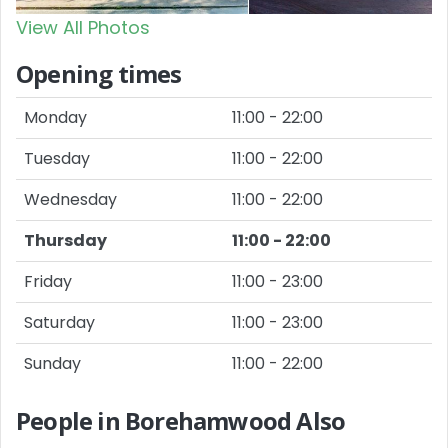
View All Photos
Opening times
Monday
11:00 - 22:00
Tuesday
11:00 - 22:00
Wednesday
11:00 - 22:00
Thursday
11:00 - 22:00
Friday
11:00 - 23:00
Saturday
11:00 - 23:00
Sunday
11:00 - 22:00
People in Borehamwood Also