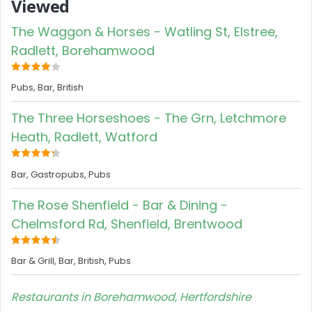
Viewed
The Waggon & Horses - Watling St, Elstree,
Radlett, Borehamwood
Pubs, Bar, British
The Three Horseshoes - The Grn, Letchmore
Heath, Radlett, Watford
Bar, Gastropubs, Pubs
The Rose Shenfield - Bar & Dining -
Chelmsford Rd, Shenfield, Brentwood
Bar & Grill, Bar, British, Pubs
Restaurants in Borehamwood, Hertfordshire