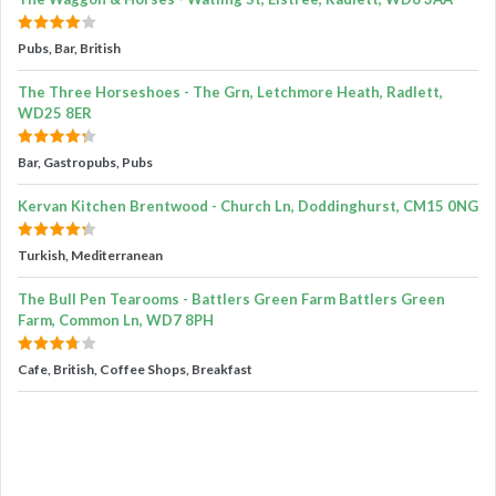
Pubs, Bar, British
The Three Horseshoes - The Grn, Letchmore Heath, Radlett,
WD25 8ER
Bar, Gastropubs, Pubs
Kervan Kitchen Brentwood - Church Ln, Doddinghurst, CM15 0NG
Turkish, Mediterranean
The Bull Pen Tearooms - Battlers Green Farm Battlers Green
Farm, Common Ln, WD7 8PH
Cafe, British, Coffee Shops, Breakfast