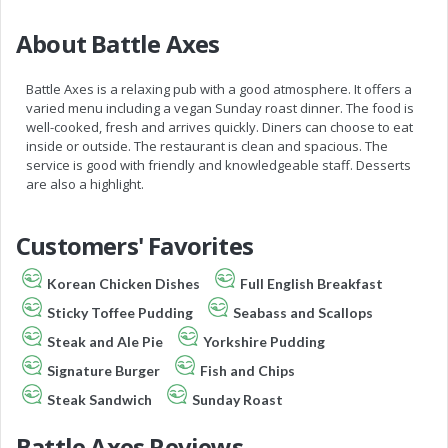
About Battle Axes
Battle Axes is a relaxing pub with a good atmosphere. It offers a
varied menu including a vegan Sunday roast dinner. The food is
well-cooked, fresh and arrives quickly. Diners can choose to eat
inside or outside. The restaurant is clean and spacious. The
service is good with friendly and knowledgeable staff. Desserts
are also a highlight.
Customers' Favorites
Korean Chicken Dishes
Full English Breakfast
Sticky Toffee Pudding
Seabass and Scallops
Steak and Ale Pie
Yorkshire Pudding
Signature Burger
Fish and Chips
Steak Sandwich
Sunday Roast
Battle Axes Reviews