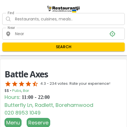
Find
Near
SEARCH
Battle Axes
star
star
star
star
star_half
4.3 -
234 votes. Rate your experience!
$$ •
Pubs
,
Bar
Hours
:
11:00 - 22:00
Butterfly Ln, Radlett, Borehamwood
020 8953 1049
Menu
Reserve