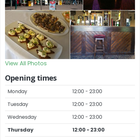
View All Photos
Opening times
Monday
12:00 - 23:00
Tuesday
12:00 - 23:00
Wednesday
12:00 - 23:00
Thursday
12:00 - 23:00