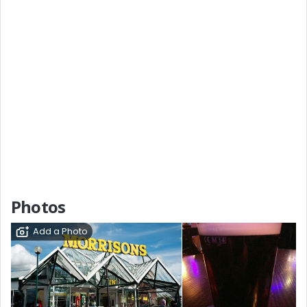
Photos
Add a Photo