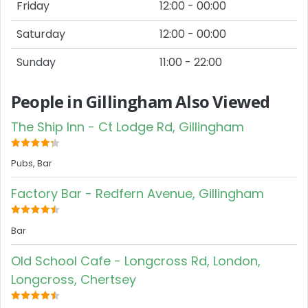
Friday
12:00 - 00:00
Saturday
12:00 - 00:00
Sunday
11:00 - 22:00
People in Gillingham Also Viewed
The Ship Inn - Ct Lodge Rd, Gillingham
Pubs, Bar
Factory Bar - Redfern Avenue, Gillingham
Bar
Old School Cafe - Longcross Rd, London,
Longcross, Chertsey