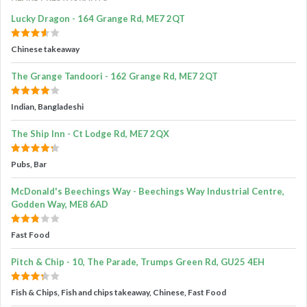
Lucky Dragon - 164 Grange Rd, ME7 2QT
Chinese takeaway
The Grange Tandoori - 162 Grange Rd, ME7 2QT
Indian, Bangladeshi
The Ship Inn - Ct Lodge Rd, ME7 2QX
Pubs, Bar
McDonald's Beechings Way - Beechings Way Industrial Centre,
Godden Way, ME8 6AD
Fast Food
Pitch & Chip - 10, The Parade, Trumps Green Rd, GU25 4EH
Fish & Chips, Fish and chips takeaway, Chinese, Fast Food