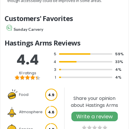
though accessibility could be improved in some areas.
Customers' Favorites
Sunday Carvery
Hastings Arms Reviews
4.4
5
59%
4
33%
3
4%
61 ratings
1
4%
Food
4.9
Share your opinion
about Hastings Arms
Atmosphere
4.6
Write a review