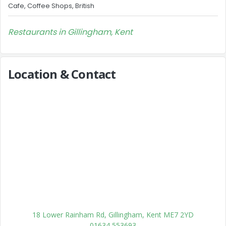
Cafe, Coffee Shops, British
Restaurants in Gillingham, Kent
Location & Contact
18 Lower Rainham Rd, Gillingham, Kent ME7 2YD
01634 553693