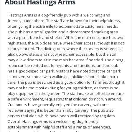
About Hastings Arms
Hastings Arms is a dog-friendly pub with a welcoming and
friendly atmosphere. The staff are known for their helpfulness,
often going the extra mile to accommodate customers' needs.
The pub has a small garden and a decent-sized smoking area
with a picnic bench and shelter. While the main entrance has two
high steps, the pub does have wheelchair access, though it is not
clearly marked. The dining room, where the carvery is served, is
also up two steps and not wheelchair accessible, but the staff
may allow diners to sit in the main bar area if needed. The dining
room can be rented out for events and functions, and the pub
has a good-sized car park. Visitors have noted that the car park
is uneven, so those with walking disabilities should take extra
care. The pub is described as a good option for families, though it
may not be the most exciting for young children, as there is no
play equipment in the garden. The staff make an effort to ensure
a safe environment, requesting that children do not run around.
Customers have generally enjoyed the carvery, with one
reviewer saying it is better than Toby Carvery. The pub also
serves real ales, which have been well-received by regulars.
Overall, Hastings Arms is a welcoming, dog-friendly
establishment with helpful staff and a range of amenities,