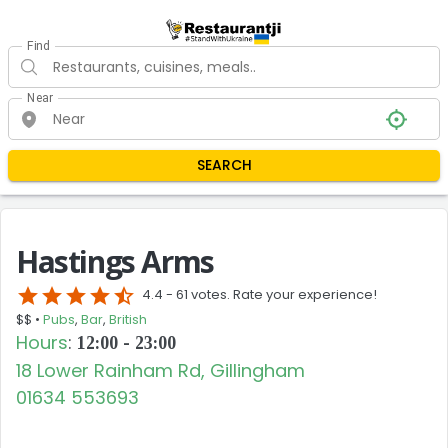
Find
Near
SEARCH
Hastings Arms
star
star
star
star
star_half
4.4 -
61 votes. Rate your experience!
$$ •
Pubs
,
Bar
,
British
Hours
:
12:00 - 23:00
18 Lower Rainham Rd, Gillingham
01634 553693