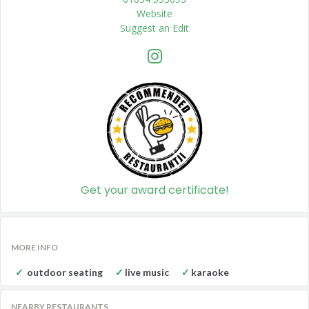
Website
Suggest an Edit
Get your award certificate!
MORE INFO
outdoor seating
live music
karaoke
NEARBY RESTAURANTS