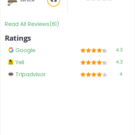
Service
4.8
Read All Reviews(61)
Ratings
Google
4.3
Yell
4.3
Tripadvisor
4