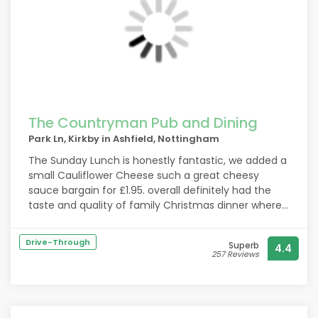
The Countryman Pub and Dining
Park Ln, Kirkby in Ashfield, Nottingham
The Sunday Lunch is honestly fantastic, we added a
small Cauliflower Cheese such a great cheesy
sauce bargain for £1.95. overall definitely had the
taste and quality of family Christmas dinner where
they've pulled out all the stops!
Will be on my list of regular haunts now!
Drive-Through
Superb
4.4
Nice atmosphere mostly families dinning out
257 Reviews
together, the staff were extremely friendly and
helpful. Faultless