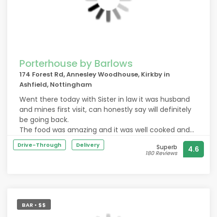
Porterhouse by Barlows
174 Forest Rd, Annesley Woodhouse, Kirkby in
Ashfield, Nottingham
Went there today with Sister in law it was husband
and mines first visit, can honestly say will definitely
be going back.
The food was amazing and it was well cooked and
plenty of it we had the Sunday roasts.
Drive-Through
Delivery
Superb
4.6
Staff was very pleasant and was helpful
180 Reviews
BAR • $$