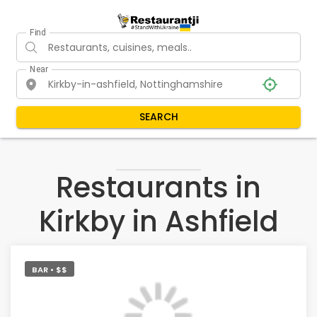
Find
Near
SEARCH
Restaurants in
Kirkby in Ashfield
BAR • $$