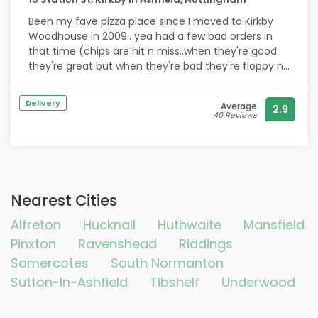
Been my fave pizza place since I moved to Kirkby
Woodhouse in 2009.. yea had a few bad orders in
that time (chips are hit n miss..when they're good
they're great but when they're bad they're floppy n
half cooked ?) but the pizzas are bang on..my
husband loves the lamb donner..top place love it!
Delivery
Average
2.9
40 Reviews
Nearest Cities
Alfreton
Hucknall
Huthwaite
Mansfield
Pinxton
Ravenshead
Riddings
Somercotes
South Normanton
Sutton-In-Ashfield
Tibshelf
Underwood