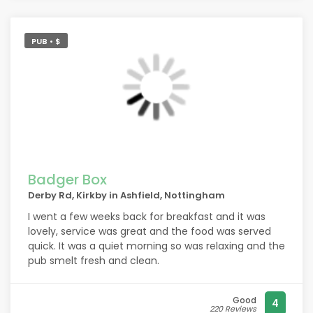
PUB • $
Badger Box
Derby Rd, Kirkby in Ashfield, Nottingham
I went a few weeks back for breakfast and it was
lovely, service was great and the food was served
quick. It was a quiet morning so was relaxing and the
pub smelt fresh and clean.
Good
4
220 Reviews