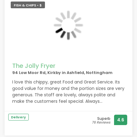
FISH & CHIPS • $
The Jolly Fryer
94 Low Moor Rd, Kirkby in Ashfield, Nottingham
I love this chippy, great Food and Great Service. Its
good value for money and the portion sizes are very
generous. The staff are lovely, always polite and
make the customers feel special. Always
recommend to family and friends.
Delivery
Superb
4.6
76 Reviews