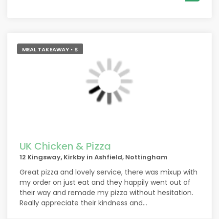
MEAL TAKEAWAY • $
UK Chicken & Pizza
12 Kingsway, Kirkby in Ashfield, Nottingham
Great pizza and lovely service, there was mixup with
my order on just eat and they happily went out of
their way and remade my pizza without hesitation.
Really appreciate their kindness and
professionalism.