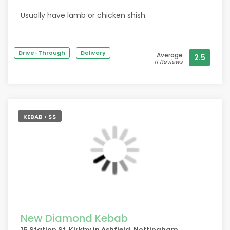
Usually have lamb or chicken shish.
Always excellent. Good meat & great salad. Friendly
service too.
Drive-Through
Delivery
Average
2.5
11 Reviews
KEBAB • $$
New Diamond Kebab
15 Station St, Kirkby in Ashfield, Nottingham