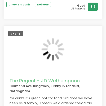
Highly recommend.
Drive-Through
Delivery
Good
3.9
23 Reviews
BAR • $
The Regent - JD Wetherspoon
Diamond Ave, Kingsway, Kirkby in Ashfield,
Nottingham
for drinks it's great. not for food. 3rd time we have
been as a family, 3 meals we'd ordered they'd ran