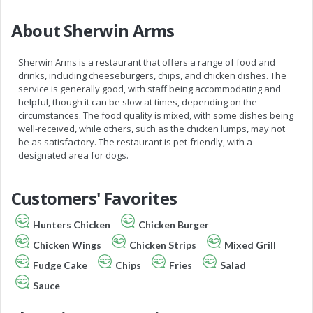
About Sherwin Arms
Sherwin Arms is a restaurant that offers a range of food and
drinks, including cheeseburgers, chips, and chicken dishes. The
service is generally good, with staff being accommodating and
helpful, though it can be slow at times, depending on the
circumstances. The food quality is mixed, with some dishes being
well-received, while others, such as the chicken lumps, may not
be as satisfactory. The restaurant is pet-friendly, with a
designated area for dogs.
Customers' Favorites
Hunters Chicken
Chicken Burger
Chicken Wings
Chicken Strips
Mixed Grill
Fudge Cake
Chips
Fries
Salad
Sauce