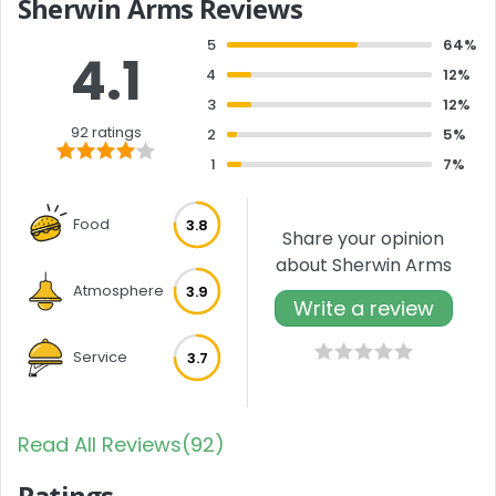
Sherwin Arms Reviews
5
64%
4.1
4
12%
3
12%
92 ratings
2
5%
1
7%
Food
3.8
Share your opinion
about Sherwin Arms
Atmosphere
3.9
Write a review
Service
3.7
Read All Reviews(92)
Ratings