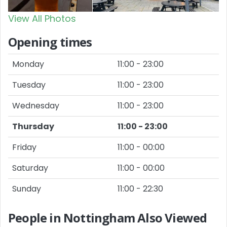
View All Photos
Opening times
Monday
11:00 - 23:00
Tuesday
11:00 - 23:00
Wednesday
11:00 - 23:00
Thursday
11:00 - 23:00
Friday
11:00 - 00:00
Saturday
11:00 - 00:00
Sunday
11:00 - 22:30
People in Nottingham Also Viewed