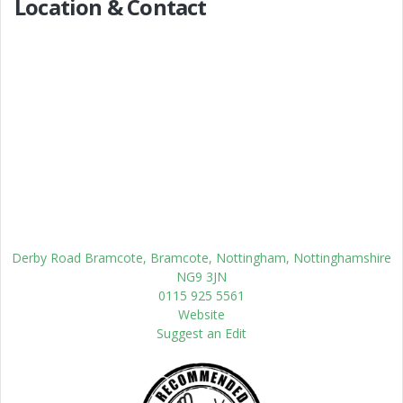
Location & Contact
Derby Road Bramcote, Bramcote, Nottingham, Nottinghamshire
NG9 3JN
0115 925 5561
Website
Suggest an Edit