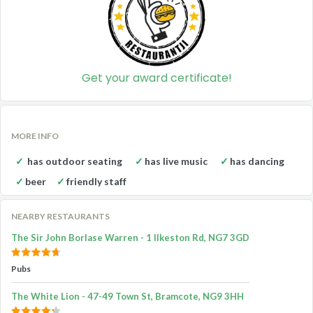
Get your award certificate!
MORE INFO
has outdoor seating
has live music
has dancing
beer
friendly staff
NEARBY RESTAURANTS
The Sir John Borlase Warren - 1 Ilkeston Rd, NG7 3GD
Pubs
The White Lion - 47-49 Town St, Bramcote, NG9 3HH