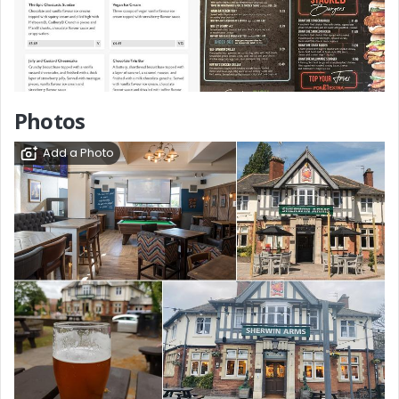
Photos
Add a Photo