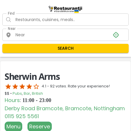
Find
Near
SEARCH
Sherwin Arms
star
star
star
star
star_border
4.1 -
92 votes. Rate your experience!
$$ •
Pubs
,
Bar
,
British
Hours
:
11:00 - 23:00
Derby Road Bramcote, Bramcote, Nottingham
0115 925 5561
Menu
Reserve