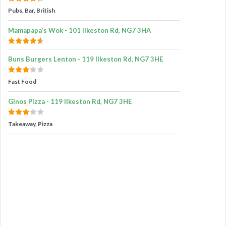
Pubs, Bar, British
Mamapapa’s Wok - 101 Ilkeston Rd, NG7 3HA
Buns Burgers Lenton - 119 Ilkeston Rd, NG7 3HE
Fast Food
Ginos Pizza - 119 Ilkeston Rd, NG7 3HE
Takeaway, Pizza