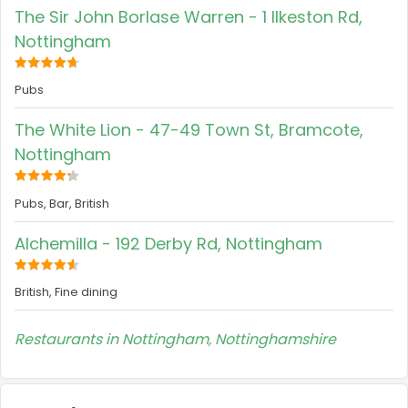
The Sir John Borlase Warren - 1 Ilkeston Rd,
Nottingham
Pubs
The White Lion - 47-49 Town St, Bramcote,
Nottingham
Pubs, Bar, British
Alchemilla - 192 Derby Rd, Nottingham
British, Fine dining
Restaurants in Nottingham, Nottinghamshire