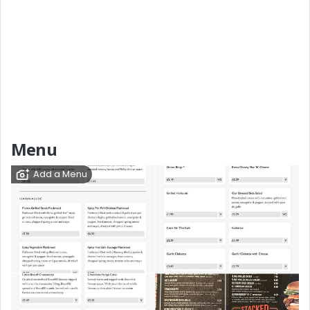
Menu
Add a Menu