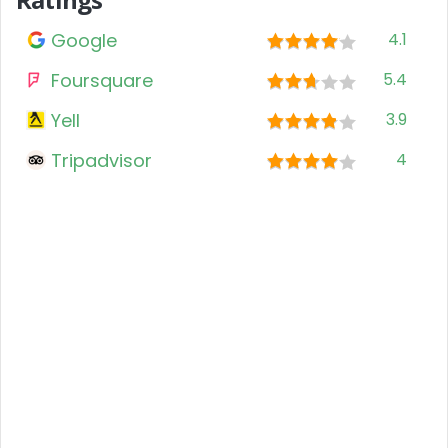
Google
4.1
Foursquare
5.4
Yell
3.9
Tripadvisor
4