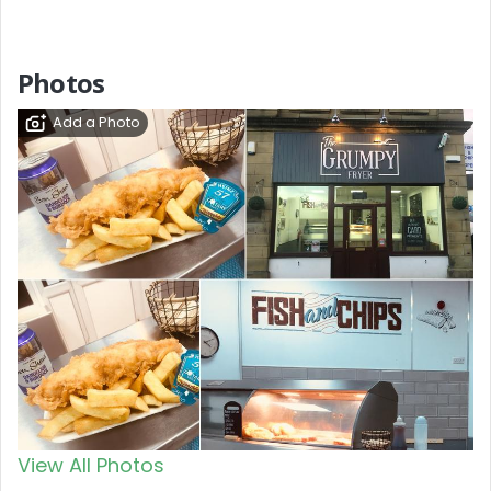
Photos
Add a Photo
View All Photos