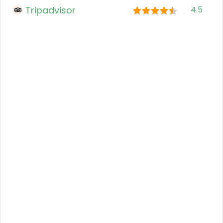
Tripadvisor
4.5