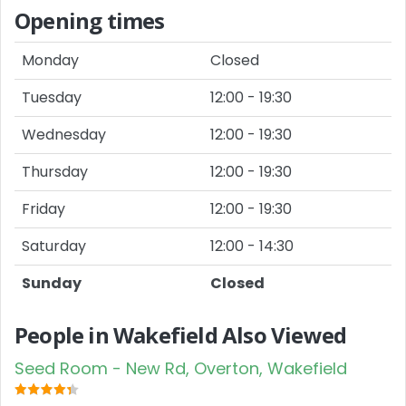
Opening times
Monday
Closed
Tuesday
12:00 - 19:30
Wednesday
12:00 - 19:30
Thursday
12:00 - 19:30
Friday
12:00 - 19:30
Saturday
12:00 - 14:30
Sunday
Closed
People in Wakefield Also Viewed
Seed Room - New Rd, Overton, Wakefield