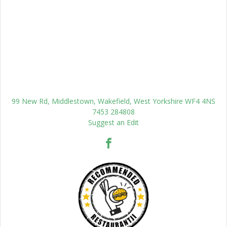
99 New Rd, Middlestown, Wakefield, West Yorkshire WF4 4NS
7453 284808
Suggest an Edit