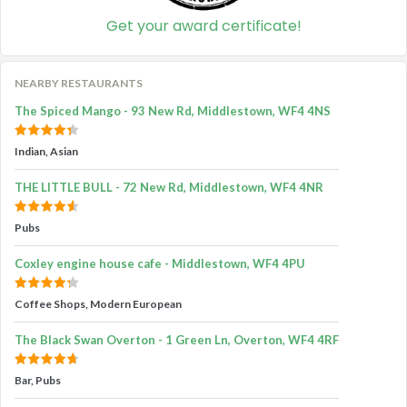
Get your award certificate!
NEARBY RESTAURANTS
The Spiced Mango - 93 New Rd, Middlestown, WF4 4NS
Indian, Asian
THE LITTLE BULL - 72 New Rd, Middlestown, WF4 4NR
Pubs
Coxley engine house cafe - Middlestown, WF4 4PU
Coffee Shops, Modern European
The Black Swan Overton - 1 Green Ln, Overton, WF4 4RF
Bar, Pubs