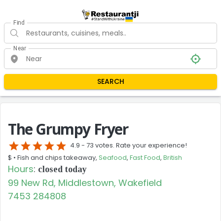
Find
Near
SEARCH
The Grumpy Fryer
star
star
star
star
star
4.9 -
73 votes. Rate your experience!
$ •
Fish and chips takeaway,
Seafood
,
Fast Food
,
British
Hours
:
closed today
99 New Rd, Middlestown, Wakefield
7453 284808