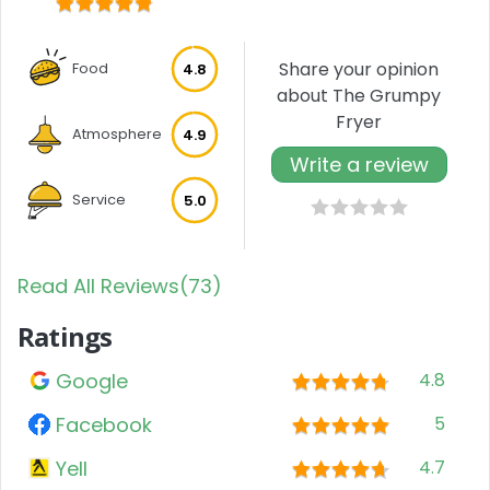
Share your opinion
Food
4.8
about The Grumpy
Fryer
Atmosphere
4.9
Write a review
Service
5.0
Read All Reviews(73)
Ratings
Google
4.8
Facebook
5
Yell
4.7