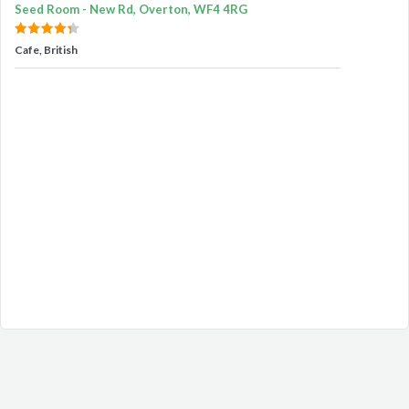
Seed Room - New Rd, Overton, WF4 4RG
Cafe, British