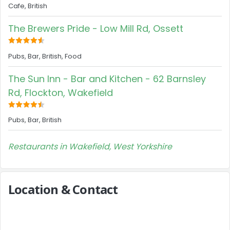
Cafe, British
The Brewers Pride - Low Mill Rd, Ossett
Pubs, Bar, British, Food
The Sun Inn - Bar and Kitchen - 62 Barnsley
Rd, Flockton, Wakefield
Pubs, Bar, British
Restaurants in Wakefield, West Yorkshire
Location & Contact