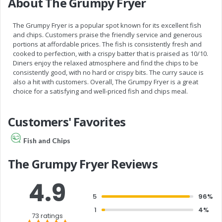
About The Grumpy Fryer
The Grumpy Fryer is a popular spot known for its excellent fish
and chips. Customers praise the friendly service and generous
portions at affordable prices. The fish is consistently fresh and
cooked to perfection, with a crispy batter that is praised as 10/10.
Diners enjoy the relaxed atmosphere and find the chips to be
consistently good, with no hard or crispy bits. The curry sauce is
also a hit with customers. Overall, The Grumpy Fryer is a great
choice for a satisfying and well-priced fish and chips meal.
Customers' Favorites
Fish and Chips
The Grumpy Fryer Reviews
4.9
5
96%
1
4%
73 ratings