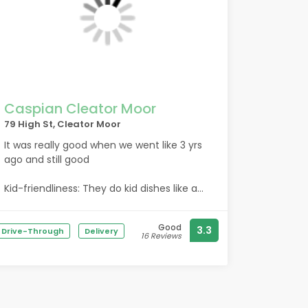
Caspian Cleator Moor
79 High St, Cleator Moor
It was really good when we went like 3 yrs
ago and still good
Kid-friendliness: They do kid dishes like a
nine inch pizza i recemend the bbq
chicken
Good
3.3
Drive-Through
Delivery
16 Reviews