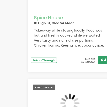
Spice House
81 High St, Cleator Moor
Takeaway while staying locally. Food was
hot and freshly cooked while we waited.
Very tasty and normal size portions.
Chicken korma, Keema rice, coconut rice,
kebab roll, mixed kebab starter, sag aloo.
Parking on street.
Superb
4.4
Drive-Through
20 Reviews
CHOCOLATE