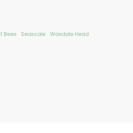
nt Bees
Seascale
Wasdale Head