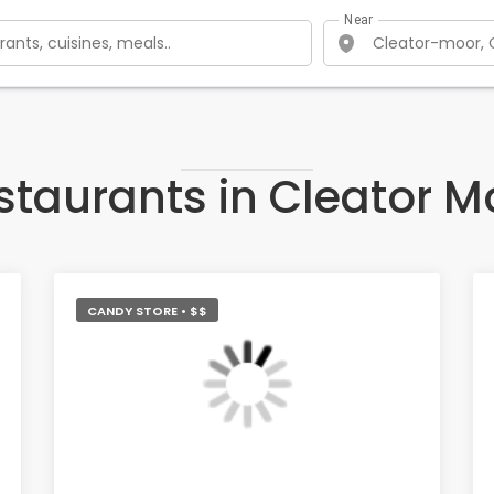
Near
staurants in Cleator M
CANDY STORE • $$