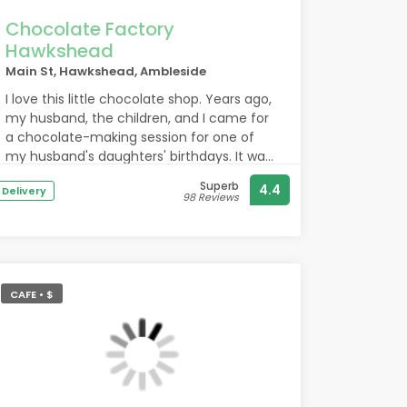
Chocolate Factory
Hawkshead
Main St, Hawkshead, Ambleside
I love this little chocolate shop. Years ago,
my husband, the children, and I came for
a chocolate-making session for one of
my husband's daughters' birthdays. It was
a birthday present She'll never forget. We
Superb
4.4
Delivery
spent a delightful morning making our
98 Reviews
own chocolate and then found a lovely
place to eat. Today I returned after a few
years, and it's still the same. The staff are
incredibly friendly, the atmosphere is
warm and simple, without much noise or
CAFE • $
queues. I'll definitely be back with the
children to spend another pleasant time
making chocolate.