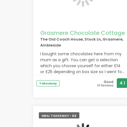
Grasmere Chocolate Cottage
The Old Coach House, Stock Ln, Grasmere,
Ambleside
I bought some chocolates here from my
mum as a gift. You can get a selection
which you choose yourself for either £14
or £25 depending on box size so I went for
the larger box.
Good
4.1
The lady who served me was very helpful
Takeaway
19 Reviews
in telling me which chocolates were which
and which were the most popular. I was
buying a mainly dark chocolate selection
and you can easily fill a smaller box and
with the large box you would have to
MEAL TAKEAWAY • $$
double up if you go all dark.
The feedback was that the chocolates