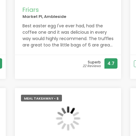
Friars
Market Pl, Ambleside
Best easter egg I've ever had, had the
coffee one and it was delicious in every
way would highly recommend. The truffles
are great too the little bags of 6 are great
for gifts and haven't had one yet that
wasn't nice
Superb
4.7
22 Reviews
MEAL TAKEAWAY • $