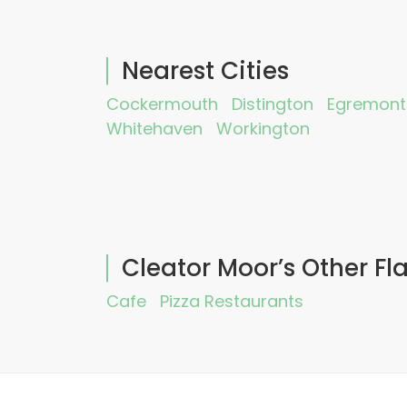
Nearest Cities
Cockermouth
Distington
Egremont
Whitehaven
Workington
Cleator Moor’s Other Fl
Cafe
Pizza Restaurants