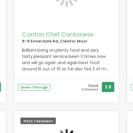
Canton Chef Cantonese
8-9 Ennerdale Rd, Cleator Moor
Brilliant.bang on.plenty food and very
tasty.pleasant service.been 3 times now
and will go again and again.best food
around.10 out of 10 so far.also fed 3 of me
work guys an they all loved there food.you
will enjoy.been again an got special chow
Good
3.8
mein.brillant.10 out of 10.thank you for the
Drive-Through
12 Reviews
good food.been back many times allways
good
PIZZA TAKEAWAY