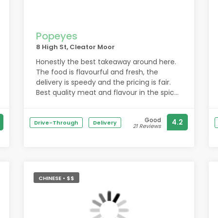
Popeyes
8 High St, Cleator Moor
Honestly the best takeaway around here.
The food is flavourful and fresh, the
delivery is speedy and the pricing is fair.
Best quality meat and flavour in the spices
used in the kebabs when it comes to
chicken or shish, the staff are awesome
Good
4.2
and the garlic bread uses actual chopped
Drive-Through
Delivery
21 Reviews
garlic, which is honestly so refreshing
compared to so many other places that
just slather butter with garlic powder. 10/10
would always recommend.
Unfortunately eaten too quickly to take
CHINESE • $$
photos.