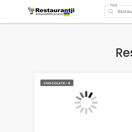
Find
Re
CHOCOLATE • $