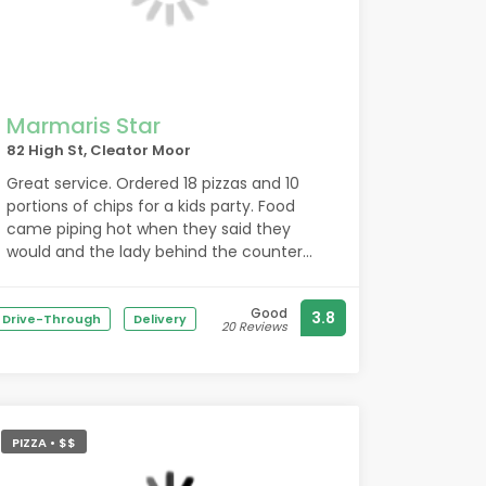
Marmaris Star
82 High St, Cleator Moor
Great service. Ordered 18 pizzas and 10
portions of chips for a kids party. Food
came piping hot when they said they
would and the lady behind the counter
when I ordered yesterday was brilliant. 5*
Good
3.8
Drive-Through
Delivery
20 Reviews
PIZZA • $$