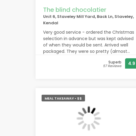
The blind chocolatier
Unit 6, Staveley Mill Yard, Back Ln, Staveley,
Kendal
Very good service - ordered the Christmas
selection in advance but was kept advised
of when they would be sent. Arrived well
packaged. They were so pretty (almost
too much to eat but not quite) - enjoyed
Superb
4.9
by all the family members I gifted them
57 Reviews
too and me! Thank you.
MEAL TAKEAWAY • $$