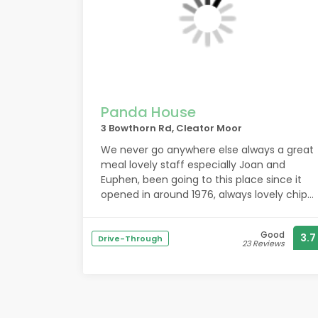
are superb. So id recommend this place
for the helpful staff and quality of
chocolates. They make a nice gift.
Panda House
3 Bowthorn Rd, Cleator Moor
We never go anywhere else always a great
meal lovely staff especially Joan and
Euphen, been going to this place since it
opened in around 1976, always lovely chips
and plenty of them .
Good
3.7
Drive-Through
23 Reviews