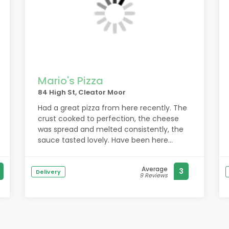
Mario's Pizza
84 High St, Cleator Moor
Had a great pizza from here recently. The
crust cooked to perfection, the cheese
was spread and melted consistently, the
sauce tasted lovely. Have been here
multiple times and always enjoyed. Will be
returning.
Average
3
Delivery
9 Reviews