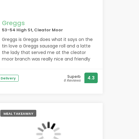
Greggs
53-54 High St, Cleator Moor
Greggs is Greggs does what it says on the
tin love a Greggs sausage roll and a latte
the lady that served me at the cleator
moor branch was really nice and friendly
Superb
4.3
Delivery
6 Reviews
MEAL TAKEAWAY