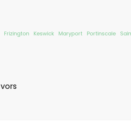
Frizington
Keswick
Maryport
Portinscale
Sai
avors