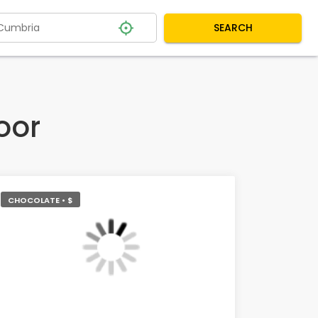
SEARCH
oor
CHOCOLATE • $