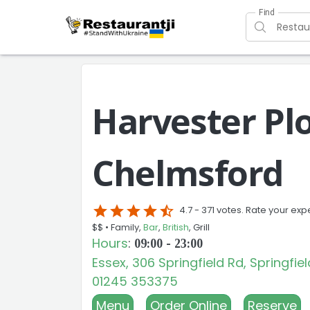
Find
Harvester Pl
Chelmsford
star
star
star
star
star_half
4.7 -
371 votes. Rate your exp
$$ •
Family,
Bar
,
British
, Grill
Hours
:
09:00 - 23:00
Essex, 306 Springfield Rd, Springfi
01245 353375
Menu
Order Online
Reserve