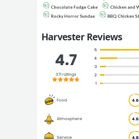
Chocolate Fudge Cake
Chicken and W
Rocky Horror Sundae
BBQ Chicken S
Harvester Reviews
5
4.7
4
3
371 ratings
2
1
Food
4.6
Atmosphere
4.6
Service
4.8