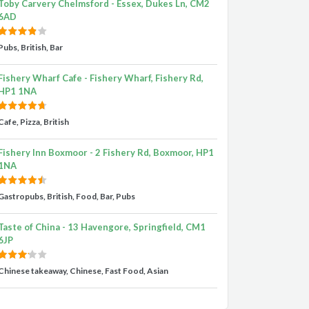
Toby Carvery Chelmsford - Essex, Dukes Ln, CM2
6AD
Pubs, British, Bar
Fishery Wharf Cafe - Fishery Wharf, Fishery Rd,
HP1 1NA
Cafe, Pizza, British
Fishery Inn Boxmoor - 2 Fishery Rd, Boxmoor, HP1
1NA
Gastropubs, British, Food, Bar, Pubs
Taste of China - 13 Havengore, Springfield, CM1
6JP
Chinese takeaway, Chinese, Fast Food, Asian