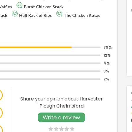
affles
Burnt Chicken Stack
tack
Half Rack of Ribs
The Chicken Katzu
79%
12%
4%
3%
2%
Share your opinion about Harvester
Plough Chelmsford
Write a review