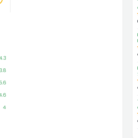
4.3
3.8
5.6
4.6
4