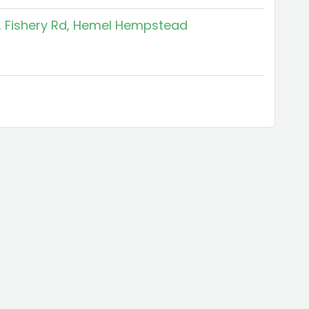
f, Fishery Rd, Hemel Hempstead