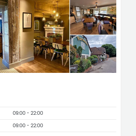
09:00 - 22:00
09:00 - 22:00