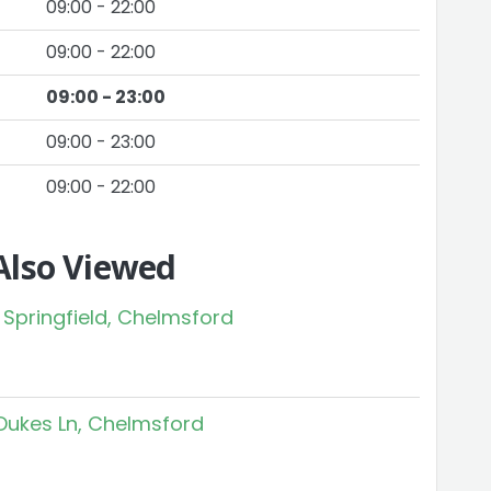
09:00 - 22:00
09:00 - 22:00
09:00 - 23:00
09:00 - 23:00
09:00 - 22:00
Also Viewed
 Springfield, Chelmsford
Dukes Ln, Chelmsford