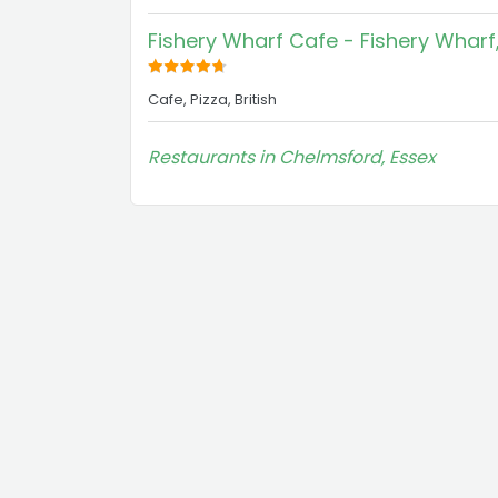
Fishery Wharf Cafe - Fishery Whar
Cafe, Pizza, British
Restaurants in Chelmsford, Essex