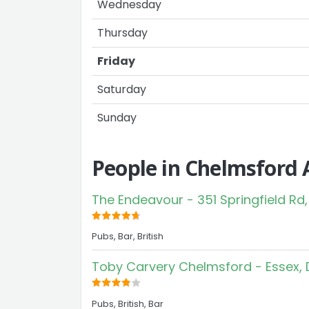
Wednesday
Thursday
Friday
Saturday
Sunday
People in Chelmsford 
The Endeavour - 351 Springfield Rd,
Pubs, Bar, British
Toby Carvery Chelmsford - Essex, 
Pubs, British, Bar