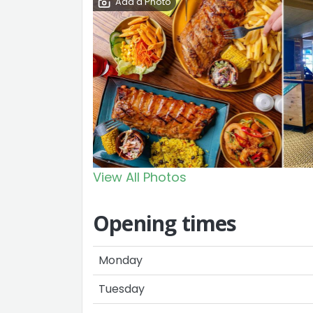
Add a Photo
View All Photos
Opening times
Monday
Tuesday