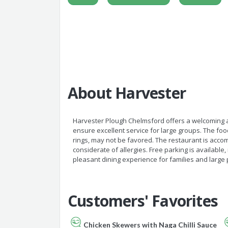
About Harvester
Harvester Plough Chelmsford offers a welcoming a
ensure excellent service for large groups. The food
rings, may not be favored. The restaurant is accomm
considerate of allergies. Free parking is available, 
pleasant dining experience for families and large 
Customers' Favorites
Chicken Skewers with Naga Chilli Sauce