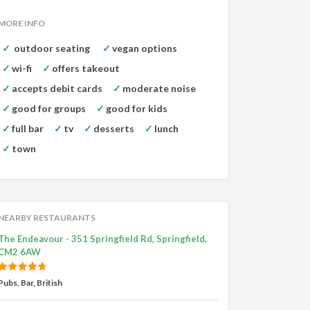
MORE INFO
outdoor seating
vegan options
wi-fi
offers takeout
accepts debit cards
moderate noise
good for groups
good for kids
full bar
tv
desserts
lunch
town
NEARBY RESTAURANTS
The Endeavour - 351 Springfield Rd, Springfield,
CM2 6AW
Pubs, Bar, British