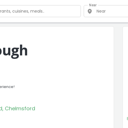
Near
ough
erience!
eld, Chelmsford