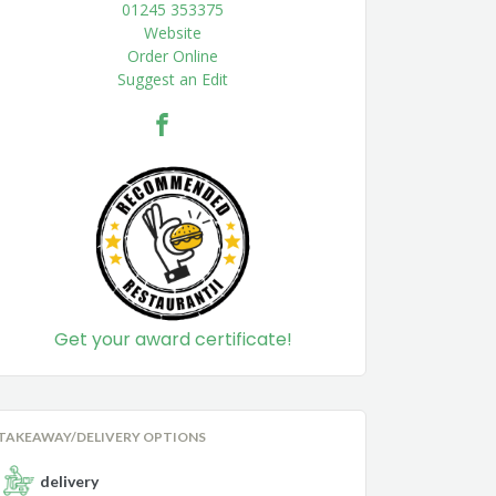
01245 353375
Website
Order Online
Suggest an Edit
Get your award certificate!
TAKEAWAY/DELIVERY OPTIONS
delivery