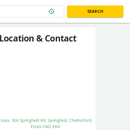
SEARCH
Location & Contact
Essex, 306 Springfield Rd, Springfield, Chelmsford,
Essex CM2 6BA