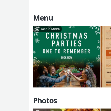
Menu
Add a Menu
Photos