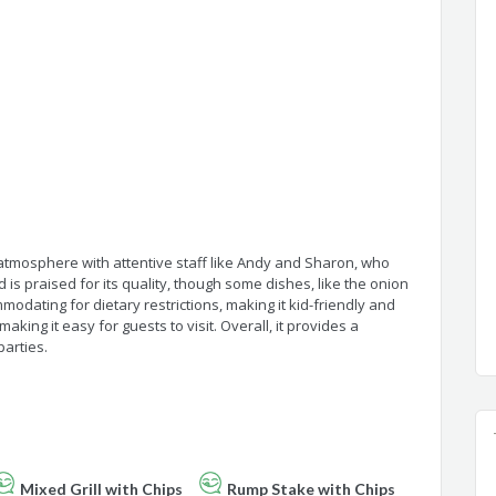
tmosphere with attentive staff like Andy and Sharon, who
 is praised for its quality, though some dishes, like the onion
odating for dietary restrictions, making it kid-friendly and
making it easy for guests to visit. Overall, it provides a
parties.
Mixed Grill with Chips
Rump Stake with Chips