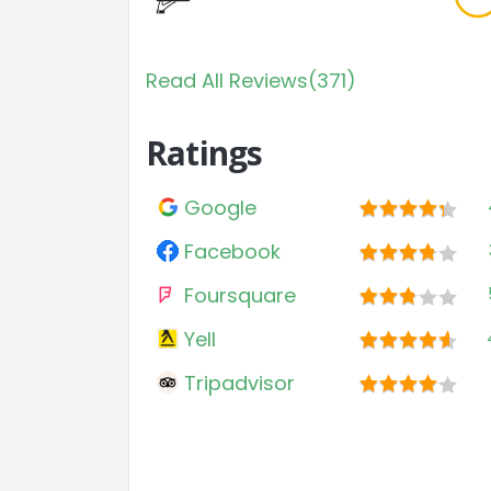
Read All Reviews(371)
Ratings
Google
Facebook
Foursquare
Yell
Tripadvisor