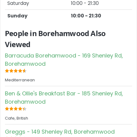
Saturday
10:00 - 21:30
Sunday
10:00 - 21:30
People in Borehamwood Also
Viewed
Barracuda Borehamwood - 169 Shenley Rd,
Borehamwood
Mediterranean
Ben & Ollie's Breakfast Bar - 185 Shenley Rd,
Borehamwood
Cafe, British
Greggs - 149 Shenley Rd, Borehamwood