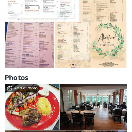
Photos
Add a Photo