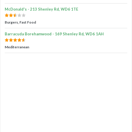
McDonald's - 213 Shenley Rd, WD6 1TE
Burgers, Fast Food
Barracuda Borehamwood - 169 Shenley Rd, WD6 1AH
Mediterranean