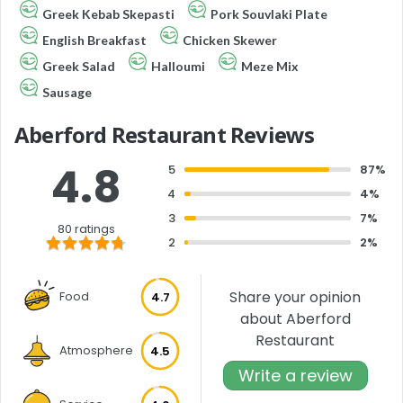
Greek Kebab Skepasti
Pork Souvlaki Plate
English Breakfast
Chicken Skewer
Greek Salad
Halloumi
Meze Mix
Sausage
Aberford Restaurant Reviews
4.8
5
87%
4
4%
3
7%
80 ratings
2
2%
Share your opinion
Food
4.7
about Aberford
Restaurant
Atmosphere
4.5
Write a review