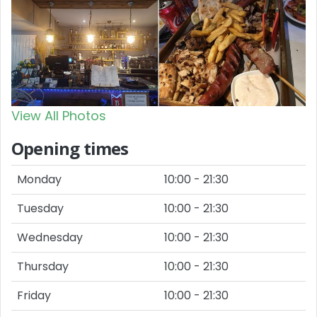
View All Photos
Opening times
Monday
10:00 - 21:30
Tuesday
10:00 - 21:30
Wednesday
10:00 - 21:30
Thursday
10:00 - 21:30
Friday
10:00 - 21:30