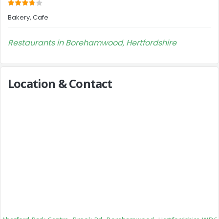
Bakery, Cafe
Restaurants in Borehamwood, Hertfordshire
Location & Contact