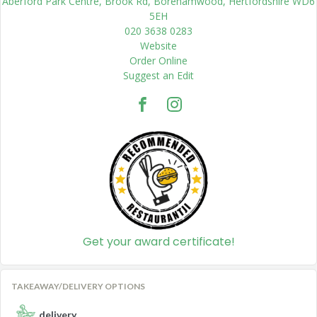
Aberford Park Centre, Brook Rd, Borehamwood, Hertfordshire WD6
5EH
020 3638 0283
Website
Order Online
Suggest an Edit
Get your award certificate!
TAKEAWAY/DELIVERY OPTIONS
delivery