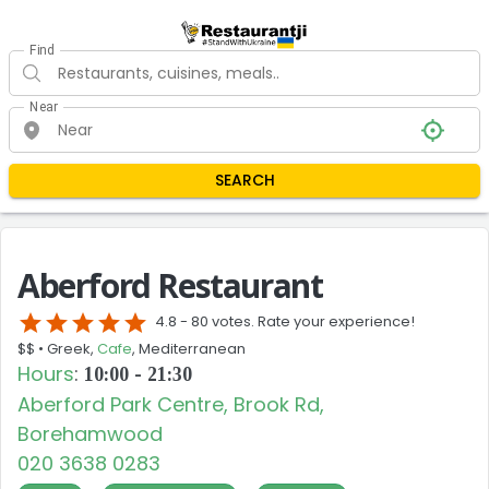
Find
Near
SEARCH
Aberford Restaurant
star
star
star
star
star
4.8 -
80 votes. Rate your experience!
$$ •
Greek,
Cafe
, Mediterranean
Hours
:
10:00 - 21:30
Aberford Park Centre, Brook Rd,
Borehamwood
020 3638 0283