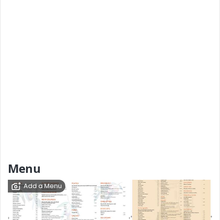
Menu
Add a Menu