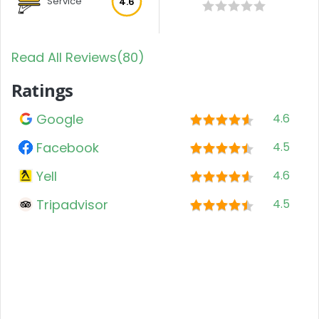
Service
4.6
Read All Reviews(80)
Ratings
Google
4.6
Facebook
4.5
Yell
4.6
Tripadvisor
4.5