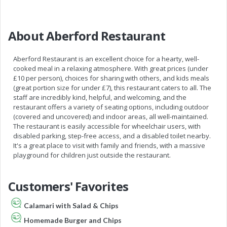
About Aberford Restaurant
Aberford Restaurant is an excellent choice for a hearty, well-
cooked meal in a relaxing atmosphere. With great prices (under
£10 per person), choices for sharing with others, and kids meals
(great portion size for under £7), this restaurant caters to all. The
staff are incredibly kind, helpful, and welcoming, and the
restaurant offers a variety of seating options, including outdoor
(covered and uncovered) and indoor areas, all well-maintained.
The restaurant is easily accessible for wheelchair users, with
disabled parking, step-free access, and a disabled toilet nearby.
It's a great place to visit with family and friends, with a massive
playground for children just outside the restaurant.
Customers' Favorites
Calamari with Salad & Chips
Homemade Burger and Chips