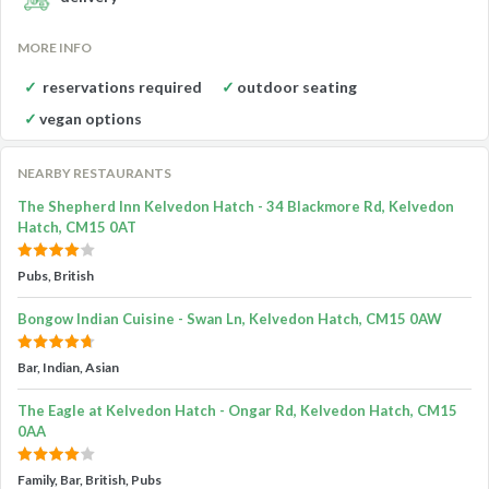
MORE INFO
reservations required
outdoor seating
vegan options
NEARBY RESTAURANTS
The Shepherd Inn Kelvedon Hatch - 34 Blackmore Rd, Kelvedon
Hatch, CM15 0AT
Pubs, British
Bongow Indian Cuisine - Swan Ln, Kelvedon Hatch, CM15 0AW
Bar, Indian, Asian
The Eagle at Kelvedon Hatch - Ongar Rd, Kelvedon Hatch, CM15
0AA
Family, Bar, British, Pubs