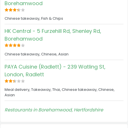
Borehamwood
Chinese takeaway, Fish & Chips
HK Central - 5 Furzehill Rd, Shenley Rd,
Borehamwood
Chinese takeaway, Chinese, Asian
PAYA Cuisine (Radlett) - 239 Watling St,
London, Radlett
Meal delivery, Takeaway, Thai, Chinese takeaway, Chinese,
Asian
Restaurants in Borehamwood, Hertfordshire