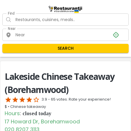
Find
Near
SEARCH
Lakeside Chinese Takeaway
(Borehamwood)
star
star
star
star
star_border
3.9 -
65 votes. Rate your experience!
$ •
Chinese takeaway
Hours
:
closed today
17 Howard Dr, Borehamwood
020 8207 3113