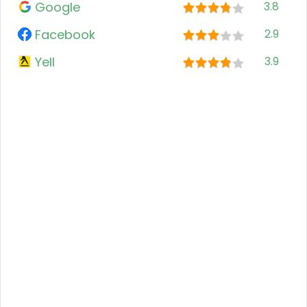
Google
3.8
Facebook
2.9
Yell
3.9