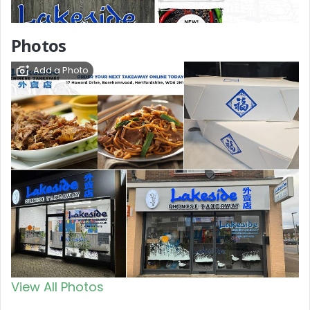
Photos
Add a Photo
View All Photos