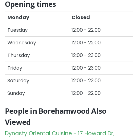
Opening times
Monday
Closed
Tuesday
12:00 - 22:00
Wednesday
12:00 - 22:00
Thursday
12:00 - 23:00
Friday
12:00 - 23:00
Saturday
12:00 - 23:00
Sunday
12:00 - 22:00
People in Borehamwood Also
Viewed
Dynasty Oriental Cuisine - 17 Howard Dr,