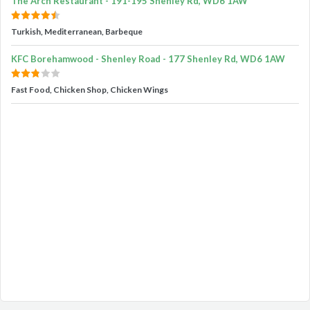
The Arch Restaurant - 191-195 Shenley Rd, WD6 1AW
Turkish, Mediterranean, Barbeque
KFC Borehamwood - Shenley Road - 177 Shenley Rd, WD6 1AW
Fast Food, Chicken Shop, Chicken Wings