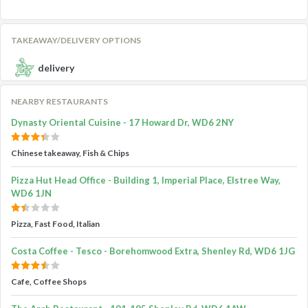
TAKEAWAY/DELIVERY OPTIONS
delivery
NEARBY RESTAURANTS
Dynasty Oriental Cuisine - 17 Howard Dr, WD6 2NY
Chinese takeaway, Fish & Chips
Pizza Hut Head Office - Building 1, Imperial Place, Elstree Way,
WD6 1JN
Pizza, Fast Food, Italian
Costa Coffee - Tesco - Borehomwood Extra, Shenley Rd, WD6 1JG
Cafe, Coffee Shops