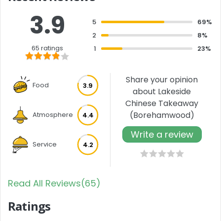
3.9
5
69%
2
8%
65 ratings
1
23%
Share your opinion
Food
3.9
about Lakeside
Chinese Takeaway
(Borehamwood)
Atmosphere
4.4
Write a review
Service
4.2
Read All Reviews(65)
Ratings