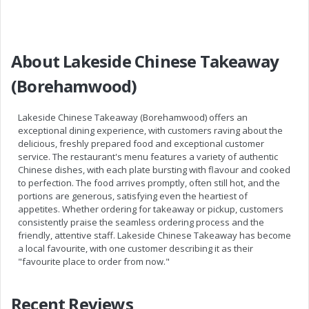
About Lakeside Chinese Takeaway
(Borehamwood)
Lakeside Chinese Takeaway (Borehamwood) offers an
exceptional dining experience, with customers raving about the
delicious, freshly prepared food and exceptional customer
service. The restaurant's menu features a variety of authentic
Chinese dishes, with each plate bursting with flavour and cooked
to perfection. The food arrives promptly, often still hot, and the
portions are generous, satisfying even the heartiest of
appetites. Whether ordering for takeaway or pickup, customers
consistently praise the seamless ordering process and the
friendly, attentive staff. Lakeside Chinese Takeaway has become
a local favourite, with one customer describing it as their
"favourite place to order from now."
Recent Reviews