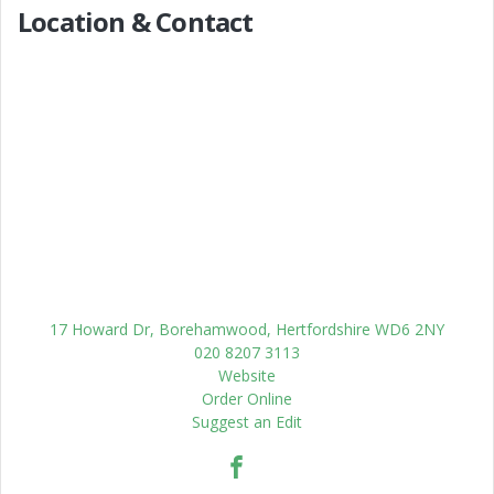
Location & Contact
17 Howard Dr, Borehamwood, Hertfordshire WD6 2NY
020 8207 3113
Website
Order Online
Suggest an Edit