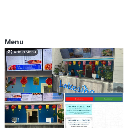
Menu
Add a Menu