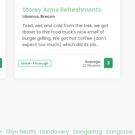
Storey Arms Refreshments
Libanus, Brecon
Tired, wet and cold from the trek, we got
drawn to this food truck's nice smell of
burger grilling. We got hot coffee (don't
expect too much) which did its job
warming us up on a cold and rainy early
afternoon. Glad I ordered the minted lamb
Average
3
burger with all the trimmings (onion,
Drive-Through
22 Reviews
cheese, butter, mustard). It was hot and
tasty. The owner was very friendly and
helpful, giving us info about what to
expect from the Taff Trail, an old Roman
road that leads back to Brecon.
h
Glyn Neath
Llandovery
Llangadog
Llangorse