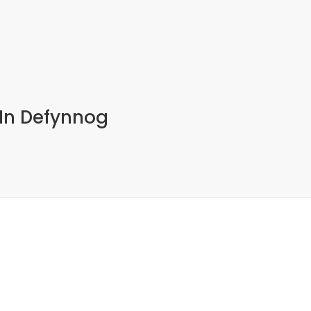
 In Defynnog