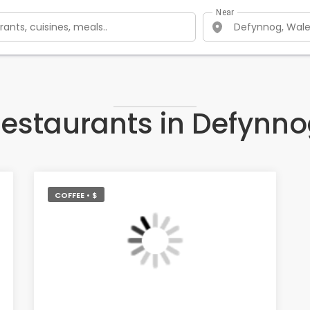
Near
estaurants in Defynn
COFFEE • $