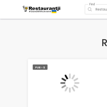
Find
R
PUB • $