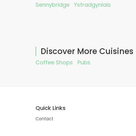
Sennybridge
Ystradgynlais
Discover More Cuisines
Coffee Shops
Pubs
Quick Links
Contact