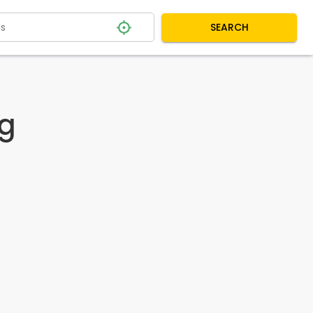
SEARCH
og