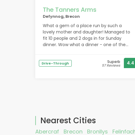
The Tanners Arms
Defynnog, Brecon
What a gem of a place run by such a
lovely mother and daughter! Managed to
fit 10 people and 2 dogs in for Sunday
dinner. Wow what a dinner - one of the
best roast dinners and puddings we have
all had in such a long time! So well priced.
Superb
4.4
The ladies are so helpful and informative
Drive-Through
57 Reviews
of the local area. So pleased we came
across this beautiful pub which was dog
and child friendly. We will be back!
Nearest Cities
Abercraf
Brecon
Bronllys
Felinfac