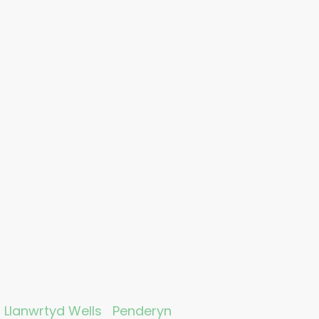
Llanwrtyd Wells
Penderyn