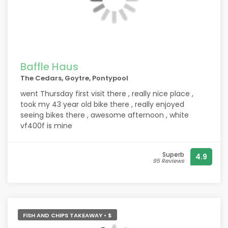
Baffle Haus
The Cedars, Goytre, Pontypool
went Thursday first visit there , really nice place ,
took my 43 year old bike there , really enjoyed
seeing bikes there , awesome afternoon , white
vf400f is mine
Superb
4.9
95 Reviews
FISH AND CHIPS TAKEAWAY • $