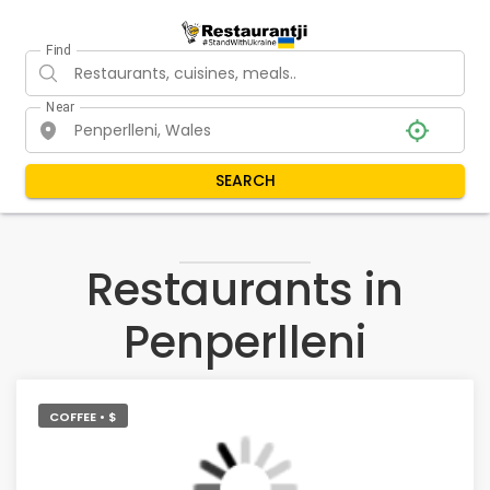
Find
Near
SEARCH
Restaurants in
Penperlleni
COFFEE • $