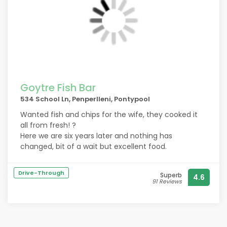
Goytre Fish Bar
534 School Ln, Penperlleni, Pontypool
Wanted fish and chips for the wife, they cooked it
all from fresh! ?
Here we are six years later and nothing has
changed, bit of a wait but excellent food.
Drive-Through
Superb
4.6
91 Reviews