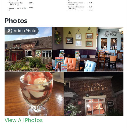
Photos
Add a Photo
View All Photos