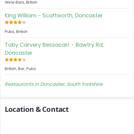
Wine Bars, British
King William - Scaftworth, Doncaster
Pubs, British
Toby Carvery Bessacarr - Bawtry Rd,
Doncaster
British, Bar, Pubs
Restaurants in Doncaster, South Yorkshire
Location & Contact