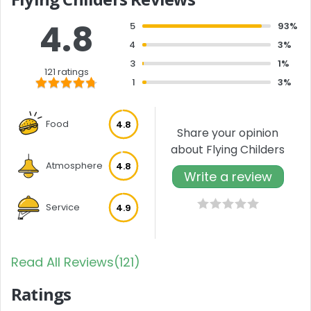
4.8
5
93%
4
3%
3
1%
121 ratings
1
3%
Food
4.8
Share your opinion
about Flying Childers
Atmosphere
4.8
Write a review
Service
4.9
Read All Reviews(121)
Ratings