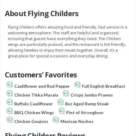
About Flying Childers
Flying Childers offers amazing food and friendly, fast service in a
welcoming atmosphere. The staff are helpful and organized,
ensuring that guests have everything they need. The Chicken
wings are particularly praised, and the restaurant is kid-friendly,
allowing families to enjoy their meals together. Overall, it’s a
great place for special occasions and everyday dining.
Customers' Favorites
Cauliflower and Red Pepper
Full English Breakfast
Chicken Tikka Masala
Crispy Jumbo Prawns
Buffalo Cauliflower
8oz Aged Rump Steak
BBQ Chicken Wings
Pint of Strongbow
Chicken Goujons
Mexican Nachos
Flying Childers Reviews