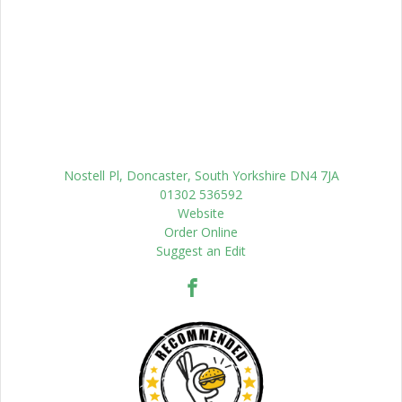
Nostell Pl, Doncaster, South Yorkshire DN4 7JA
01302 536592
Website
Order Online
Suggest an Edit