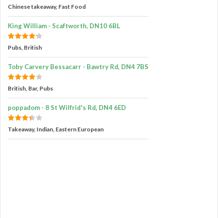
Chinese takeaway, Fast Food
King William - Scaftworth, DN10 6BL
Pubs, British
Toby Carvery Bessacarr - Bawtry Rd, DN4 7BS
British, Bar, Pubs
poppadom - 8 St Wilfrid's Rd, DN4 6ED
Takeaway, Indian, Eastern European