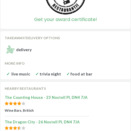
Get your award certificate!
TAKEAWAY/DELIVERY OPTIONS
delivery
MORE INFO
live music
trivia night
food at bar
NEARBY RESTAURANTS
The Counting House - 23 Nostell Pl, DN4 7JA
Wine Bars, British
The Dragon City - 26 Nostell Pl, DN4 7JA