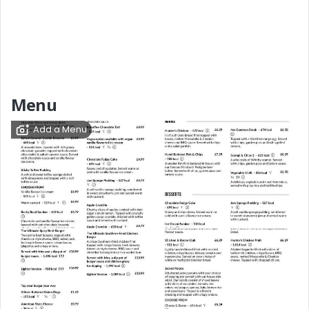
Menu
Add a Menu