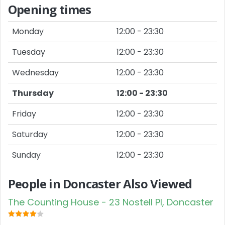
Opening times
Monday
12:00 - 23:30
Tuesday
12:00 - 23:30
Wednesday
12:00 - 23:30
Thursday
12:00 - 23:30
Friday
12:00 - 23:30
Saturday
12:00 - 23:30
Sunday
12:00 - 23:30
People in Doncaster Also Viewed
The Counting House - 23 Nostell Pl, Doncaster