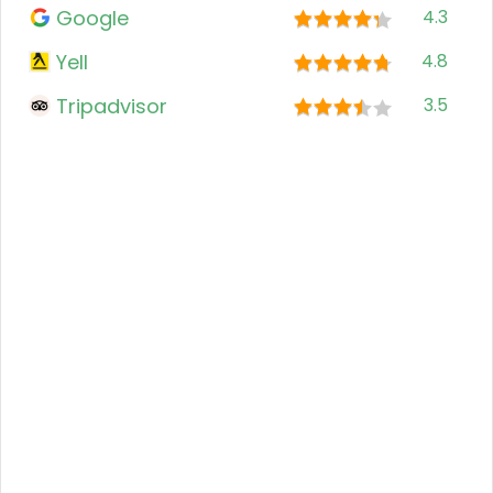
Google
4.3
Yell
4.8
Tripadvisor
3.5