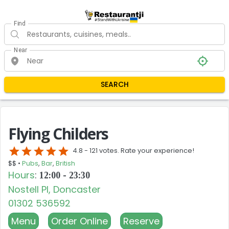
Find
Near
SEARCH
Flying Childers
star
star
star
star
star
4.8 -
121 votes. Rate your experience!
$$ •
Pubs
,
Bar
,
British
Hours
:
12:00 - 23:30
Nostell Pl, Doncaster
01302 536592
Menu
Order Online
Reserve