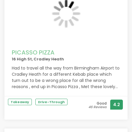
PICASSO PIZZA
16 High St, Cradley Heath
Had to travel all the way from Birmingham Airport to
Cradley Heath for a different Kebab place which
turn out to be a wrong place for all the wrong
reasons , end up in Picasso Pizza , Met these lovely
guys who cause of Ramadan first gave us from
their own food which was extremely delicious and
Takeaway
Drive-Through
Good
4.2
then they serve us a very delightful kebab , wings,
46 Reviews
pizza , Honestly these lads really touched us heart in
a very beautiful way , God Bless you.