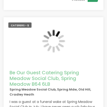
CATERERS • $
Be Our Guest Catering Spring
Meadow Social Club, Spring
Meadow B64 6LB
Spring Meadow Social Club, Spring Mdw, Old Hill,
Cradley Heath
I was a guest at a funeral wake at Spring Meadow
Social Club in July. I have never seen such fabulous