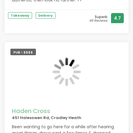
authentic then look no further. ??
Takeaway
Delivery
Superb
4.7
49 Reviews
PUB • $$$$
Haden Cross
451 Halesowen Rd, Cradley Heath
Been wanting to go here for a while after hearing