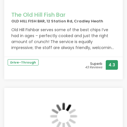
The Old Hill Fish Bar
OLD HILL FISH BAR, 12 Station Rd, Cradley Heath
Old Hill Fishbar serves some of the best chips I’ve
had in ages – perfectly cooked and just the right
amount of crunch! The service is equally
impressive; the staff are always friendly, welcoming,
and quick to serve, even during busy times. It’s clear
they take pride in what they do. Highly
Drive-Through
Superb
4.3
recommended if you’re after quality food and
43 Reviews
brilliant service!