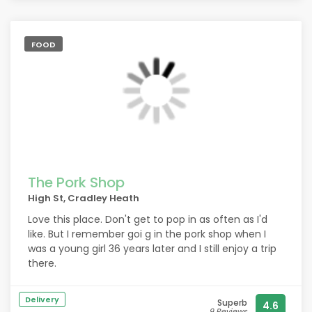
FOOD
The Pork Shop
High St, Cradley Heath
Love this place. Don't get to pop in as often as I'd
like. But I remember goi g in the pork shop when I
was a young girl 36 years later and I still enjoy a trip
there.
Delivery
Superb
4.6
9 Reviews