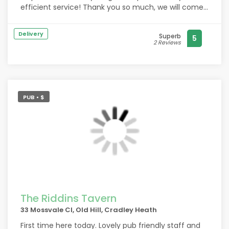
efficient service! Thank you so much, we will come
again!
Delivery
Superb
5
2 Reviews
PUB • $
The Riddins Tavern
33 Mossvale Cl, Old Hill, Cradley Heath
First time here today. Lovely pub friendly staff and