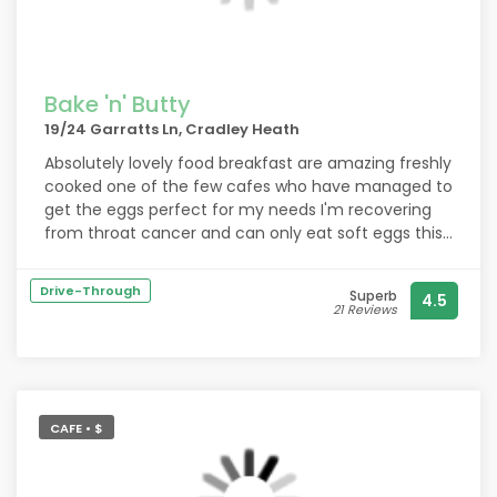
Bake 'n' Butty
19/24 Garratts Ln, Cradley Heath
Absolutely lovely food breakfast are amazing freshly
cooked one of the few cafes who have managed to
get the eggs perfect for my needs I'm recovering
from throat cancer and can only eat soft eggs this
cafe smashed it by listening to my needs and
cooking exactly what I wanted so perfect thank you
Drive-Through
Superb
4.5
so much
21 Reviews
CAFE • $