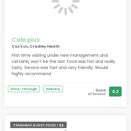
Cafe plus
Cox's Ln, Cradley Heath
First time visiting under new management and
certainly won't be the last. Food was hot and really
tasty. Service was fast and very friendly. Would
highly recommend.
Drive-Through
Delivery
Good
4.2
62 Reviews
TAKEAWAY & FAST FOOD • $$