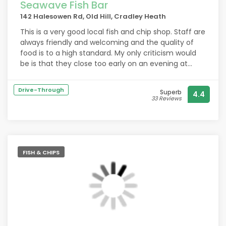
Seawave Fish Bar
142 Halesowen Rd, Old Hill, Cradley Heath
This is a very good local fish and chip shop. Staff are
always friendly and welcoming and the quality of
food is to a high standard. My only criticism would
be is that they close too early on an evening at
8pm. Hopefully as daylight extends they will review
this.
Drive-Through
Superb
4.4
33 Reviews
FISH & CHIPS