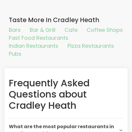
Taste More In Cradley Heath
Bars
Bar & Grill
Cafe
Coffee Shops
Fast Food Restaurants
Indian Restaurants
Pizza Restaurants
Pubs
Frequently Asked
Questions about
Cradley Heath
What are the most popular restaurants in