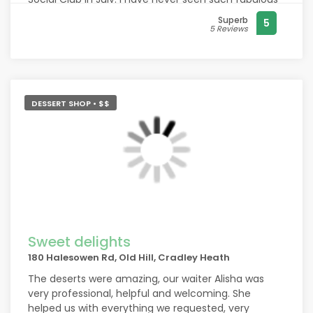
foods supplied by Spring Meadow, it was so
Superb
5
beautifully prepared & served. Out of so many
5 Reviews
funerals attended I have never experienced the
quality & variety of the spread you put on.
Everything foods, preparation, presentation & Bar
staff just exceptional. Thankyou Management &
Staff.
DESSERT SHOP • $$
Sweet delights
180 Halesowen Rd, Old Hill, Cradley Heath
The deserts were amazing, our waiter Alisha was
very professional, helpful and welcoming. She
helped us with everything we requested, very