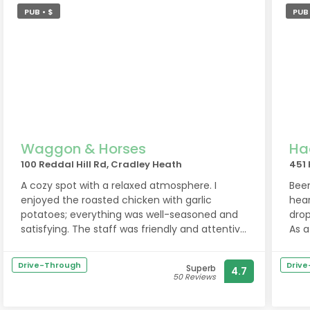
PUB • $
PUB
Waggon & Horses
Ha
100 Reddal Hill Rd, Cradley Heath
451
A cozy spot with a relaxed atmosphere. I
Been
enjoyed the roasted chicken with garlic
hear
potatoes; everything was well-seasoned and
drop
satisfying. The staff was friendly and attentive
As a
throughout the meal.
meal
Drive-Through
Driv
Superb
4.7
All 
50 Reviews
fou
Ther