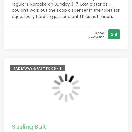
regulars. Karaoke on Sunday 3-7. Lost a star as I
couldn’t work out the soap dispenser in the toilet for
ages, really hard to get soap out ! Plus not much
bog roll.
Good
3.9
7 Reviews
TAKEAWAY & FAST FOOD • $
Sizzling Balti