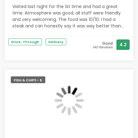
A bottle of rosé was delivered after asking which
Visited last night for the 1st time and had a great
wine I drank, to either drink there or take home.
time. Atmosphere was good, all staff were friendly
Followed by a warm slice of fudge cake with little
and very welcoming. The food was 10/10. I had a
heart candle lit and a superb rendition of Happy
steak and can honestly say it was way better than
birthday from staff.
M&C by a mile. Looking forward to returning in the
near future.
Drive-Through
Delivery
Honestly, I'm blown away!
Good
4.2
140 Reviews
Thank you all at The Haden Cross.
We will definitely be back ??
FISH & CHIPS • $