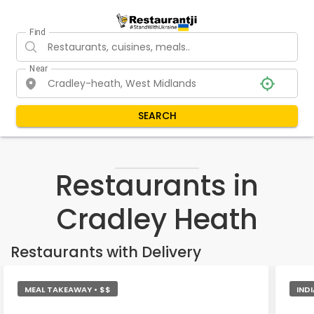
Find
Near
SEARCH
Restaurants in
Cradley Heath
Restaurants with Delivery
MEAL TAKEAWAY • $$
INDI