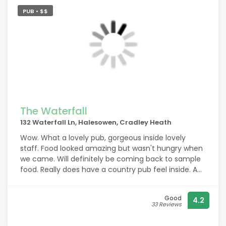
PUB • $$
The Waterfall
132 Waterfall Ln, Halesowen, Cradley Heath
Wow. What a lovely pub, gorgeous inside lovely
staff. Food looked amazing but wasn't hungry when
we came. Will definitely be coming back to sample
food. Really does have a country pub feel inside. A
wonderful find . Highly recommend coming
here.came back today for Sunday lunch fantastic
Good
4.2
food. Huge portions.
33 Reviews