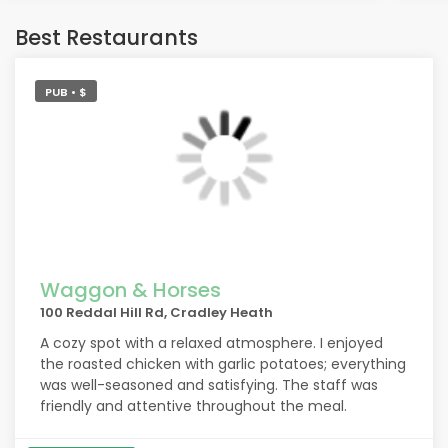
getti
litt
Best Restaurants
the 
made
All 
PUB • $
Port
food
chip
Wha
frie
firs
tha
Waggon & Horses
100 Reddal Hill Rd, Cradley Heath
Also
A cozy spot with a relaxed atmosphere. I enjoyed
my b
the roasted chicken with garlic potatoes; everything
A bottle of rosé was delivered after asking
was well-seasoned and satisfying. The staff was
whic
friendly and attentive throughout the meal.
hom
Foll