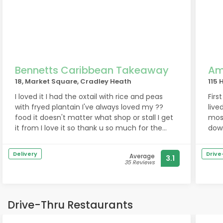
Bennetts Caribbean Takeaway
Am
18, Market Square, Cradley Heath
115 
I loved it I had the oxtail with rice and peas
First
with fryed plantain I've always loved my ??
live
food it doesn't matter what shop or stall I get
most
it from I love it so thank u so much for the
down
lovely food keep the soul going
Flav
beli
Delivery
Driv
Average
3.1
penny. 
35 Reviews
andC
good
cons
wait
Drive-Thru Restaurants
well