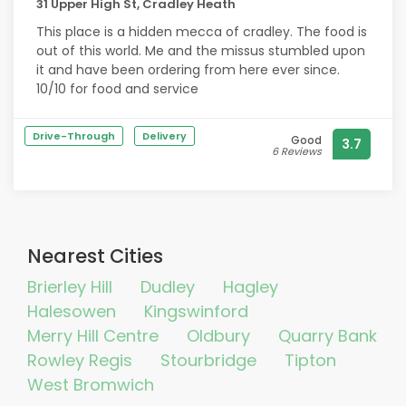
31 Upper High St, Cradley Heath
This place is a hidden mecca of cradley. The food is
out of this world. Me and the missus stumbled upon
it and have been ordering from here ever since.
10/10 for food and service
Drive-Through
Delivery
Good
3.7
6 Reviews
Nearest Cities
Brierley Hill
Dudley
Hagley
Halesowen
Kingswinford
Merry Hill Centre
Oldbury
Quarry Bank
Rowley Regis
Stourbridge
Tipton
West Bromwich