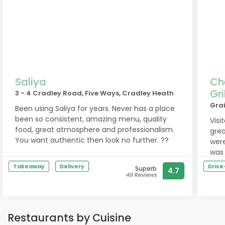
Saliya
Ch
Gri
3 - 4 Cradley Road, Five Ways, Cradley Heath
Grai
Been using Saliya for years. Never has a place
been so consistent, amazing menu, quality
Visi
food, great atmosphere and professionalism.
grea
You want authentic then look no further. ??
were
was 
was 
Takeaway
Delivery
Driv
Superb
4.7
forw
49 Reviews
Restaurants by Cuisine