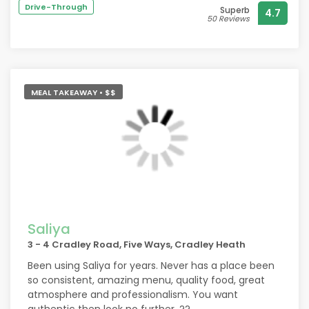
litt
Drive-Through
Superb
4.7
Happ
50 Reviews
Hone
Than
We w
MEAL TAKEAWAY • $$
Saliya
3 - 4 Cradley Road, Five Ways, Cradley Heath
Been using Saliya for years. Never has a place been
so consistent, amazing menu, quality food, great
atmosphere and professionalism. You want