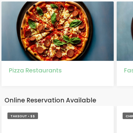
Pizza Restaurants
Fa
Online Reservation Available
TAKEOUT • $$
CHI