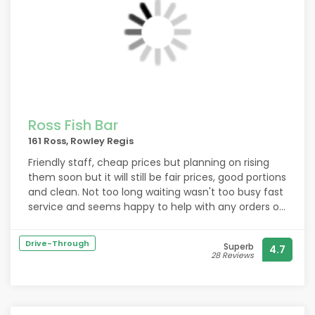
Ross Fish Bar
161 Ross, Rowley Regis
Friendly staff, cheap prices but planning on rising
them soon but it will still be fair prices, good portions
and clean. Not too long waiting wasn't too busy fast
service and seems happy to help with any orders or
changes you want. Fish is cooked fresh and if you
don't want batter you can always ask for a southern
Drive-Through
Superb
4.7
fried coating instead. I recommend this fish and
28 Reviews
chip shop to anyone who wants a nice chippy.