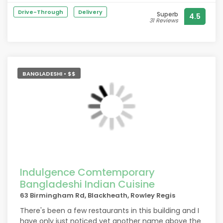
Drive-Through
Delivery
Superb
4.5
31 Reviews
BANGLADESHI • $$
Indulgence Comtemporary
Bangladeshi Indian Cuisine
63 Birmingham Rd, Blackheath, Rowley Regis
There's been a few restaurants in this building and I
have only just noticed yet another name above the