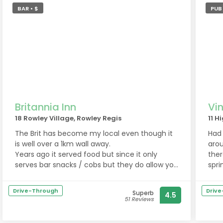
BAR • $
PUB 
Britannia Inn
Vin
18 Rowley Village, Rowley Regis
11 H
The Brit has become my local even though it
Had 
is well over a 1km wall away.
arou
Years ago it served food but since it only
ther
serves bar snacks / cobs but they do allow you
spri
to bring in your own food which is handy. You
Gre
can even order off Uber eats / take aways and
norm
Drive-Through
Driv
Superb
4.5
have it delivered into the pub to your table.
welc
51 Reviews
This is a nice touch as it means the menu is
Nice
unlimited because of take aways you can