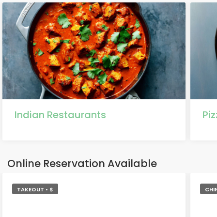
Indian Restaurants
Pi
Online Reservation Available
TAKEOUT • $
CHI