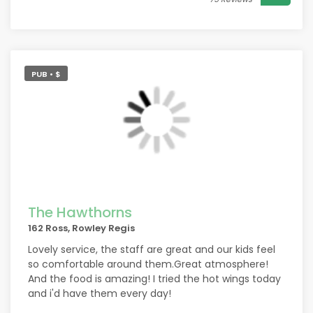
PUB • $
The Hawthorns
162 Ross, Rowley Regis
Lovely service, the staff are great and our kids feel
so comfortable around them.Great atmosphere!
And the food is amazing! I tried the hot wings today
and i'd have them every day!