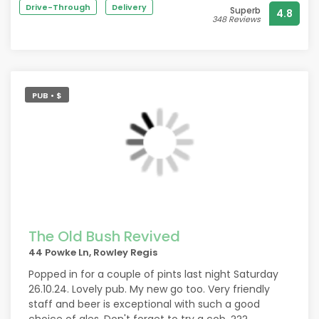
They are dog friendly and you always get lots
friendly staff and owner. Kebabs are to die for and
Drive-Through
Delivery
Superb
4.8
of pooches who always get plenty of strokes
chips are so fresh, love the battered chips.
348 Reviews
and head scratches from the punters.
In a time when public houses are disappearing
from the streets it's good to see the Brit
keeping social drinking going with keeping it
traditional as well as with the times.
PUB • $
The Old Bush Revived
44 Powke Ln, Rowley Regis
Popped in for a couple of pints last night Saturday
26.10.24. Lovely pub. My new go too. Very friendly
staff and beer is exceptional with such a good