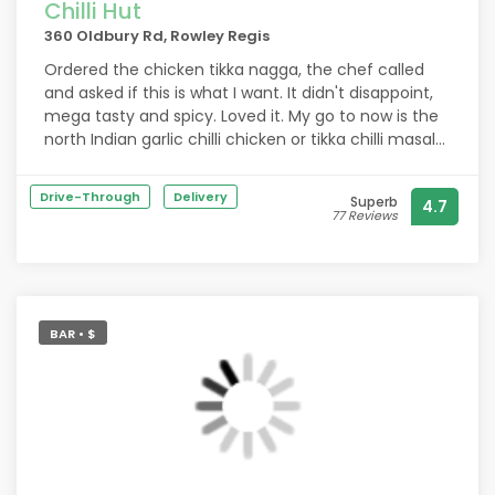
Chilli Hut
360 Oldbury Rd, Rowley Regis
Ordered the chicken tikka nagga, the chef called
and asked if this is what I want. It didn't disappoint,
mega tasty and spicy. Loved it. My go to now is the
north Indian garlic chilli chicken or tikka chilli masala.
Beautiful.
Drive-Through
Delivery
Superb
4.7
77 Reviews
BAR • $