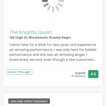
The Knights Quest
126 High St, Blackheath, Rowley Regis
Came here for a drink for new years and experience
an amazing performance, I was only here for Debbie
performance and she was an amazing singer, I
loved every second, even though a few customers
were complaining about the music she was singing I
personal enjoyed her singing, and I hope her
Drive-Through
Superb
4.5
confidence isn’t nocked down from the criticism
47 Reviews
from a few people, I carnt say much about the food
or anything else as I didn’t stay for to long, but I
hope she keeps at it as I was told she did have some
confidence issues
FISH AND CHIPS TAKEAWAY