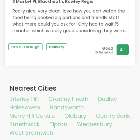
3 Market Pl, Blackheath, Rowley Regis
Really nice, very clean, love how you can watch the
food being cooked.big portions and friendly staff
what more could you ask for! Only had to wait 15
minutes which is really good considering they were
super super busy. Will be buying from here again!
Drive-Through
Delivery
Good
4.1
79 Reviews
Nearest Cities
Brierley Hill
Cradley Heath
Dudley
Halesowen
Handsworth
Merry Hill Centre
Oldbury
Quarry Bank
Smethwick
Tipton
Wednesbury
West Bromwich