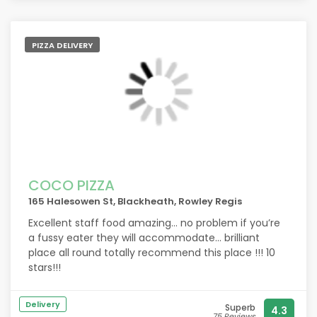
PIZZA DELIVERY
COCO PIZZA
165 Halesowen St, Blackheath, Rowley Regis
Excellent staff food amazing… no problem if you’re
a fussy eater they will accommodate… brilliant
place all round totally recommend this place !!! 10
stars!!!
Delivery
Superb
4.3
75 Reviews