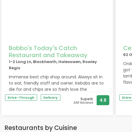
Bobbo's Today's Catch
Ce
Restaurant and Takeaway
62 O
1-2 Long Ln, Blackheath, Halesowen, Rowley
Orde
Regis
got 
lam
Immense best chip shop around. Always sit in
flav
to eat, friendly staff and owner. Kebabs are to
Will
die for and chips are so fresh love the
battered chips.
Drive-Through
Delivery
Driv
Superb
4.8
Immense best chip shop around. Always sit in
348 Reviews
to eat, friendly staff and owner. Kebabs are to
die for and chips are so fresh, love the
battered chips.
Restaurants by Cuisine