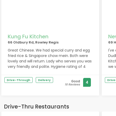
Kung Fu Kitchen
Ne
66 Oldbury Rd, Rowley Regis
69 H
Great Chinese. We had special curry and egg
I've
fried rice & Singapore chow mein. Both were
Dud
lovely and will return. Lady who serves you was
Kitc
very friendly and polite. Hygiene rating of 4
we w
Rowl
Drive-Through
Delivery
Driv
Good
4
16 Reviews
Drive-Thru Restaurants