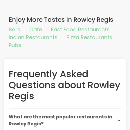
Enjoy More Tastes In Rowley Regis
Bars
Cafe
Fast Food Restaurants
Indian Restaurants
Pizza Restaurants
Pubs
Frequently Asked
Questions about Rowley
Regis
What are the most popular restaurants in
Rowley Regis?