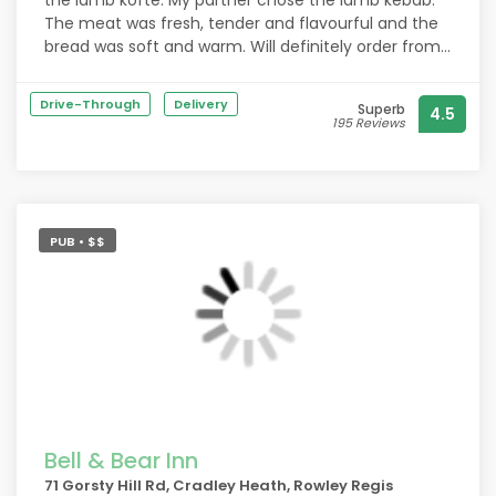
the lamb kofte. My partner chose the lamb kebab.
The meat was fresh, tender and flavourful and the
bread was soft and warm. Will definitely order from
here again!
Drive-Through
Delivery
Superb
4.5
195 Reviews
PUB • $$
Bell & Bear Inn
71 Gorsty Hill Rd, Cradley Heath, Rowley Regis