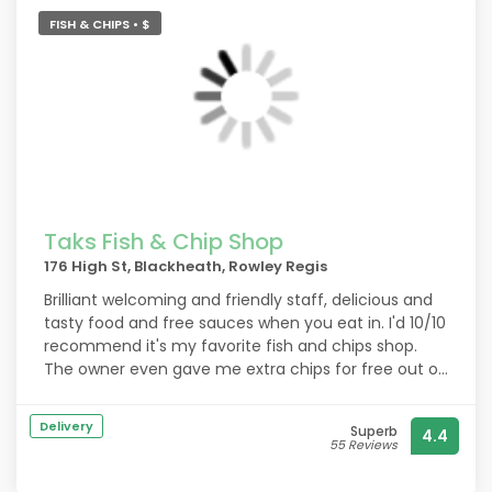
FISH & CHIPS • $
Taks Fish & Chip Shop
176 High St, Blackheath, Rowley Regis
Brilliant welcoming and friendly staff, delicious and
tasty food and free sauces when you eat in. I'd 10/10
recommend it's my favorite fish and chips shop.
The owner even gave me extra chips for free out of
kindness 10/10 experience would recommend,
brilliant till workers.
Delivery
Superb
4.4
55 Reviews