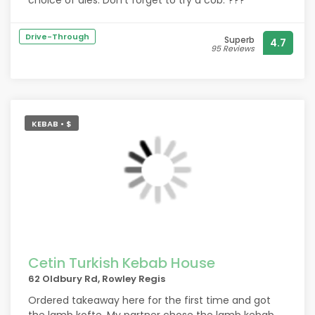
choice of ales. Don't forget to try a cob. ???
Drive-Through
Superb
4.7
95 Reviews
KEBAB • $
Cetin Turkish Kebab House
62 Oldbury Rd, Rowley Regis
Ordered takeaway here for the first time and got