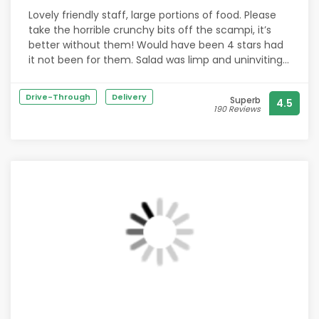
Lovely friendly staff, large portions of food. Please
take the horrible crunchy bits off the scampi, it’s
better without them! Would have been 4 stars had
it not been for them. Salad was limp and uninviting.
Chips were good. Apple crumble was delicious and
again there was a large portion of it. Will definitely
Drive-Through
Delivery
Superb
4.5
go again.
190 Reviews