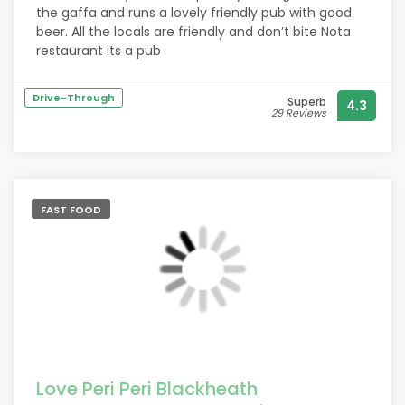
necessary.
the gaffa and runs a lovely friendly pub with good
More than happy to return.
beer. All the locals are friendly and don’t bite Nota
Take your own alcohol.
restaurant its a pub
Drive-Through
Superb
4.3
29 Reviews
FAST FOOD
Love Peri Peri Blackheath