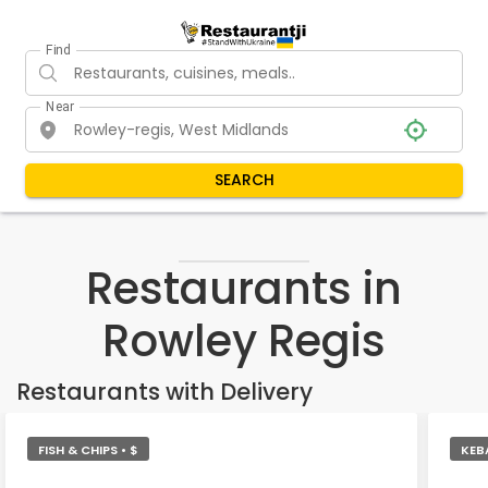
Find
Near
SEARCH
Restaurants in
Rowley Regis
Restaurants with Delivery
FISH & CHIPS • $
KEB