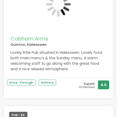
Cobham Arms
Quinton, Halesowen
Lovely little Pub situated in Halesowen. Lovely food
both main menu’s & the Sunday menu. A warm
welcoming staff to go along with the great food
and a nice relaxed atmosphere
Drive-Through
Delivery
Superb
4.6
114 Reviews
PUB • $$