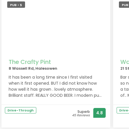
PUB • $
PUB 
The Crafty Pint
Wa
8 Wassell Rd, Halesowen
21 S
It has been a long time since I first visited
Bar snac
when it first opened. BUT I did not know how
so no 
how well it has grown . lovely atmosphere.
a ta
Brilliant staff. REALLY GOOD BEER. I modern pub
of..
with an old fashioned feel where anyone will
help each other. Looks like an new local for
Drive-Through
Driv
Superb
4.8
me.
45 Reviews