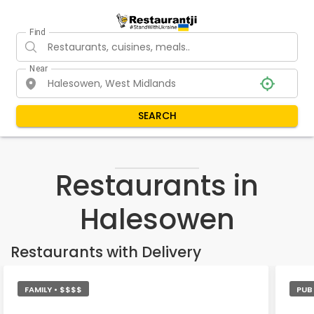
Find
Near
SEARCH
Restaurants in
Halesowen
Restaurants with Delivery
FAMILY • $$$$
PUB 