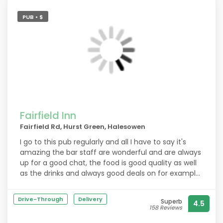
PUB • $
Fairfield Inn
Fairfield Rd, Hurst Green, Halesowen
I go to this pub regularly and all I have to say it's
amazing the bar staff are wonderful and are always
up for a good chat, the food is good quality as well
as the drinks and always good deals on for example
the 40 percent off.
Drive-Through
Delivery
Superb
4.5
158 Reviews