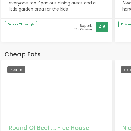
everyone too. Spacious dining areas and a
Alwa
little garden area for the kids.
hang
to g
grea
Drive-Through
Driv
Superb
4.6
165 Reviews
Cheap Eats
PUB • $
FIS
Round Of Beef .... Free House
Nic