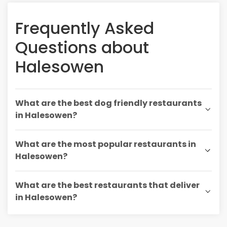
Frequently Asked
Questions about
Halesowen
What are the best dog friendly restaurants
in Halesowen?
What are the most popular restaurants in
Halesowen?
What are the best restaurants that deliver
in Halesowen?