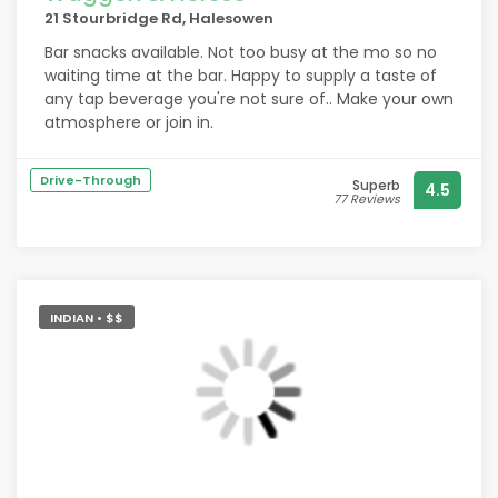
21 Stourbridge Rd, Halesowen
Bar snacks available. Not too busy at the mo so no
waiting time at the bar. Happy to supply a taste of
any tap beverage you're not sure of.. Make your own
atmosphere or join in.
Drive-Through
Superb
4.5
77 Reviews
INDIAN • $$