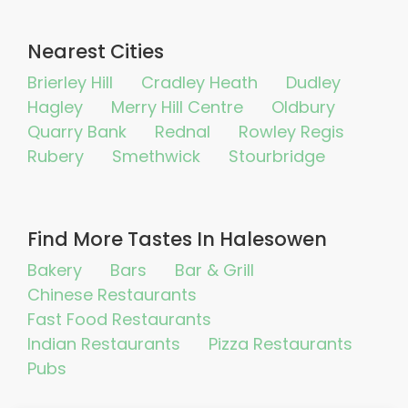
Nearest Cities
Brierley Hill
Cradley Heath
Dudley
Hagley
Merry Hill Centre
Oldbury
Quarry Bank
Rednal
Rowley Regis
Rubery
Smethwick
Stourbridge
Find More Tastes In Halesowen
Bakery
Bars
Bar & Grill
Chinese Restaurants
Fast Food Restaurants
Indian Restaurants
Pizza Restaurants
Pubs