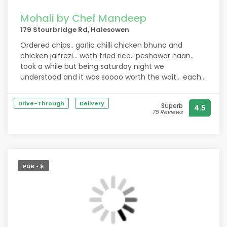
Mohali by Chef Mandeep
179 Stourbridge Rd, Halesowen
Ordered chips.. garlic chilli chicken bhuna and
chicken jalfrezi... woth fried rice.. peshawar naan..
took a while but being saturday night we
understood and it was soooo worth the wait... each
curry was absolutely perfect ?? so tasty .. rice was
lovely .. couldn't fault it at all.. definitely recommend
Drive-Through
Delivery
Superb
4.5
and best curry weve had in a while!!!!
75 Reviews
PUB • $