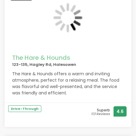
The Hare & Hounds
123-135, Hagley Rd, Halesowen
The Hare & Hounds offers a warm and inviting
atmosphere, perfect for a relaxing meal. The food
was flavorful and well-presented, and the service
was friendly and efficient.
Drive-Through
Superb
4.6
113 Reviews