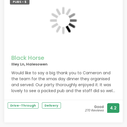
PUBS • $
Black Horse
Illey Ln, Halesowen
Would like to say a big thank you to Cameron and
the team for the xmas day dinner they organised
and served. Our party thoroughly enjoyed it. It was
lovely to see a packed pub and the staff did so well.
Many thanks and a happy new year.
Drive-Through
Delivery
Good
4.2
270 Reviews