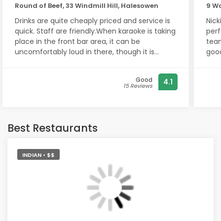
Round of Beef, 33 Windmill Hill, Halesowen
9 W
Drinks are quite cheaply priced and service is
Nick
quick. Staff are friendly.When karaoke is taking
perf
place in the front bar area, it can be
team. Ready on time, very frie
uncomfortably loud in there, though it is
good por
entertaining.The rear lounge area however is
Sum
far more comfortable and quieter.Two pool
Good
4.1
tables, one front, one back, at just 50p per
15 Reviews
round! Nicely decorated lounge too, think it's
been recently improved.The men's toilets
however are a bit messy, could do with tidying
up!
Best Restaurants
INDIAN • $$