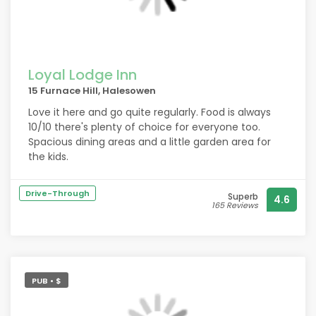
Loyal Lodge Inn
15 Furnace Hill, Halesowen
Love it here and go quite regularly. Food is always
10/10 there's plenty of choice for everyone too.
Spacious dining areas and a little garden area for
the kids.
Drive-Through
Superb
4.6
165 Reviews
PUB • $