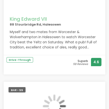
King Edward VII
88 Stourbridge Rd, Halesowen
Myself and two mates from Worcester &
Wolverhampton in Halesowen to watch Worcester
City beat the Yeltz on Saturday. What a pub! Full of
tradition, excellent choice of ales, really good
cheese baps and a lovely experienced land lady! A
lovely couple of hours spent in their outdoor garden.
Drive-Through
Superb
4.6
Fascinating trees and great hanging baskets. We
58 Reviews
shall return! Ivan Willis Upton upon Severn. Up the
City!,,
BAR • $$