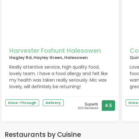
Harvester Foxhunt Halesowen
Co
Hagley Rd, Hayley Green, Halesowen
Qui
Really attentive service, high quality food,
Love
lovely team. I have a food allergy and felt like
foo
my health was taken really seriously. Mic was
warm
lovely, will definitely be returning!
grea
Drive-Through
Delivery
Driv
Superb
4.5
510 Reviews
Restaurants by Cuisine