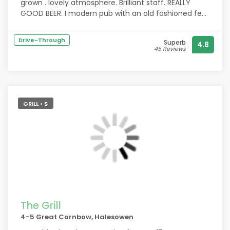
grown . lovely atmosphere. Brilliant staff. REALLY
GOOD BEER. I modern pub with an old fashioned feel
where anyone will help each other. Looks like an new
local for me.
Drive-Through
Superb
4.8
45 Reviews
GRILL • $
The Grill
4-5 Great Cornbow, Halesowen