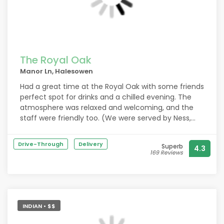
The Royal Oak
Manor Ln, Halesowen
Had a great time at the Royal Oak with some friends
perfect spot for drinks and a chilled evening. The
atmosphere was relaxed and welcoming, and the
staff were friendly too. (We were served by Ness,
Steph and Hollie) We ended up ordering the Caesar
salads on a whim, and wow they’re unreal. Seriously
Drive-Through
Delivery
Superb
4.3
one of the best I’ve had. Definitely coming back
169 Reviews
again soon!
INDIAN • $$