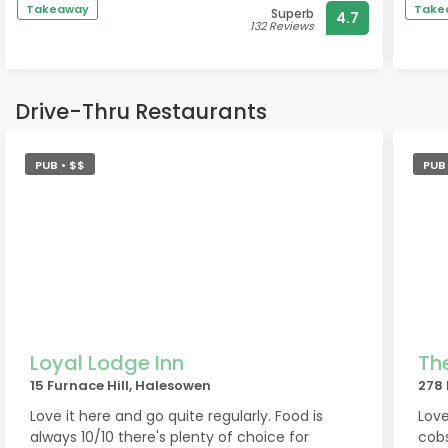
Takeaway
Take
Superb
4.7
132 Reviews
Drive-Thru Restaurants
PUB • $$
PUB 
Loyal Lodge Inn
Th
15 Furnace Hill, Halesowen
278 
Love it here and go quite regularly. Food is
Love
always 10/10 there's plenty of choice for
cobs