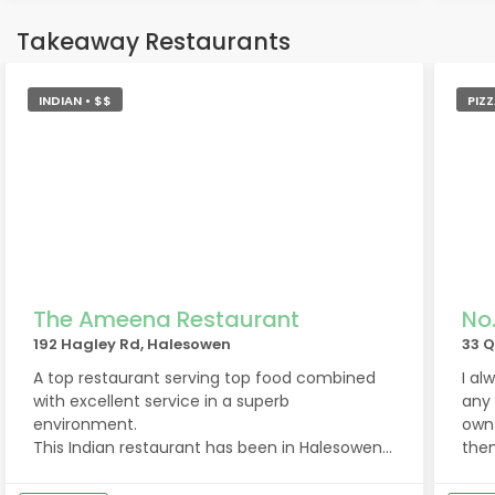
Takeaway Restaurants
INDIAN • $$
PIZZ
The Ameena Restaurant
No
192 Hagley Rd, Halesowen
33 
A top restaurant serving top food combined
I al
with excellent service in a superb
any 
environment.
own 
This Indian restaurant has been in Halesowen
them
for over 50 years and it's easy to see why!
new 