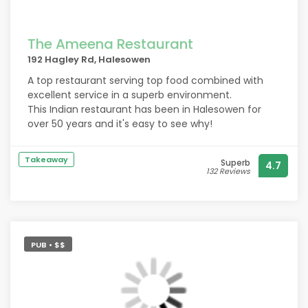
The Ameena Restaurant
192 Hagley Rd, Halesowen
A top restaurant serving top food combined with
excellent service in a superb environment.
This Indian restaurant has been in Halesowen for
over 50 years and it's easy to see why!
Takeaway
Superb
4.7
132 Reviews
PUB • $$