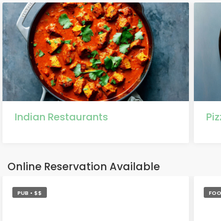
Indian Restaurants
Pi
Online Reservation Available
PUB • $$
FOO