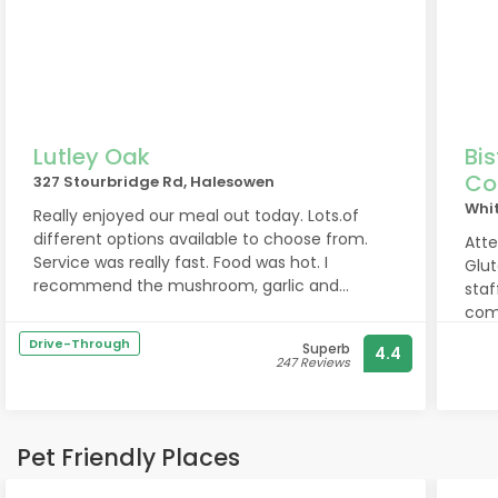
Lutley Oak
Bi
Co
327 Stourbridge Rd, Halesowen
Whi
Really enjoyed our meal out today. Lots.of
different options available to choose from.
Atte
Service was really fast. Food was hot. I
Gluten'. Lovely evening
recommend the mushroom, garlic and
staf
cheese tart for vegetarians (they also make a
comp
vegan version but I didnt have that one ) the
seco
Drive-Through
Superb
4.4
tart was so nice I asked where I could buy
rece
247 Reviews
them from. Thank you
some
Pet Friendly Places