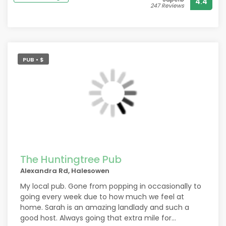
4.4
from. Thank you
247 Reviews
PUB • $
The Huntingtree Pub
Alexandra Rd, Halesowen
My local pub. Gone from popping in occasionally to
going every week due to how much we feel at
home. Sarah is an amazing landlady and such a
good host. Always going that extra mile for