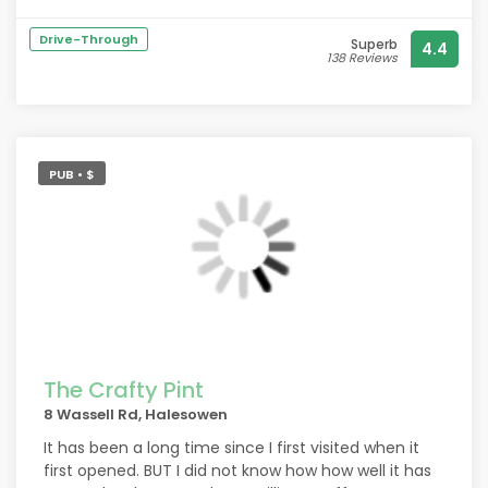
customers. The rest of the staff are also lovely and
very accommodating
Drive-Through
Superb
4.4
138 Reviews
PUB • $
The Crafty Pint
8 Wassell Rd, Halesowen
It has been a long time since I first visited when it
first opened. BUT I did not know how how well it has