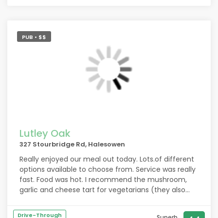
PUB • $$
Lutley Oak
327 Stourbridge Rd, Halesowen
Really enjoyed our meal out today. Lots.of different
options available to choose from. Service was really
fast. Food was hot. I recommend the mushroom,
garlic and cheese tart for vegetarians (they also
make a vegan version but I didnt have that one )
the tart was so nice I asked where I could buy them
Drive-Through
Superb