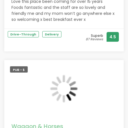
Love this place been coming for over 15 years
Foods fantastic and the staff are so lovely and
friendly me and my mom won’t go anywhere else x
so welcoming x best breakfast ever x
Drive-Through
Delivery
Superb
4.5
87 Reviews
PUB • $
Waggon & Horses