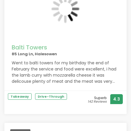
Balti Towers
85 Long Ln, Halesowen
Went to balti towers for my birthday the end of
February the service and food were excellent, i had
the lamb curry with mozzarella cheese it was
delicouse plenty of meat and the meat was very
tender.
Takeaway
Drive-Through
Superb
4.3
142 Reviews