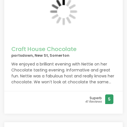
Craft House Chocolate
portsdown, New St, Somerton
We enjoyed a brilliant evening with Nettie on her
Chocolate tasting evening. Informative and great
fun. Nettie was a fabulous host and really knows her
chocolate. We won’t look at chocolate the same
now! All chocolate is not made equal!
Superb
5
41 Reviews