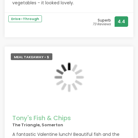
vegetables - it looked lovely.
Drive-Through
Superb
4.4
73 Reviews
MEAL TAKEAWAY • $
Tony's Fish & Chips
The Triangle, Somerton
A fantastic Valentine lunch! Beautiful fish and the