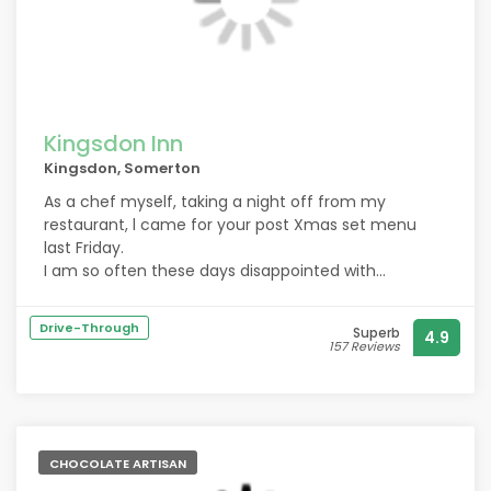
Kingsdon Inn
Kingsdon, Somerton
As a chef myself, taking a night off from my
restaurant, l came for your post Xmas set menu
last Friday.
I am so often these days disappointed with
expensive mediocre food being served everywhere.
I wasn’t disappointed, l joined some girlfriends for a
Drive-Through
Superb
4.9
get together. Everything was excellent, from service
157 Reviews
to beautifully presented and delicious food.
Excellent value for money, as l know how hard it is to
produce this level of catering for such a tight
budget. Will definately come again, and thank you.
CHOCOLATE ARTISAN