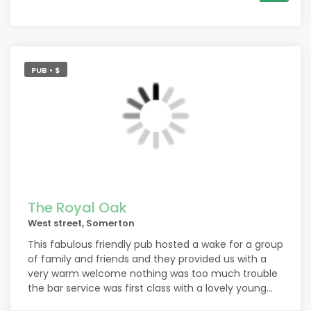
PUB • $
The Royal Oak
West street, Somerton
This fabulous friendly pub hosted a wake for a group
of family and friends and they provided us with a
very warm welcome nothing was too much trouble
the bar service was first class with a lovely young
lady managing the sudden influx of our party with