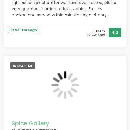
lightest, crispiest batter we have ever tasted, plus a
very generous portion of lovely chips. Freshly
cooked and served within minutes by a cheery,
helpful couple, Sorry no picture, we were much too
anxious to enjoy it while it was still piping hot. We
Drive-Through
Superb
4.3
can thoroughly recommend them.
66 Reviews
INDIAN • $$
Spice Gallery
13 Brunel Cl, Somerton