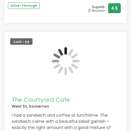
great skill and a brilliant display of multitasking.
Drive-Through
Superb
4.5
The buffet provided was exemplary with something
21 Reviews
for everyone.
Mine Host Misch is a larger than life character
having that rare ability to make everyone in the bar
the most important person in the bar.
CAFE • $$
Many thanks and a well deserved FIVE STARS ?
The Courtyard Cafe
West St, Somerton
I had a sandwich and coffee at lunchtime. The
sandwich came with a beautiful salad garnish -
exactly the right amount with a good mixture of