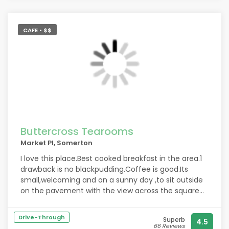
CAFE • $$
Buttercross Tearooms
Market Pl, Somerton
I love this place.Best cooked breakfast in the area.1
drawback is no blackpudding.Coffee is good.Its
small,welcoming and on a sunny day ,to sit outside
on the pavement with the view across the square
is....heaven.
Drive-Through
Superb
4.5
66 Reviews