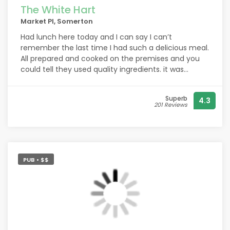
The White Hart
Market Pl, Somerton
Had lunch here today and I can say I can’t
remember the last time I had such a delicious meal.
All prepared and cooked on the premises and you
could tell they used quality ingredients. it was
wonderful, and the service from Charlotte was top.
Thanks to you all.
Superb
4.3
201 Reviews
PUB • $$