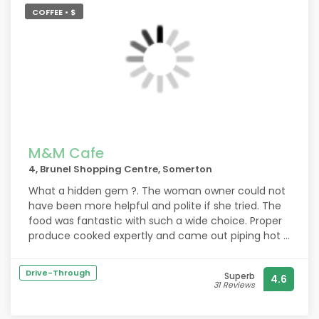
COFFEE • $
M&M Cafe
4, Brunel Shopping Centre, Somerton
What a hidden gem ?. The woman owner could not
have been more helpful and polite if she tried. The
food was fantastic with such a wide choice. Proper
produce cooked expertly and came out piping hot ?
rest assured we will be back keep up the good work
you put other restaurants and cafes in the area two
Drive-Through
Superb
4.6
shame. The establishment was very clean and well-
31 Reviews
behaved dogs are allowed thanks again.