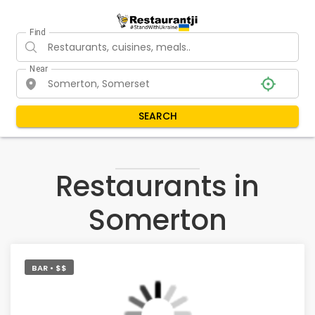
Find
Near
SEARCH
Restaurants in
Somerton
BAR • $$