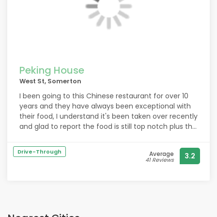
me a new one and sent it to me free of charge, and
I live in Ilchester so that was extra kind of them.
They were so kind and understanding and it was
great customer service. I would 100000000%
recommend these to anyone, great food, great
service. Thank you guys so much, you have a loyal
customer in me now.
Peking House
West St, Somerton
I been going to this Chinese restaurant for over 10
years and they have always been exceptional with
their food, I understand it's been taken over recently
and glad to report the food is still top notch plus the
prices have come down from the last time I went
under the old owner.
Drive-Through
Average
3.2
41 Reviews