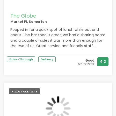
The Globe
Market Pl, Somerton
Popped in for a quick spot of lunch while out and
about. The bar food is great, we had a sharing board
and a couple of sides it was more than enough for
the two of us. Great service and friendly staff.
Recommended.
Drive-Through
Delivery
Good
4.2
137 Reviews
PIZZA TAKEAWAY