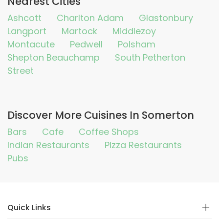
Nearest Cities
Ashcott
Charlton Adam
Glastonbury
Langport
Martock
Middlezoy
Montacute
Pedwell
Polsham
Shepton Beauchamp
South Petherton
Street
Discover More Cuisines In Somerton
Bars
Cafe
Coffee Shops
Indian Restaurants
Pizza Restaurants
Pubs
Quick Links