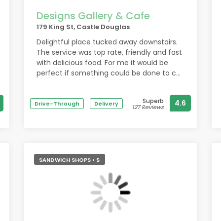
Designs Gallery & Cafe
179 King St, Castle Douglas
Delightful place tucked away downstairs.
The service was top rate, friendly and fast
with delicious food. For me it would be
perfect if something could be done to cut
the noise level down a little, sound
absorbing decor perhaps.
Superb
4.6
Drive-Through
Delivery
127 Reviews
SANDWICH SHOPS • $