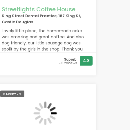
Streetlights Coffee House
King Street Dental Practice, 187 King St,
Castle Douglas
Lovely little place, the homemade cake
was amazing and great coffee. And also
dog friendly, our little sausage dog was
spoilt by the girls in the shop. Thank you.
Superb
4.8
32 Reviews
BAKERY • $