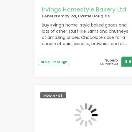
Irvings Homestyle Bakery Ltd
1 Abercromby Rd, Castle Douglas
Buy Irving’s home-style baked goods and
lots of other stuff like Jams and chutneys
at amazing prices. Chocolate cake for a
couple of quid, biscuits, brownies and all
the Irving’s favourites at low prices. Staff
here are lovely and package up your
Superb
4.9
purchases for you. Their apple pie is great
Drive-Through
65 Reviews
with the local ice cream!
INDIAN • $$