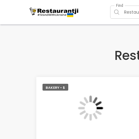
Find
Res
BAKERY • $