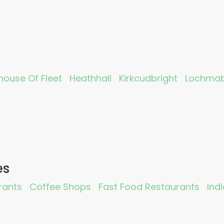
ouse Of Fleet
Heathhall
Kirkcudbright
Lochma
es
rants
Coffee Shops
Fast Food Restaurants
Ind