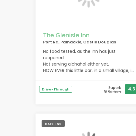
The Glenisle Inn
Port Rd, Palnackie, Castle Douglas
No food tested, as the inn has just
reopened..
Not serving alchahol either yet.
HOW EVER this little bar, in a small village, is
desperately trying to get a foot hold into
the community.
Superb
4.3
New managers are lovely and very
Drive-Through
18 Reviews
hospitable.
Currently they are open and charging a
corkage.
But go there for some amazing
atmosphere and meet some of the locals.
CAFE • $$
For those living in palnackie, this bar is a
lifeline.