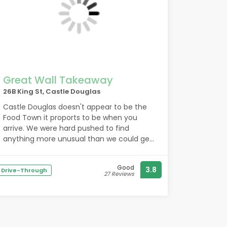
Great Wall Takeaway
26B King St, Castle Douglas
Castle Douglas doesn't appear to be the
Food Town it proports to be when you
arrive. We were hard pushed to find
anything more unusual than we could get
at home. Just Chinese, Indian and Fish and
chips.
Good
3.8
However, we did have a fine Chinese meal
Drive-Through
27 Reviews
from the Great Wall and the young man
serving was incredibly friendly. So, a good
experience. Thank you!