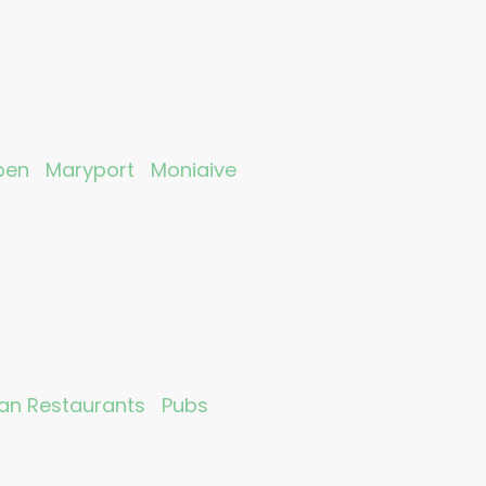
ben
Maryport
Moniaive
ian Restaurants
Pubs