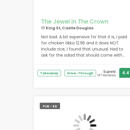
The Jewel In The Crown
17 King St, Castle Douglas
Not bad. A bit expensive for that it is, I paid
for chicken tikka 12.95 and it does NOT
include rice, I found that unusual. Had to
ask for the salad that should come with
the dish as it says on the menu. Also
normally comes with a side sauce but it
Superb
4.4
doesn't at this place.
Takeaway
Drive-Through
157 Reviews
They do not sell alcohol.
Service could be better, nobody checked
in with us after receiving food if
PUB • $$
everything was okay.