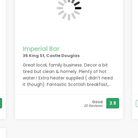
Imperial Bar
35 King St, Castle Douglas
Great local, family business. Decor a bit
tired but clean & homely. Plenty of hot
water.! Extra heater supplied ( didn't need
it though). Fantastic Scottish breakfast,
good choice for evening meal although
you need to book at present.. Tables &
Good
3.8
chairs cleaned after use. Covid compliant.
20 Reviews
Staff all friendly, welcoming and helpful.
Easy walking access to rest of the town.
Good position for travelling around the
area.