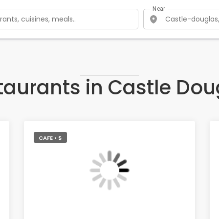
Near
taurants in Castle Dou
CAFE • $