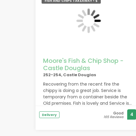
FISH AND CHIPS TAKEAWAY • $
Moore's Fish & Chip Shop -
Castle Douglas
252-254, Castle Douglas
Recovering from the recent fire the
chippy is doing a great job. Service is
temporary from a container beside the
Old premises. Fish is lovely and Service is
friendly and prompt. Well done for flying
Good
4
Delivery
the flag . Keep up the great service to the
165 Reviews
community.