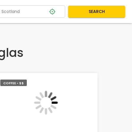
SEARCH
glas
COFFEE • $$