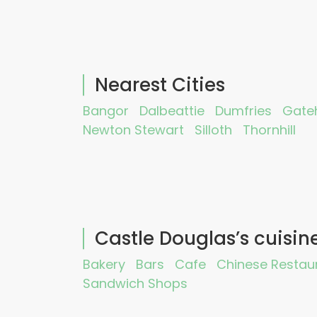
Nearest Cities
Bangor
Dalbeattie
Dumfries
Gateh
Newton Stewart
Silloth
Thornhill
Castle Douglas’s cuisin
Bakery
Bars
Cafe
Chinese Restau
Sandwich Shops