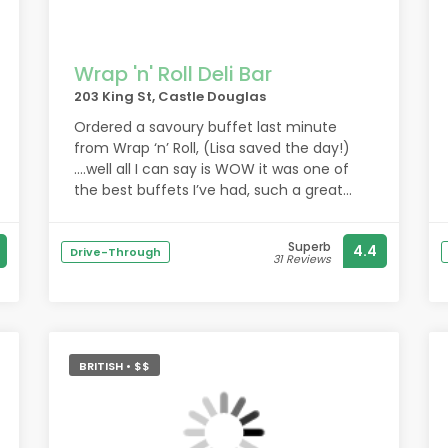
Wrap 'n' Roll Deli Bar
203 King St, Castle Douglas
Ordered a savoury buffet last minute
from Wrap ‘n’ Roll, (Lisa saved the day!)
….well all I can say is WOW it was one of
the best buffets I’ve had, such a great
selection of savoury food. The mini filled
yorkshires were out of this world!! I would
Superb
4.4
definitely order from you again. Thank you
Drive-Through
31 Reviews
Lisa xx
BRITISH • $$