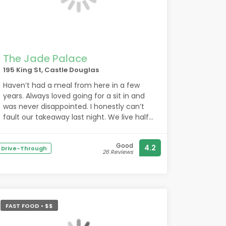
All in all we came away completely
charmed by the bakery, arms full of food,
happy bellies & very pleased we stopped
in. Thank you for fueling us!
The Jade Palace
195 King St, Castle Douglas
Haven’t had a meal from here in a few
years. Always loved going for a sit in and
was never disappointed. I honestly can’t
fault our takeaway last night. We live half
an hour away and will definitely be making
the trip here in future. Everything was
Good
4.2
cooked to perfection and absolutely
Drive-Through
26 Reviews
delicious. I know it’s nothing fancy but I
love the added spring onion to the fried
rice and the sweet and sour sauce is the
best I’ve had in years. See you again very
soon
FAST FOOD • $$