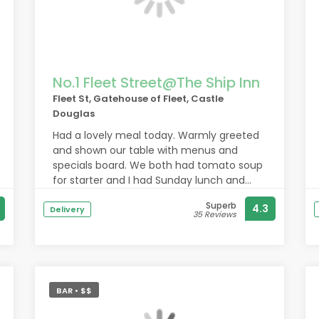
No.1 Fleet Street@The Ship Inn
Fleet St, Gatehouse of Fleet, Castle
Douglas
Had a lovely meal today. Warmly greeted
and shown our table with menus and
specials board. We both had tomato soup
for starter and I had Sunday lunch and
hubby had the steak pie. All delicious.
Superb
4.3
Would definitely recommend.
Delivery
35 Reviews
BAR • $$