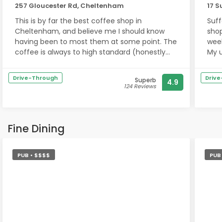
257 Gloucester Rd, Cheltenham
17 S
This is by far the best coffee shop in
Suff
Cheltenham, and believe me I should know
shop
having been to most them at some point. The
week
coffee is always to high standard (honestly
My 
the best in town), the pastries are to die for
to t
(will keep you full to lunch time), the staff are
is f
Drive-Through
Driv
Superb
4.9
the most welcoming and friendly bunch and
124 Reviews
lastly the chilled out vibe is just what you need
What
to relax.
They
have
If I could give 10 stars I would!!!
genu
Fine Dining
cre
You must try them if you’re in the area!!
me 
PUB • $$$$
PUB
Ther
trea
pers
are 
when
expe