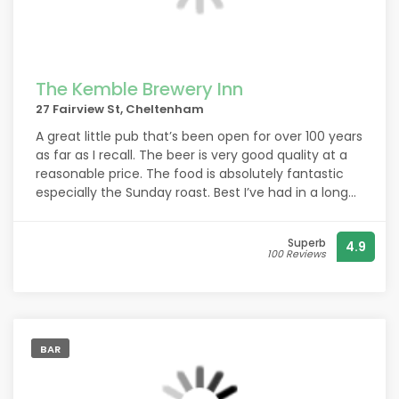
The Kemble Brewery Inn
27 Fairview St, Cheltenham
A great little pub that’s been open for over 100 years
as far as I recall. The beer is very good quality at a
reasonable price. The food is absolutely fantastic
especially the Sunday roast. Best I’ve had in a long
long time. All prepared in the pub. None of that
mass produced rubbish you might find elsewhere.
Superb
4.9
This leaves it in the dust quite frankly. Book in
100 Reviews
advance to avoid disappointment! The staff are
always welcoming and will engage in conversation,
while at the same time, they know how to balance
that, using their social skills to not impose on your
privacy. All in all they have the balance just right. A
BAR
great little pub! Highly recommended.