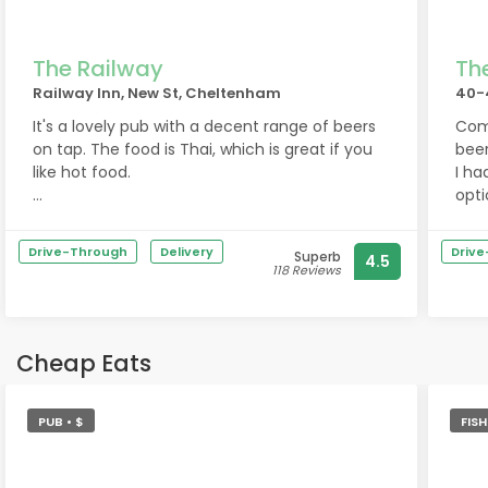
wel
If y
The Railway
Th
genu
Railway Inn, New St, Cheltenham
40-
well
It's a lovely pub with a decent range of beers
Comf
on tap. The food is Thai, which is great if you
beer
like hot food.
I ha
opti
It was a bit quiet on the day I was there, so
Chil
hard to judge the atmosphere, but the staff
peop
Drive-Through
Delivery
Driv
Superb
4.5
were friendly and the decor welcoming.
118 Reviews
Cheap Eats
PUB • $
FIS