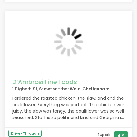
D’Ambrosi Fine Foods
1 Digbeth St, Stow-on-the-Wold, Cheltenham
I ordered the roasted chicken, the slaw, and and the
cauliflower. Everything was perfect. The chicken was
juicy, the slaw was tangy, the cauliflower was so well
seasoned. Staff is so polite and kind and Georgina is
just THE SWEETEST!!
Drive-Through
Superb
4.9