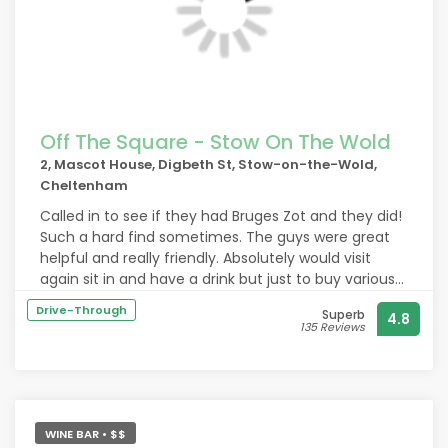
Off The Square - Stow On The Wold
2, Mascot House, Digbeth St, Stow-on-the-Wold,
Cheltenham
Called in to see if they had Bruges Zot and they did!
Such a hard find sometimes. The guys were great
helpful and really friendly. Absolutely would visit
again sit in and have a drink but just to buy various
beers to take away as well highly recommend!
Drive-Through
Superb
4.8
Thank you
135 Reviews
WINE BAR • $$