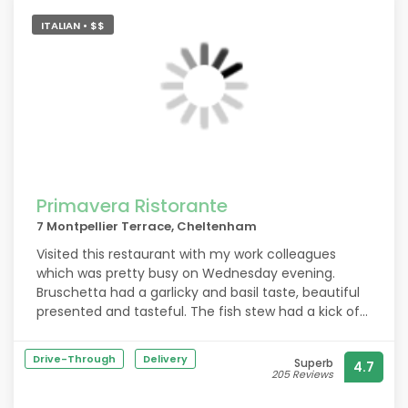
ITALIAN • $$
Primavera Ristorante
7 Montpellier Terrace, Cheltenham
Visited this restaurant with my work colleagues
which was pretty busy on Wednesday evening.
Bruschetta had a garlicky and basil taste, beautiful
presented and tasteful. The fish stew had a kick of
spiciness, plenty of seafood and tasted superb. The
meal worked nicely with the pinot rose. Definitely will
Drive-Through
Delivery
Superb
4.7
be back soon. Highly recommend!
205 Reviews