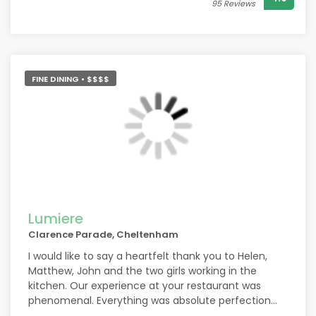
95 Reviews
FINE DINING • $$$$
Lumiere
Clarence Parade, Cheltenham
I would like to say a heartfelt thank you to Helen,
Matthew, John and the two girls working in the
kitchen. Our experience at your restaurant was
phenomenal. Everything was absolute perfection
and I cannot wait to come again. You made us feel