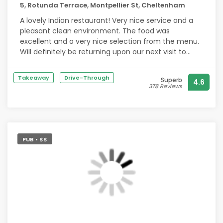
5, Rotunda Terrace, Montpellier St, Cheltenham
A lovely Indian restaurant! Very nice service and a
pleasant clean environment. The food was
excellent and a very nice selection from the menu.
Will definitely be returning upon our next visit to
Cheltenham
Takeaway
Drive-Through
Superb
4.6
378 Reviews
PUB • $$