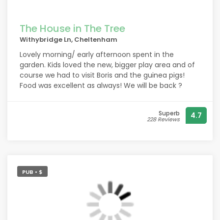
The House in The Tree
Withybridge Ln, Cheltenham
Lovely morning/ early afternoon spent in the
garden. Kids loved the new, bigger play area and of
course we had to visit Boris and the guinea pigs!
Food was excellent as always! We will be back ?
Superb
4.7
228 Reviews
PUB • $