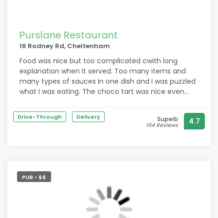
Purslane Restaurant
16 Rodney Rd, Cheltenham
Food was nice but too complicated cwith long
explanation when it served. Too many items and
many types of sauces in one dish and I was puzzled
what I was eating. The choco tart was nice even
though I waited for 25 mins. If coffee was served at
the same time as we asked, that would be better.
Drive-Through
Delivery
Superb
4.7
164 Reviews
PUB • $$