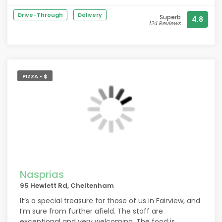
so welcome, the food was divine and when paired
Drive-Through
Delivery
Superb
4.8
with the wine was extraordinary. Thank you.
124 Reviews
PIZZA • $
Nasprias
95 Hewlett Rd, Cheltenham
It’s a special treasure for those of us in Fairview, and
I’m sure from further afield. The staff are
exceptional and very welcoming. The food is