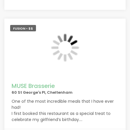
FUSION • $$
MUSE Brasserie
60 St George's Pl, Cheltenham
One of the most incredible meals that I have ever
had!
I first booked this restaurant as a special treat to
celebrate my girlfriend’s birthday.
The food and the service went even beyond what I