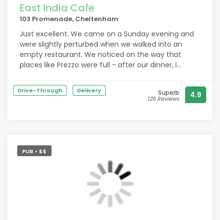
East India Cafe
103 Promenade, Cheltenham
Just excellent. We came on a Sunday evening and
were slightly perturbed when we walked into an
empty restaurant. We noticed on the way that
places like Prezzo were full - after our dinner, I
thought more the fool them! We had two courses
with several appetisers in-between. I won’t repeat
Drive-Through
Delivery
Superb
4.9
what others have said about the food as it goes
126 Reviews
without saying it was excellent. Don’t expect the
usual Indian food either - a welcome break! A lovely
touch was the gin I had where the glass goblet was
full of spices, flowers, herbs and fruit which smelt,
looked and tasted divine. Please support this
PUB • $$
restaurant.