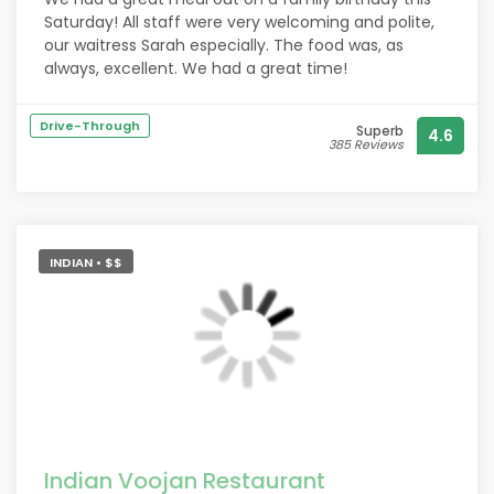
Saturday! All staff were very welcoming and polite,
our waitress Sarah especially. The food was, as
always, excellent. We had a great time!
Drive-Through
Superb
4.6
385 Reviews
INDIAN • $$
Indian Voojan Restaurant