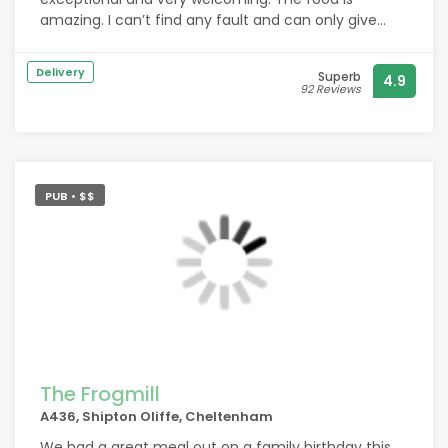
amazing. I can’t find any fault and can only give
high praise x
Delivery
Superb
4.9
92 Reviews
PUB • $$
The Frogmill
A436, Shipton Oliffe, Cheltenham
We had a great meal out on a family birthday this