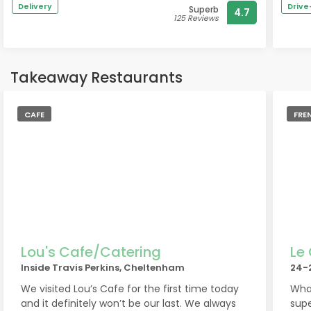
Delivery
Driv
Superb
4.7
time I was there, in March, Jill, our host was
The 
125 Reviews
also brilliant. I honestly love this pub and highly
to t
recommend it.
broa
real
Takeaway Restaurants
If y
have
CAFE
have
FRE
expl
If y
defi
quie
I’ve
A gr
coll
Lou's Cafe/Catering
Le
Inside Travis Perkins, Cheltenham
24-
The 
We visited Lou’s Cafe for the first time today
What
talk
and it definitely won’t be our last. We always
supe
you 