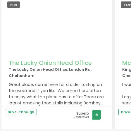
PUB
FAS
The Lucky Onion Head Office
Mc
The Lucky Onion Head Office, London Rd,
King
Cheltenham
Che
Great place, come here for a cider tasting on
I wa
the weekend if you like. We come here often
to enjoy what the place has to offer.There are
Larg
lots of amazing food stalls including Bombay
serv
food and pizza.There’s also a boutique little
Drive-Through
Driv
Superb
5
shop inside selling nice cheeses, wines, ciders
Had 
2 Reviews
and meat.
You 