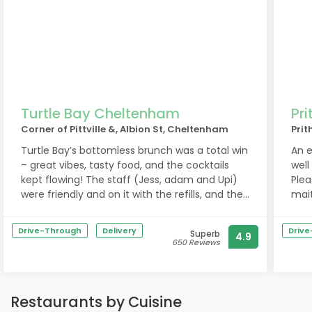
Turtle Bay Cheltenham
Pri
Corner of Pittville &, Albion St, Cheltenham
Prit
Turtle Bay’s bottomless brunch was a total win
An e
– great vibes, tasty food, and the cocktails
well
kept flowing! The staff (Jess, adam and Upi)
Plea
were friendly and on it with the refills, and the
mait
menu had loads of flavour. Perfect for a fun
catch-up or celebration. We’ll definitely be
Drive-Through
Delivery
Driv
Superb
4.9
back! ??
650 Reviews
Restaurants by Cuisine