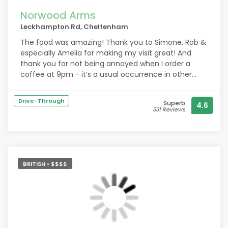
Norwood Arms
Leckhampton Rd, Cheltenham
The food was amazing! Thank you to Simone, Rob &
especially Amelia for making my visit great! And
thank you for not being annoyed when I order a
coffee at 9pm - it’s a usual occurrence in other
pubs! I will definitely be returning! x
Drive-Through
Superb
4.6
331 Reviews
BRITISH • $$$$