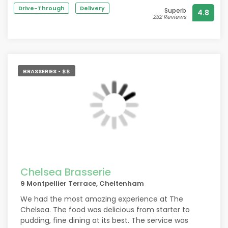
could have imagined.
Drive-Through
Delivery
Superb
4.8
I had the baked Leek and smoked Salmon Gratin for
232 Reviews
main and it’s honestly one of the best dishes I’ve
ever tasted!
Franck came out with a special birthday touch and
it was great to speak to someone who is so
passionate about the experience Muse provides.
BRASSERIES • $$
We will definitely revisit!
Chelsea Brasserie
9 Montpellier Terrace, Cheltenham
We had the most amazing experience at The
Chelsea. The food was delicious from starter to
pudding, fine dining at its best. The service was