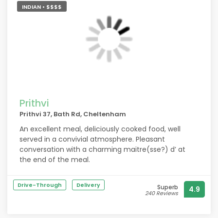
they have the balance just right. A great little
INDIAN • $$$$
pub! Highly recommended.
Prithvi
Prithvi 37, Bath Rd, Cheltenham
An excellent meal, deliciously cooked food, well
served in a convivial atmosphere. Pleasant
conversation with a charming maitre(sse?) d’ at
the end of the meal.
Drive-Through
Delivery
Superb
4.9
240 Reviews