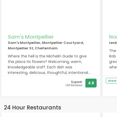
Sam's Montpellier
No
Sam's Montpellier, Montpellier Courtyard,
Lec
Montpellier St, Cheltenham
The
Where the hell is the Michelin Guide to give
Rob 
this place its flowers? Welcoming, warm,
grea
knowledgeable staff. Each dish was
when
interesting, delicious, thoughtful, intentional.
occu
Generous cocktails and wines from a
retu
Driv
Superb
4.8
bartender with charisma to match each pour.
134 Reviews
Really, truly loved our meal and overall
experience here. It’s not to miss. We’ll be back
tomorrow
24 Hour Restaurants