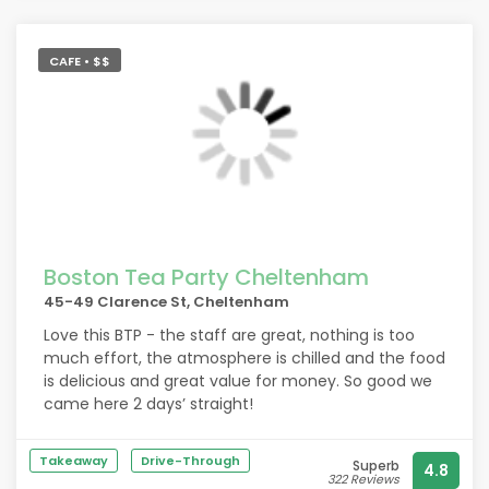
CAFE • $$
Boston Tea Party Cheltenham
45-49 Clarence St, Cheltenham
Love this BTP - the staff are great, nothing is too
much effort, the atmosphere is chilled and the food
is delicious and great value for money. So good we
came here 2 days’ straight!
Takeaway
Drive-Through
Superb
4.8
322 Reviews