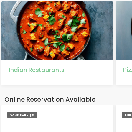
Indian Restaurants
Pi
Online Reservation Available
WINE BAR • $$
PUB 