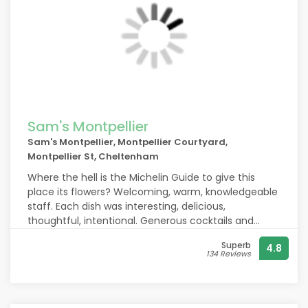
Sam's Montpellier
Sam's Montpellier, Montpellier Courtyard,
Montpellier St, Cheltenham
Where the hell is the Michelin Guide to give this
place its flowers? Welcoming, warm, knowledgeable
staff. Each dish was interesting, delicious,
thoughtful, intentional. Generous cocktails and
wines from a bartender with charisma to match
Superb
4.8
each pour. Really, truly loved our meal and overall
134 Reviews
experience here. It’s not to miss. We’ll be back
tomorrow