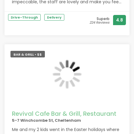
impeccable, the staff are lovely and make you feel
very welcome.
Drive-Through
Delivery
Superb
4.8
224 Reviews
BAR & GRILL • $$
Revival Cafe Bar & Grill, Restaurant
5-7 Winchcombe St, Cheltenham
Me and my 2 kids went in the Easter holidays where