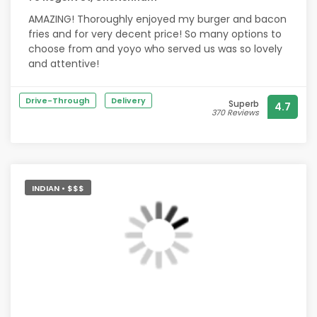
AMAZING! Thoroughly enjoyed my burger and bacon
fries and for very decent price! So many options to
choose from and yoyo who served us was so lovely
and attentive!
Drive-Through
Delivery
Superb
4.7
370 Reviews
INDIAN • $$$