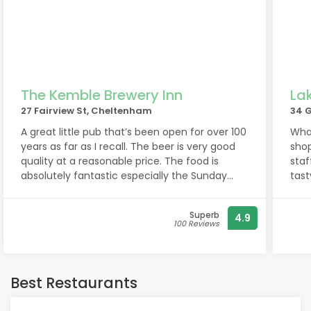
The Kemble Brewery Inn
La
27 Fairview St, Cheltenham
34 
A great little pub that’s been open for over 100
What
years as far as I recall. The beer is very good
shop
quality at a reasonable price. The food is
staf
absolutely fantastic especially the Sunday
tast
roast. Best I’ve had in a long long time. All
qual
prepared in the pub. None of that mass
valu
Superb
4.9
produced rubbish you might find elsewhere.
100 Reviews
This leaves it in the dust quite frankly. Book in
advance to avoid disappointment! The staff
are always welcoming and will engage in
conversation, while at the same time, they
Best Restaurants
know how to balance that, using their social
skills to not impose on your privacy. All in all