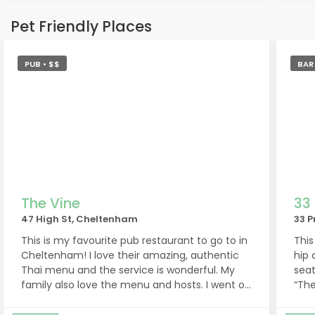
som
Pet Friendly Places
Jesu
PUB • $$
BAR
The Vine
33
47 High St, Cheltenham
33 P
This is my favourite pub restaurant to go to in
This
Cheltenham! I love their amazing, authentic
hip 
Thai menu and the service is wonderful. My
seat
family also love the menu and hosts. I went on
“The
Sunday evening and our host, Sofia, was so
lot 
brilliant, friendly, helpful - thank you Sofia! Last