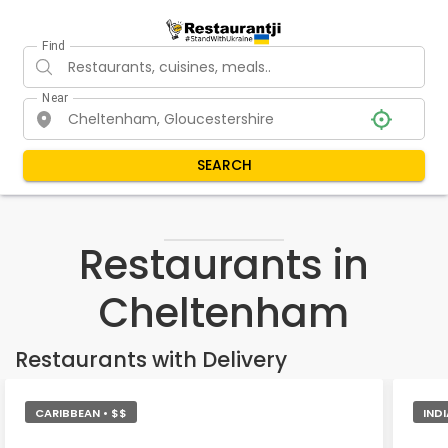
Find
Near
SEARCH
Restaurants in
Cheltenham
Restaurants with Delivery
CARIBBEAN • $$
IND