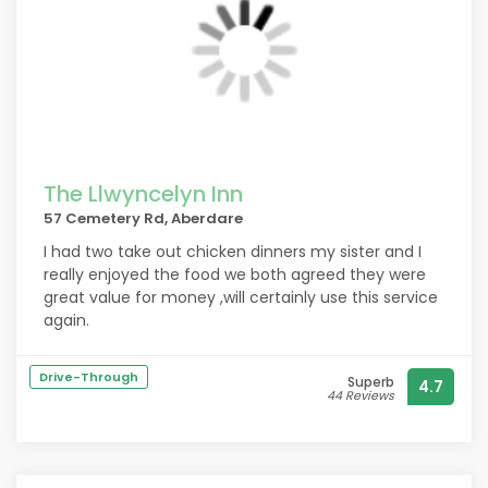
The Llwyncelyn Inn
57 Cemetery Rd, Aberdare
I had two take out chicken dinners my sister and I
really enjoyed the food we both agreed they were
great value for money ,will certainly use this service
again.
Drive-Through
Superb
4.7
44 Reviews