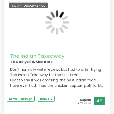
INDIAN TAKEAWAY • $$
The Indian Takeaway
48 Gadlys Rd, Aberdare
Don't normally write reviews but had to after trying
The Indian Takeaway for the first time.
I got to say it was amazing, the best Indian food I
have ever had. I had the chicken captain pathila, My
husband had the chicken tikka korma both had
loads of flavour. Portions sizes are big.
Drive-Through
Delivery
Superb
4.5
71 Reviews