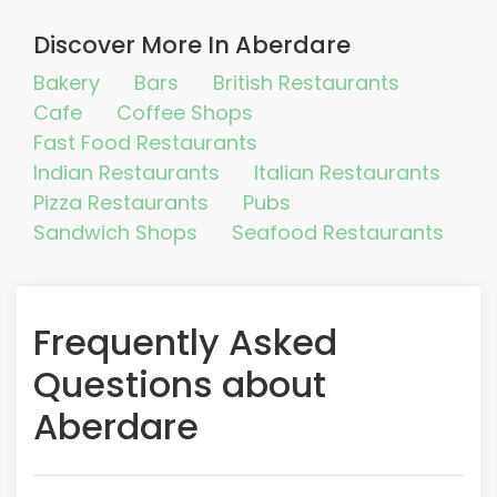
Discover More In Aberdare
Bakery
Bars
British Restaurants
Cafe
Coffee Shops
Fast Food Restaurants
Indian Restaurants
Italian Restaurants
Pizza Restaurants
Pubs
Sandwich Shops
Seafood Restaurants
Frequently Asked
Questions about
Aberdare