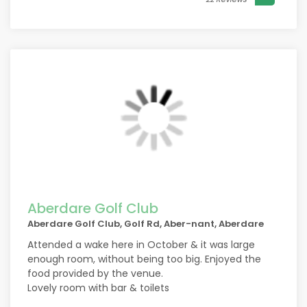
Aberdare Golf Club
Aberdare Golf Club, Golf Rd, Aber-nant, Aberdare
Attended a wake here in October & it was large
enough room, without being too big. Enjoyed the
food provided by the venue.
Lovely room with bar & toilets