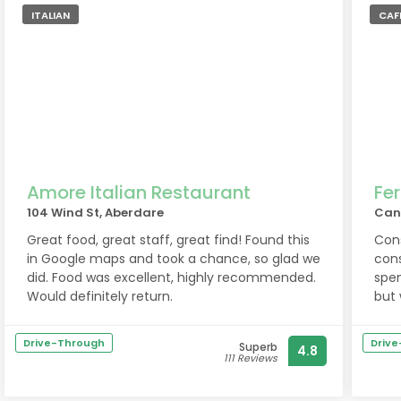
ITALIAN
CAFE
Amore Italian Restaurant
Fer
104 Wind St, Aberdare
Can
Great food, great staff, great find! Found this
Cons
in Google maps and took a chance, so glad we
cons
did. Food was excellent, highly recommended.
spe
Would definitely return.
but 
im t
Drive-Through
Driv
Superb
4.8
111 Reviews