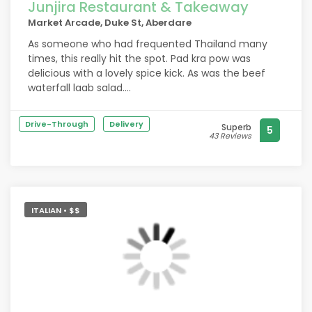
Junjira Restaurant & Takeaway
Market Arcade, Duke St, Aberdare
As someone who had frequented Thailand many
times, this really hit the spot. Pad kra pow was
delicious with a lovely spice kick. As was the beef
waterfall laab salad.
Pro tip, ask for crispy eggs. Super friendly service
Drive-Through
Delivery
Superb
5
too. It does get full here quickly as there are only a
43 Reviews
few tables
ITALIAN • $$