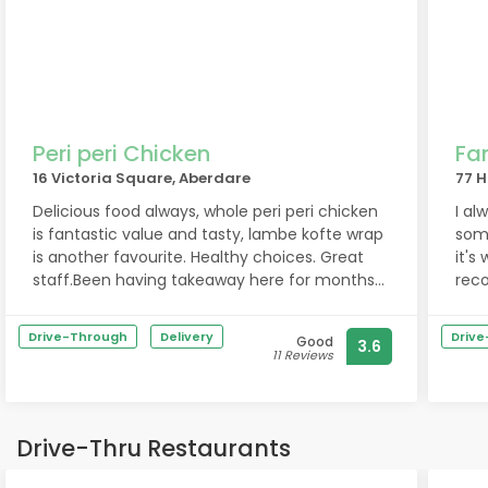
Peri peri Chicken
Fa
16 Victoria Square, Aberdare
77 H
Delicious food always, whole peri peri chicken
I al
is fantastic value and tasty, lambe kofte wrap
some
is another favourite. Healthy choices. Great
it's
staff.Been having takeaway here for months
rec
and it’s consistently excellent :)Dietary
noth
restrictions: Healthy high protein choices
that
Drive-Through
Delivery
Driv
Good
3.6
They
11 Reviews
foo
Park
the 
Drive-Thru Restaurants
avai