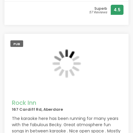
Superb
4.5
57 Reviews
PUB
Rock Inn
167 Cardiff Rd, Aberdare
The karaoke here has been running for many years
with the fabulous Becky. Great atmosphere fun
songs in between karaoke . Nice open space . Mostly