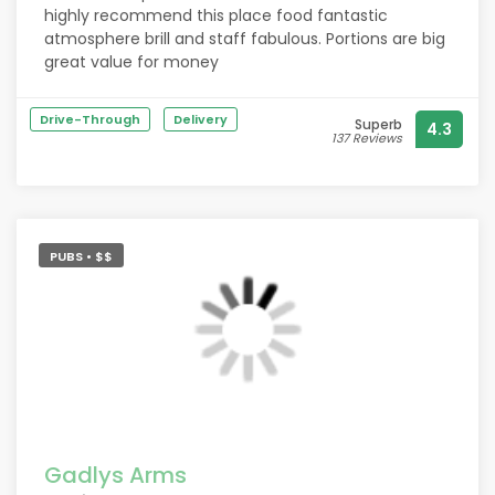
highly recommend this place food fantastic
atmosphere brill and staff fabulous. Portions are big
great value for money
Drive-Through
Delivery
Superb
4.3
137 Reviews
PUBS • $$
Gadlys Arms