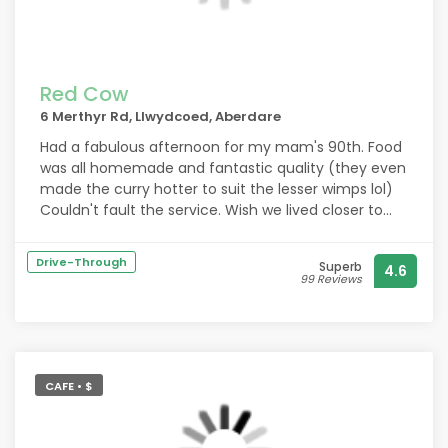
sizes. (Forgot to take a picture of one of the meals
but the mushroom ravioli was amazing)
Red Cow
6 Merthyr Rd, Llwydcoed, Aberdare
Had a fabulous afternoon for my mam's 90th. Food
was all homemade and fantastic quality (they even
made the curry hotter to suit the lesser wimps lol)
Couldn't fault the service. Wish we lived closer to
visit more often. We'll definitely be back
Drive-Through
Superb
4.6
99 Reviews
CAFE • $