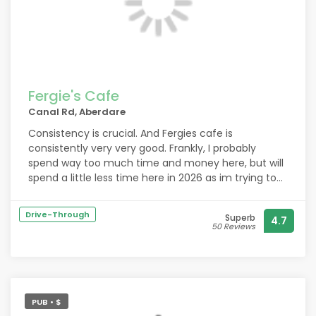
Fergie's Cafe
Canal Rd, Aberdare
Consistency is crucial. And Fergies cafe is
consistently very very good. Frankly, I probably
spend way too much time and money here, but will
spend a little less time here in 2026 as im trying to
get a little more in shape.
Drive-Through
Superb
4.7
50 Reviews
PUB • $