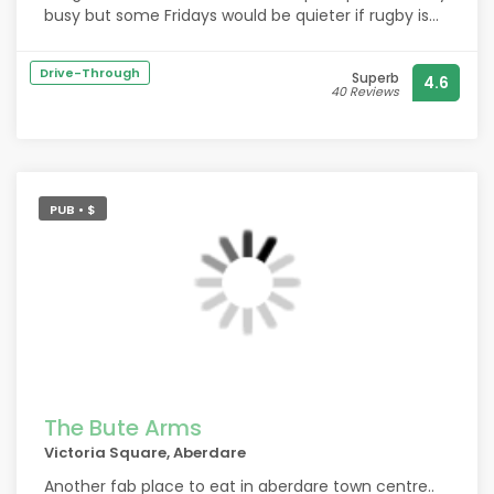
busy but some Fridays would be quieter if rugby is
on the next day etc. def recommend. Also great
roast dinners served on a Sunday.
Drive-Through
Superb
4.6
40 Reviews
PUB • $
The Bute Arms
Victoria Square, Aberdare
Another fab place to eat in aberdare town centre..