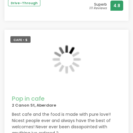
Drive-Through
Superb
4.8
111 Reviews
CAFE • $
Pop in cafe
2 Canon St, Aberdare
Best cafe and the food is made with pure love!!
Nicest people ever and always have the best of
welcomes! Never ever been dissapointed with