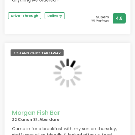
anything ive ordered ?
Drive-Through
Delivery
Superb
4.8
95 Reviews
FISH AND CHIPS TAKEAWAY
Morgan Fish Bar
22 Canon St, Aberdare
Came in for a breakfast with my son on thursday,