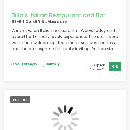
Billa's Italian Restaurant and Bar
53-54 Cardiff St, Aberdare
We visited an Italian restaurant in Wales today and
overall had a really lovely experience. The staff were
warm and welcoming, the place itself was spotless,
and the atmosphere felt really inviting. Portion sizes
were generous and we barely had to wait for our
food, which was a nice surprise.
Drive-Through
Delivery
Superb
4.6
115 Reviews
The only downsides were the peppercorn sauce,
which tasted more like gravy with pepper added,
and the chicken, which was a little rubbery. Nothing
major, but noticeable.
PUB • $$
For four meals and four drinks, the total came to
£90, good value for what we had
All in all, a positive visit and we’d consider going
back, especially for the great service and portion