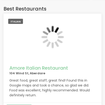
Best Restaurants
ITALIAN
Amore Italian Restaurant
104 Wind St, Aberdare
Great food, great staff, great find! Found this in
Google maps and took a chance, so glad we did.
Food was excellent, highly recommended. Would
definitely return.