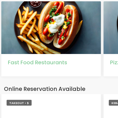
Fast Food Restaurants
Pi
Online Reservation Available
TAKEOUT • $
KEB