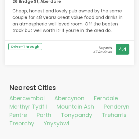
26 Bridge St, Aberdare
Cheap, honest and lovely pub owned by the same
couple for 48 years! Great value food and drinks in
an atmospheric well loved room. Off the beaten
track but well worth it! If you’re in the area do
support as they have been hit hard by covid. Will be
returning and would recommend!
Drive-Through
Superb
4.4
47 Reviews
Nearest Cities
Abercwmboi
Abercynon
Ferndale
Merthyr Tydfil
Mountain Ash
Penderyn
Pentre
Porth
Tonypandy
Treharris
Treorchy
Ynysybwl