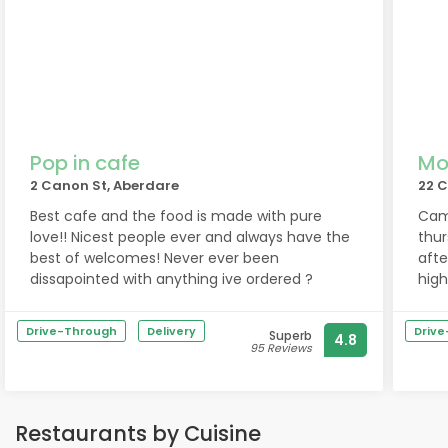
Pop in cafe
Mo
2 Canon St, Aberdare
22 C
Best cafe and the food is made with pure
Came
love!! Nicest people ever and always have the
thur
best of welcomes! Never ever been
afte
dissapointed with anything ive ordered ?
hig
Drive-Through
Delivery
Driv
Superb
4.8
95 Reviews
Restaurants by Cuisine