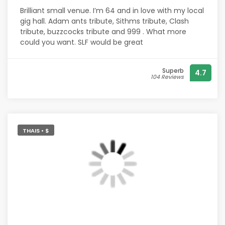
Brilliant small venue. I’m 64 and in love with my local
gig hall. Adam ants tribute, Sithms tribute, Clash
tribute, buzzcocks tribute and 999 . What more
could you want. SLF would be great
Superb
4.7
104 Reviews
THAIS • $