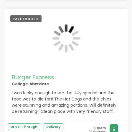
FAST FOOD • $
Burger Express
College, Aberdare
I was lucky enough to win the July special and the
food was to die for!! The Hot Dogs and the chips
were stunning and amazing portions. Will definitely
be returning!! Clean place with very friendly staff
and amazing food
Drive-Through
Delivery
Superb
5
22 Reviews