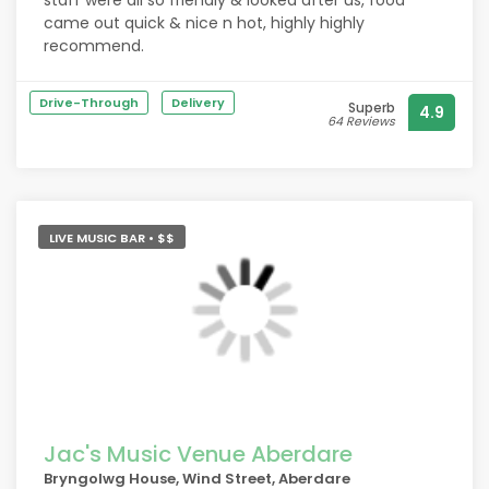
staff were all so friendly & looked after us, food
came out quick & nice n hot, highly highly
recommend.
Drive-Through
Delivery
Superb
4.9
64 Reviews
LIVE MUSIC BAR • $$
Jac's Music Venue Aberdare
Bryngolwg House, Wind Street, Aberdare