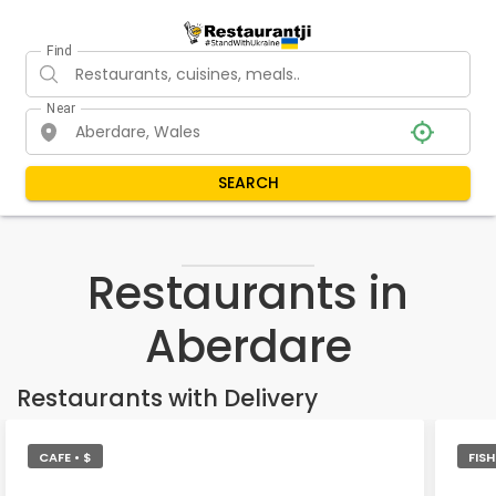
Find
Near
SEARCH
Restaurants in
Aberdare
Restaurants with Delivery
CAFE • $
FIS