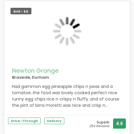
needed all meat well done with no pink which wasnt
a problem and the chef/staff even hand picked
BAR • $$
desserts for me which were suitable and let me
choose from the lunch menu to accommodate my
needs with my pregnancy. 100% recommend this
place to anyone it was a faultless evening.
Newton Grange
Brasside, Durham
Had gammon egg pineapple chips n peas and a
tomatoe..the food was lovely cooked perfect nice
runny egg chips rice n crispy n fluffy..and of course
the pint of birra moretti was nice and crisp n
refreshing would recommend and would come
again
Drive-Through
Delivery
Superb
4.6
254 Reviews