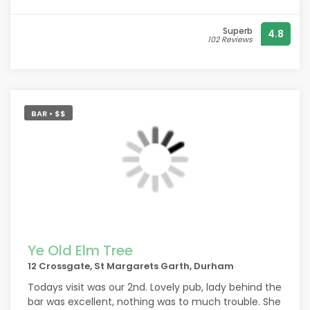
is delicious.
Very reasonable too
Superb
4.8
102 Reviews
BAR • $$
Ye Old Elm Tree
12 Crossgate, St Margarets Garth, Durham
Todays visit was our 2nd. Lovely pub, lady behind the
bar was excellent, nothing was to much trouble. She