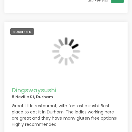
207 Reviews
SUSHI • $$
Dingswaysushi
5 Neville St, Durham
Great little restaurant, with fantastic sushi. Best
place to eat it in Durham. The ladies working here
are great and they have many gluten free options!
Highly recommended.