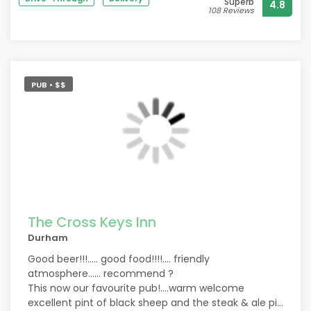
Superb
4.8
108 Reviews
PUB • $$
The Cross Keys Inn
Durham
Good beer!!!..... good food!!!!.... friendly
atmosphere...... recommend ?
This now our favourite pub!....warm welcome
excellent pint of black sheep and the steak & ale pie