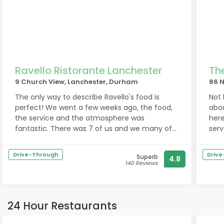
Ravello Ristorante Lanchester
Th
9 Church View, Lanchester, Durham
86 N
The only way to describe Ravello's food is
Not
perfect! We went a few weeks ago, the food,
abou
the service and the atmosphere was
here
fantastic. There was 7 of us and we many of
serv
the starters, the few that stood out were the
the 
mussels, the black pudding stack and the
rec
Drive-Through
Driv
Superb
4.8
calamari rings. All of the starters were
140 Reviews
excellent! The mains were once again
outstanding the steaks were cooked to
perfection. The pasta's were delicious
especially the carbonara! The prawns that
24 Hour Restaurants
were on the surf and turf were incredible. The
desserts were delicious as well. We all had a