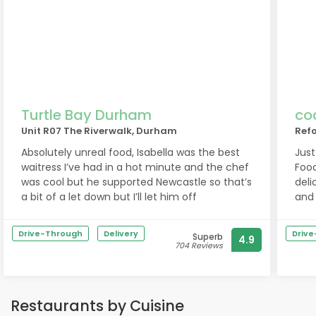
Turtle Bay Durham
co
Unit R07 The Riverwalk, Durham
Refo
Absolutely unreal food, Isabella was the best
Just
waitress I’ve had in a hot minute and the chef
Food
was cool but he supported Newcastle so that’s
delicious. The staff
a bit of a let down but I’ll let him off
and 
If y
Drive-Through
Delivery
Driv
Superb
4.9
704 Reviews
Restaurants by Cuisine