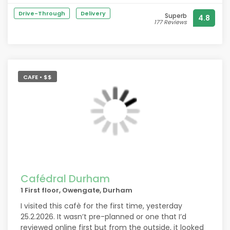
Drive-Through
Delivery
Superb
4.8
177 Reviews
CAFE • $$
Cafédral Durham
1 First floor, Owengate, Durham
I visited this cafè for the first time, yesterday
25.2.2026. It wasn’t pre-planned or one that I’d
reviewed online first but from the outside, it looked