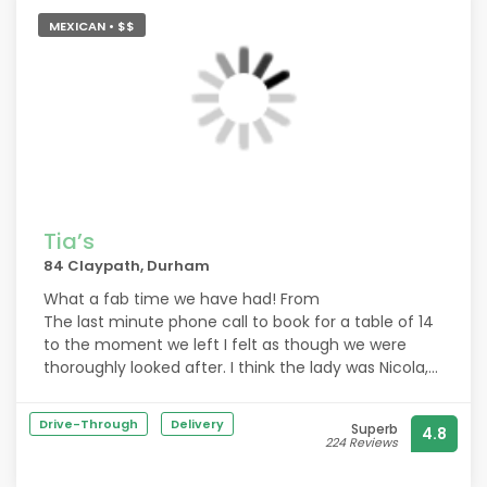
MEXICAN • $$
Tia’s
84 Claypath, Durham
What a fab time we have had! From
The last minute phone call to book for a table of 14
to the moment we left I felt as though we were
thoroughly looked after. I think the lady was Nicola,
she was incredibly attentive and made everything
run smoothly and perfectly. Thank you so much!
Drive-Through
Delivery
Superb
4.8
224 Reviews