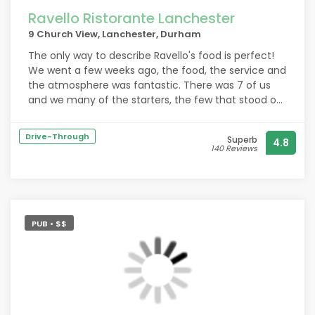
Ravello Ristorante Lanchester
9 Church View, Lanchester, Durham
The only way to describe Ravello's food is perfect!
We went a few weeks ago, the food, the service and
the atmosphere was fantastic. There was 7 of us
and we many of the starters, the few that stood out
were the mussels, the black pudding stack and the
calamari rings. All of the starters were excellent! The
Drive-Through
Superb
4.8
mains were once again outstanding the steaks were
140 Reviews
cooked to perfection. The pasta's were delicious
especially the carbonara! The prawns that were on
the surf and turf were incredible. The desserts were
delicious as well. We all had a great evening and
would definitely recommend a visit!
PUB • $$