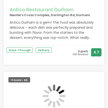
Antico Restaurant Durham
Neville’s Cross Complex, Darlington Rd, Durham
Antico Durham is a gem! The food was absolutely
delicious – each dish was perfectly prepared and
bursting with flavor. From the starters to the
dessert, everything was top-notch. What really
stood out, though, was the exceptional service. The
staff were attentive, friendly, and went above and
Drive-Through
Delivery
Superb
4.7
beyond to make our dining experience memorable.
108 Reviews
The two waitresses that served us were
phenomenal. Highly recommend this place!
ITALIAN • $$