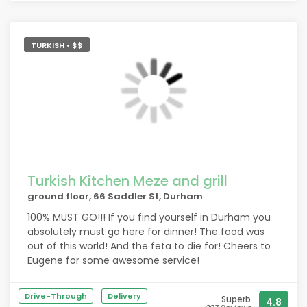
TURKISH • $$
Turkish Kitchen Meze and grill
ground floor, 66 Saddler St, Durham
100% MUST GO!!! If you find yourself in Durham you
absolutely must go here for dinner! The food was
out of this world! And the feta to die for! Cheers to
Eugene for some awesome service!
Drive-Through
Delivery
Superb
4.8