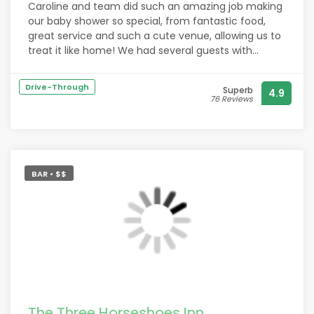
Caroline and team did such an amazing job making
our baby shower so special, from fantastic food,
great service and such a cute venue, allowing us to
treat it like home! We had several guests with
allergies/dietary requirements and they were very
accommodating providing them with alternatives.
Drive-Through
Superb
4.9
Besides the baby shower we love coming regularly
76 Reviews
with a great variety of food for all dietary
preferences, and they're dog friendly too!
BAR • $$
The Three Horseshoes Inn