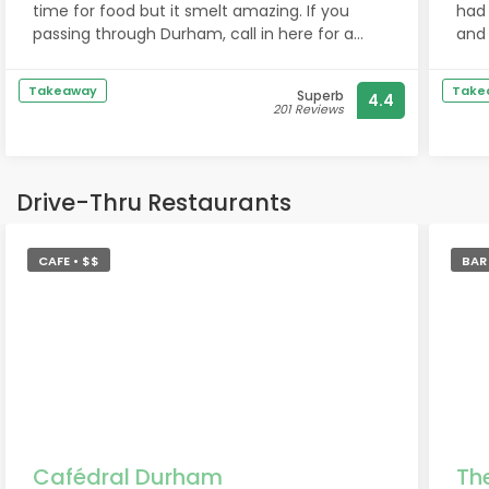
time for food but it smelt amazing. If you
had
passing through Durham, call in here for a
and 
coffee.
had
waln
Takeaway
Take
Superb
4.4
tea!
201 Reviews
alth
We 
Drive-Thru Restaurants
CAFE • $$
BAR 
Cafédral Durham
Th