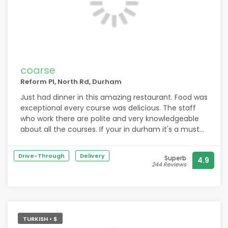
coarse
Reform Pl, North Rd, Durham
Just had dinner in this amazing restaurant. Food was
exceptional every course was delicious. The staff
who work there are polite and very knowledgeable
about all the courses. If your in durham it's a must
go to restaurant.
Drive-Through
Delivery
Superb
4.9
244 Reviews
TURKISH • $