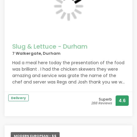
Slug & Lettuce - Durham
7 Walkergate, Durham
Had a meal here today the presentation of the food
was brilliant . I had the chicken skewers they were
amazing and service was grate the name of the
chef and server was Regs and Josh thank you we will
be back definitely.
Delivery
Superb
4.6
288 Reviews
MODERN EUROPEAN • $$