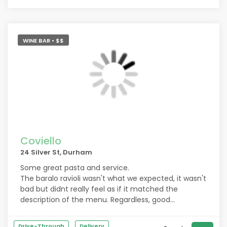
WINE BAR • $$
Coviello
24 Silver St, Durham
Some great pasta and service.
The baralo ravioli wasn't what we expected, it wasn't
bad but didnt really feel as if it matched the
description of the menu. Regardless, good
carbonara and food
Drive-Through
Delivery