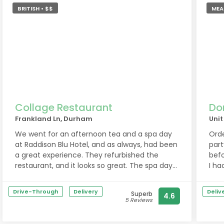
great evening and would definitely
BRITISH • $$
MEAL
recommend a visit!
Collage Restaurant
Do
Frankland Ln, Durham
Unit
We went for an afternoon tea and a spa day
Orde
at Raddison Blu Hotel, and as always, had been
part
a great experience. They refurbished the
befo
restaurant, and it looks so great. The spa day
I ha
was really nice, too. Shout out to the massage
chan
therapists Clare L and Janine, who were very
cent
Drive-Through
Delivery
Deliv
Superb
4.6
good. Ladies, you made our day! Thank you!!
deli
5 Reviews
❤️
deli