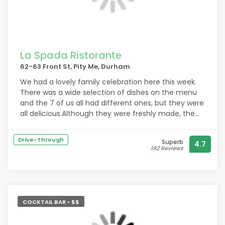
La Spada Ristorante
62-63 Front St, Pity Me, Durham
We had a lovely family celebration here this week.
There was a wide selection of dishes on the menu
and the 7 of us all had different ones, but they were
all delicious.Although they were freshly made, the
dishes arrived quickly - brought by friendly and
helpful staff.
Drive-Through
Superb
4.7
There was also a good choice of desserts- again
182 Reviews
they were real treats.
The portions were a good size for our meals and the
total cost was very reasonable.
The restaurant was comfortable and spacious and
we will definitely visit it again next time we, are in
COCKTAIL BAR • $$
the area.
Thank you La Spada for a wonderful evening.