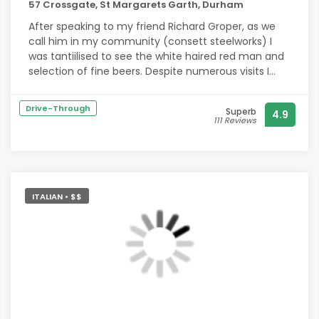
57 Crossgate, St Margarets Garth, Durham
After speaking to my friend Richard Groper, as we
call him in my community (consett steelworks) I
was tantiilised to see the white haired red man and
selection of fine beers. Despite numerous visits I
was unable to locate him. He's become a legend
along with the likes of the Loch Ness monster and
Drive-Through
Superb
4.9
sasquatch. Some say he's traveling the cosmos in
111 Reviews
his Steely Steed, overs say that he has transitioned
and can be found in a comfortable polka dot
summer dress.
However, a Hollywood look alike with impeccable
ITALIAN • $$
fashion sense was able to make up for his absence,
together with the excellant beers. Regards Ricardo
Rockett