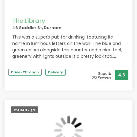
The Library
46 Saddler St, Durham
This was a superb pub for drinking, featuring its
name in luminous letters on the wall! The blue and
green colors alongside this counter add a nice feel,
greenery with lights outside is a pretty look too.
Outdoor area is spacious with varied types of
seating and I was glad to find Erdinger served at this
Drive-Through
Delivery
Superb
4.6
pub, priced around £5!
313 Reviews
ITALIAN • $$