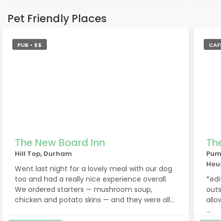
Pet Friendly Places
PUB • $$
CAFE
The New Board Inn
Th
Hill Top, Durham
Pum
Hou
Went last night for a lovely meal with our dog
too and had a really nice experience overall.
*edi
We ordered starters — mushroom soup,
outs
chicken and potato skins — and they were all
allo
gorgeous. For mains we both had
cheeseburgers with garlic bread sides, plus
A bi