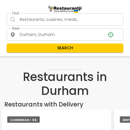
Find
Near
SEARCH
Restaurants in
Durham
Restaurants with Delivery
CARIBBEAN • $$
BRIT