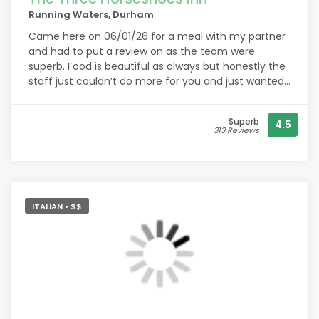
Running Waters, Durham
Came here on 06/01/26 for a meal with my partner
and had to put a review on as the team were
superb. Food is beautiful as always but honestly the
staff just couldn’t do more for you and just wanted
to show my appreciation. Never felt so special for
an spontaneous after work meal, thank you again x
Superb
4.5
313 Reviews
ITALIAN • $$