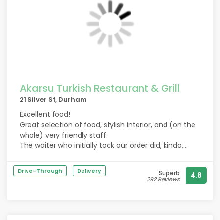
Akarsu Turkish Restaurant & Grill
21 Silver St, Durham
Excellent food!
Great selection of food, stylish interior, and (on the
whole) very friendly staff.
The waiter who initially took our order did, kinda,
throw/slam the drinks on to the table, but we
presumed he was just having a bad time due to the
Drive-Through
Delivery
Superb
4.8
pack of drunken, cackling middle-aged women he
292 Reviews
had the unfortunate pleasure of serving.