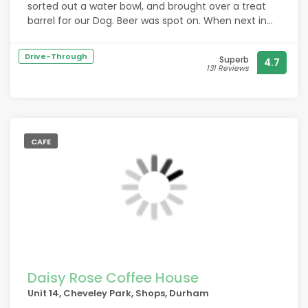
sorted out a water bowl, and brought over a treat
barrel for our Dog. Beer was spot on. When next in
Durham will defo go back. My husband would
probably mark pricing at 4/5, but that's because
Drive-Through
Superb
4.7
he's a Yorkshireman.
131 Reviews
CAFE
Daisy Rose Coffee House
Unit 14, Cheveley Park, Shops, Durham