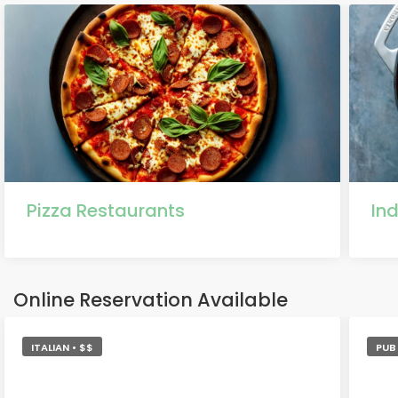
Pizza Restaurants
In
Online Reservation Available
ITALIAN • $$
PUB