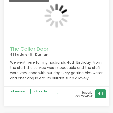
The Cellar Door
41 Saddler St, Durham
We went here for my husbands 40th Birthday. From
the start the service was impeccable and the staff
were very good with our dog Ozzy getting him water
and checking in etc. Its brilliant such a lovely
restaurant accomodates dogs in their own little
area of the resturant. The food was absolutely
Takeaway
Drive-Through
Superb
4.5
stunning. We had scallops and lamb belly to start
794 Reviews
and both had lamp rump for main and chocolate
fondant for dessert. Best food weve had in longer
than we can remember. Im 6 months pregnant and