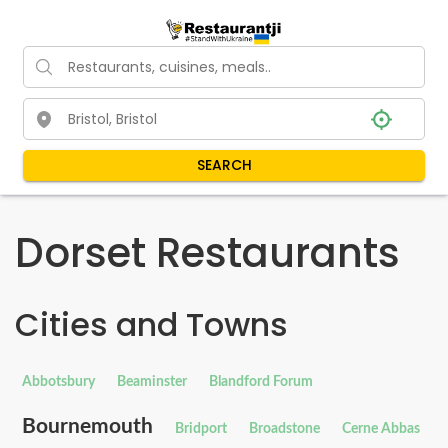
SEARCH
Dorset Restaurants
Cities and Towns
Abbotsbury
Beaminster
Blandford Forum
Bournemouth
Bridport
Broadstone
Cerne Abbas