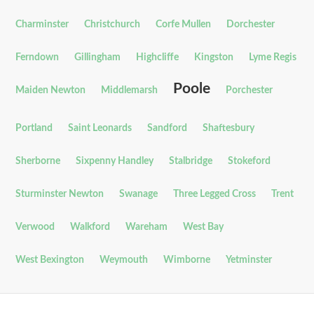
Charminster
Christchurch
Corfe Mullen
Dorchester
Ferndown
Gillingham
Highcliffe
Kingston
Lyme Regis
Poole
Maiden Newton
Middlemarsh
Porchester
Portland
Saint Leonards
Sandford
Shaftesbury
Sherborne
Sixpenny Handley
Stalbridge
Stokeford
Sturminster Newton
Swanage
Three Legged Cross
Trent
Verwood
Walkford
Wareham
West Bay
West Bexington
Weymouth
Wimborne
Yetminster