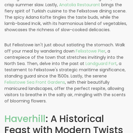
crisp summer slaw. Lastly,
Anatolia Restaurant
brings the
fiery spirit of Turkish cuisine to the Felixstowe dining scene.
The spicy Adana Kofte tingles the taste buds, while the
lamb-based Incik, with its harmonious blend of vegetables,
showcases the richness of slow-cooked delicacies.
But Felixstowe isn't just about satiating the stomach. Walk
off your meal by wandering down
Felixstowe Pier
, a
centrepiece of the town that stretches invitingly into the
North Sea. Then, delve into the past at
Landguard Fort
, a
testament to Felixstowe's strategic maritime significance,
standing guard since the 1500s. Lastly, the serene
Felixstowe Sea Front Gardens
, with their beautifully
manicured landscapes, offer the perfect respite, allowing
visitors to breathe in the salty air, mingling with the scents
of blooming flowers.
Haverhill
: A Historical
Feast with Modern Twists