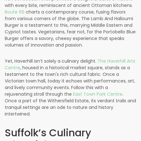
with every bite, reminiscent of ancient Ottoman kitchens.
Route 66
charts a contemporary course, fusing flavors
from various corners of the globe. The Lamb And Halloumi
Burger is a testament to this, marrying Middle Eastern and
Cypriot tastes. Vegetarians, fear not, for the Portobello Blue
Burger offers a savory, cheesy experience that speaks
volumes of innovation and passion.
Yet, Haverhill isn’t solely a culinary delight.
The Haverhill Arts
Centre
, housed in a historical market square, stands as a
testament to the town's rich cultural fabric. Once a
Victorian town hall, today it echoes with performances, art,
and lively community events. Follow this with a
rejuvenating stroll through the
East Town Park Centre
.
Once a part of the Withersfield Estate, its verdant trails and
tranquil settings are an ode to nature and history
intertwined.
Suffolk’s Culinary