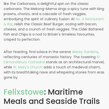
like the Carbonaza, a delightful spin on the classic
carbonara. The Mekong-Mama sings a spicy tune with king
prawns, chorizo, and a cascade of fresh veggies,
embodying the spirit of culinary fusion. At
No. 4 Restaurant
& Bar
, relish the Classic Beef Burger, oozing with bacon,
cheese, and a crunch of fresh veggies. The Cider Battered
Fish and Chips is a nod to Britain's timeless favourites,
crisped to perfection.
After feasting, find solace in the serene
Abbey Gardens
,
reflecting centuries of monastic history. The towering
St
Edmundsbury Cathedral
stands as an architectural marvel,
while
St. Mary's Church
adds a touch of medieval charm,
with its breathtaking nave and whispering stories from eras
gone by.
Felixstowe
: Maritime
Meals and Seaside Trails