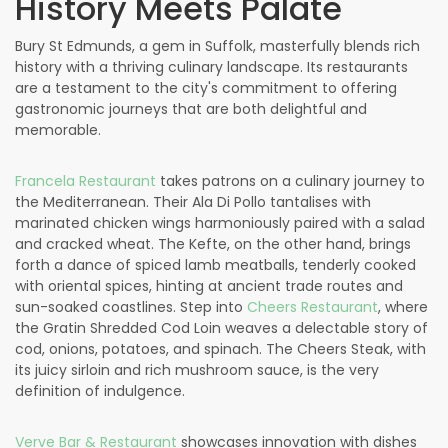
History Meets Palate
Bury St Edmunds, a gem in Suffolk, masterfully blends rich
history with a thriving culinary landscape. Its restaurants
are a testament to the city's commitment to offering
gastronomic journeys that are both delightful and
memorable.
Francela Restaurant
takes patrons on a culinary journey to
the Mediterranean. Their Ala Di Pollo tantalises with
marinated chicken wings harmoniously paired with a salad
and cracked wheat. The Kefte, on the other hand, brings
forth a dance of spiced lamb meatballs, tenderly cooked
with oriental spices, hinting at ancient trade routes and
sun-soaked coastlines. Step into
Cheers Restaurant
, where
the Gratin Shredded Cod Loin weaves a delectable story of
cod, onions, potatoes, and spinach. The Cheers Steak, with
its juicy sirloin and rich mushroom sauce, is the very
definition of indulgence.
Verve Bar & Restaurant
showcases innovation with dishes