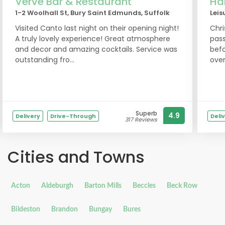
Verve Bar & Restaurant
Har
1-2 Woolhall St, Bury Saint Edmunds, Suffolk
Leis
Visited Canto last night on their opening night!
Chri
A truly lovely experience! Great atmosphere
pass
and decor and amazing cocktails. Service was
befo
outstanding fro...
over
Superb
4.9
Delivery
Drive-Through
Deli
317 Reviews
Cities and Towns
Acton
Aldeburgh
Barton Mills
Beccles
Beck Row
Bildeston
Brandon
Bungay
Bures