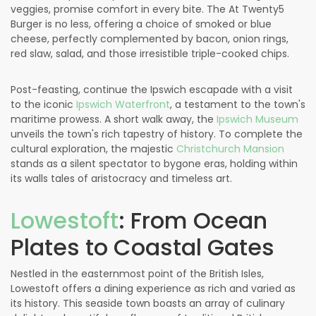
veggies, promise comfort in every bite. The At Twenty5
Burger is no less, offering a choice of smoked or blue
cheese, perfectly complemented by bacon, onion rings,
red slaw, salad, and those irresistible triple-cooked chips.
Post-feasting, continue the Ipswich escapade with a visit
to the iconic
Ipswich Waterfront
, a testament to the town's
maritime prowess. A short walk away, the
Ipswich Museum
unveils the town's rich tapestry of history. To complete the
cultural exploration, the majestic
Christchurch Mansion
stands as a silent spectator to bygone eras, holding within
its walls tales of aristocracy and timeless art.
Lowestoft
: From Ocean
Plates to Coastal Gates
Nestled in the easternmost point of the British Isles,
Lowestoft offers a dining experience as rich and varied as
its history. This seaside town boasts an array of culinary