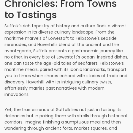
Chronicles: From Towns
to Tastings
Suffolk’s rich tapestry of history and culture finds a vibrant
expression in its diverse culinary landscape. From the
maritime marvels of Lowestoft to Felixstowe's seaside
serenades, and Haverhill's blend of the ancient and the
avant-garde, Suffolk presents a gastronomic journey like
no other. In every bite of Lowestoft's ocean-inspired dishes,
one can taste the age-old tales of seafarers. Felixstowe’s
maritime meals, paired with its iconic landmarks, transport
you to times when shores echoed with stories of trade and
discovery. Haverhill, with its intriguing culinary twists,
effortlessly marries past narratives with modern
innovations.
Yet, the true essence of Suffolk lies not just in tasting its
delicacies but in pairing them with strolls through historical
corridors. Imagine finishing a sumptuous meal and then
wandering through ancient forts, market squares, and