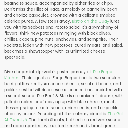
bearnaise sauce, accompanied by either rice or chips.
Don't miss the Fillet of Hake, a melody of cannellini bean
and chorizo cassoulet, crowned with a delicate smoked
celeriac puree. A few steps away,
Bistro on the Quay
lures
you with its Seabass and Potato salad. It's a symphony of
flavors: think new potatoes mingling with black olives,
chillies, capers, pine nuts, anchovies, and samphire. Their
Raclette, laden with new potatoes, cured meats, and salad,
becomes a showstopper with its unlimited cheese
spectacle.
Dive deeper into Ipswich's gastro journey at
The Forge
Kitchen
. Their signature Forge Burger boasts two succulent
beef patties, melty American cheese, smoked bacon, and
pickles nestled within a sesame brioche bun, anointed with
a secret sauce. The Beef & Blue is a carnivore's dream, with
pulled smoked beef cosying up with blue cheese, ranch
dressing, spicy tomato sauce, onion seeds, and a sprinkle
of crispy onions. Rounding off this culinary circuit is
The Grill
At Twenty5
. The Lamb Shanks, bathed in a red wine sauce
and accompanied by mustard mash and vibrant green