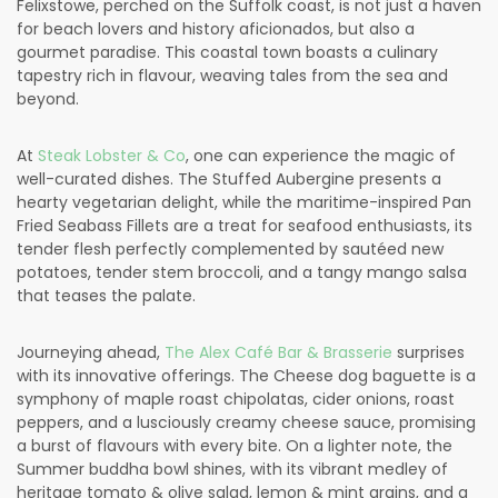
Felixstowe, perched on the Suffolk coast, is not just a haven
for beach lovers and history aficionados, but also a
gourmet paradise. This coastal town boasts a culinary
tapestry rich in flavour, weaving tales from the sea and
beyond.
At
Steak Lobster & Co
, one can experience the magic of
well-curated dishes. The Stuffed Aubergine presents a
hearty vegetarian delight, while the maritime-inspired Pan
Fried Seabass Fillets are a treat for seafood enthusiasts, its
tender flesh perfectly complemented by sautéed new
potatoes, tender stem broccoli, and a tangy mango salsa
that teases the palate.
Journeying ahead,
The Alex Café Bar & Brasserie
surprises
with its innovative offerings. The Cheese dog baguette is a
symphony of maple roast chipolatas, cider onions, roast
peppers, and a lusciously creamy cheese sauce, promising
a burst of flavours with every bite. On a lighter note, the
Summer buddha bowl shines, with its vibrant medley of
heritage tomato & olive salad, lemon & mint grains, and a