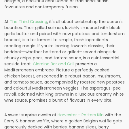
delights, a beautiful confluence of traditional British
favourites and contemporary fusion.
At
The Third Crossing
, it's all about celebrating the ocean's
bounties. Their grilled salmon, lavishly smeared with black
garlic butter and paired with new potatoes and tenderstem
broccoli, is a testament to simple, fresh ingredients
creating magic. If you're leaning towards classics, their
haddock—whether battered or grilled—served alongside
chunky chips, peas, and tartare sauce, is a quintessential
seaside treat.
Giardino Bar and Grill
presents a
Mediterranean embrace. Picture a perfectly cooked
chicken breast, ensconced in a robust bacon, mushroom,
and tomato sauce, accompanied by roasted new potatoes
and colourful Mediterranean veggies. The asparagus-pea
ravioli, adorned with king prawns in a luscious creamy white
wine sauce, promises a burst of flavours in every bite.
A sweet surprise awaits at
Harvester - Potters Kiln
with the
Berry & banana waffle, where a golden Belgian waffle gets
generously decked with berries, banana slices, berry