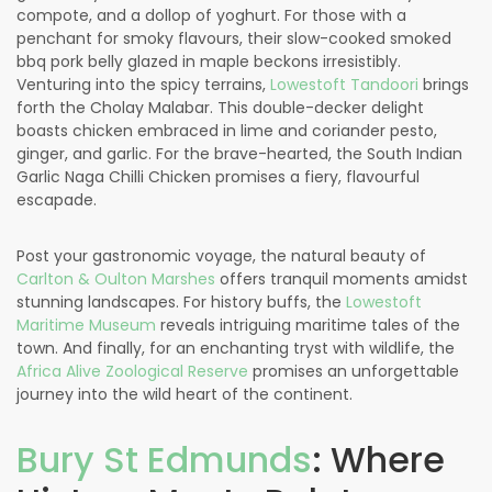
compote, and a dollop of yoghurt. For those with a
penchant for smoky flavours, their slow-cooked smoked
bbq pork belly glazed in maple beckons irresistibly.
Venturing into the spicy terrains,
Lowestoft Tandoori
brings
forth the Cholay Malabar. This double-decker delight
boasts chicken embraced in lime and coriander pesto,
ginger, and garlic. For the brave-hearted, the South Indian
Garlic Naga Chilli Chicken promises a fiery, flavourful
escapade.
Post your gastronomic voyage, the natural beauty of
Carlton & Oulton Marshes
offers tranquil moments amidst
stunning landscapes. For history buffs, the
Lowestoft
Maritime Museum
reveals intriguing maritime tales of the
town. And finally, for an enchanting tryst with wildlife, the
Africa Alive Zoological Reserve
promises an unforgettable
journey into the wild heart of the continent.
Bury St Edmunds
: Where