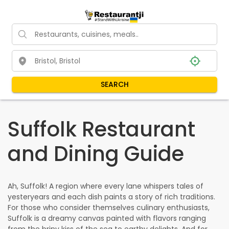
SEARCH
Suffolk Restaurant
and Dining Guide
Ah, Suffolk! A region where every lane whispers tales of
yesteryears and each dish paints a story of rich traditions.
For those who consider themselves culinary enthusiasts,
Suffolk is a dreamy canvas painted with flavors ranging