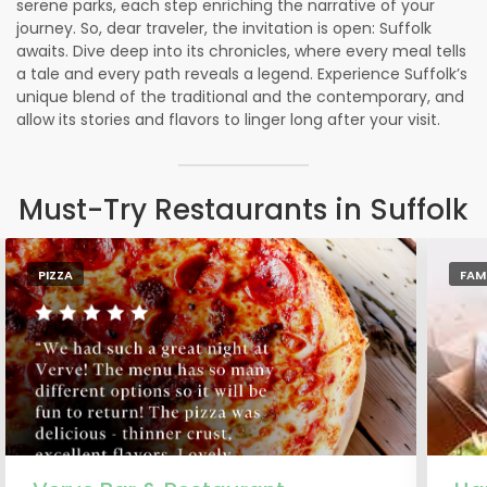
serene parks, each step enriching the narrative of your
journey. So, dear traveler, the invitation is open: Suffolk
awaits. Dive deep into its chronicles, where every meal tells
a tale and every path reveals a legend. Experience Suffolk’s
unique blend of the traditional and the contemporary, and
allow its stories and flavors to linger long after your visit.
Must-Try Restaurants in Suffolk
PIZZA
FAM