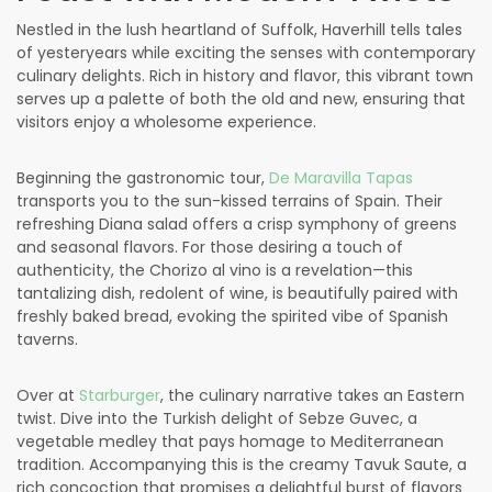
Nestled in the lush heartland of Suffolk, Haverhill tells tales
of yesteryears while exciting the senses with contemporary
culinary delights. Rich in history and flavor, this vibrant town
serves up a palette of both the old and new, ensuring that
visitors enjoy a wholesome experience.
Beginning the gastronomic tour,
De Maravilla Tapas
transports you to the sun-kissed terrains of Spain. Their
refreshing Diana salad offers a crisp symphony of greens
and seasonal flavors. For those desiring a touch of
authenticity, the Chorizo al vino is a revelation—this
tantalizing dish, redolent of wine, is beautifully paired with
freshly baked bread, evoking the spirited vibe of Spanish
taverns.
Over at
Starburger
, the culinary narrative takes an Eastern
twist. Dive into the Turkish delight of Sebze Guvec, a
vegetable medley that pays homage to Mediterranean
tradition. Accompanying this is the creamy Tavuk Saute, a
rich concoction that promises a delightful burst of flavors