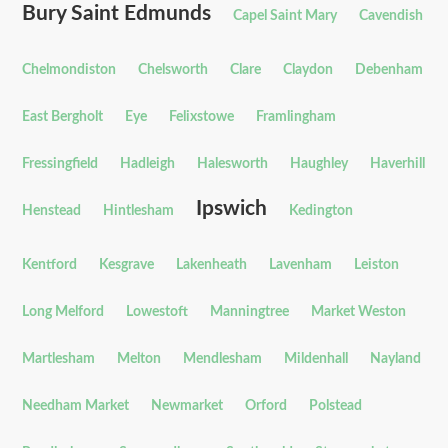
Bury Saint Edmunds
Capel Saint Mary
Cavendish
Chelmondiston
Chelsworth
Clare
Claydon
Debenham
East Bergholt
Eye
Felixstowe
Framlingham
Fressingfield
Hadleigh
Halesworth
Haughley
Haverhill
Ipswich
Henstead
Hintlesham
Kedington
Kentford
Kesgrave
Lakenheath
Lavenham
Leiston
Long Melford
Lowestoft
Manningtree
Market Weston
Martlesham
Melton
Mendlesham
Mildenhall
Nayland
Needham Market
Newmarket
Orford
Polstead