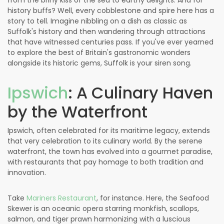
from the briny kiss of the sea to earthy delights. And for
history buffs? Well, every cobblestone and spire here has a
story to tell. Imagine nibbling on a dish as classic as
Suffolk's history and then wandering through attractions
that have witnessed centuries pass. If you've ever yearned
to explore the best of Britain's gastronomic wonders
alongside its historic gems, Suffolk is your siren song.
Ipswich
: A Culinary Haven
by the Waterfront
Ipswich, often celebrated for its maritime legacy, extends
that very celebration to its culinary world. By the serene
waterfront, the town has evolved into a gourmet paradise,
with restaurants that pay homage to both tradition and
innovation.
Take
Mariners Restaurant
, for instance. Here, the Seafood
Skewer is an oceanic opera starring monkfish, scallops,
salmon, and tiger prawn harmonizing with a luscious